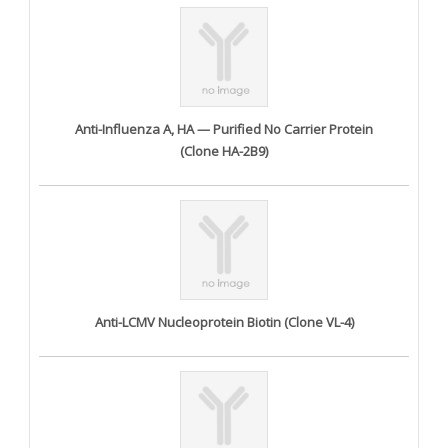
Anti-Influenza A, HA — Purified No Carrier Protein
(Clone HA-2B9)
Anti-LCMV Nucleoprotein Biotin (Clone VL-4)