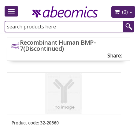
(0)
Toggle
navigation
Recombinant Human BMP-
7(Discontinued)
Share:
Product code: 32-20560