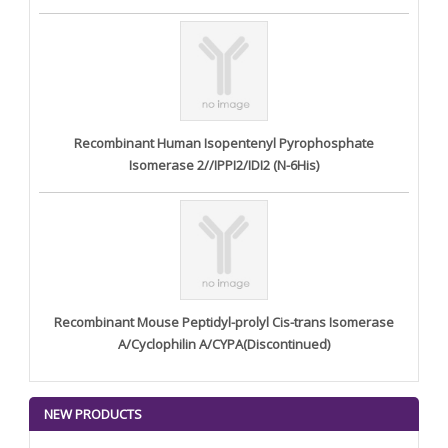
Recombinant Human Isopentenyl Pyrophosphate
Isomerase 2//IPPI2/IDI2 (N-6His)
Recombinant Mouse Peptidyl-prolyl Cis-trans Isomerase
A/Cyclophilin A/CYPA(Discontinued)
NEW PRODUCTS