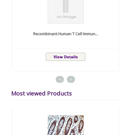
Recombinant Human T Cell Immun...
<
>
Most viewed Products