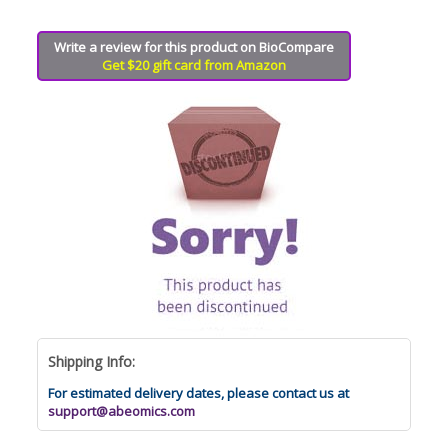
Write a review for this product on BioCompare
Get $20 gift card from Amazon
Shipping Info:
For estimated delivery dates, please contact us at
support@abeomics.com