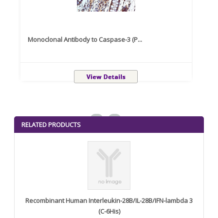
Monoclonal Antibody to Caspase-3 (P...
Recom
<
>
RELATED PRODUCTS
Recombinant Human Interleukin-28B/IL-28B/IFN-lambda 3
(C-6His)