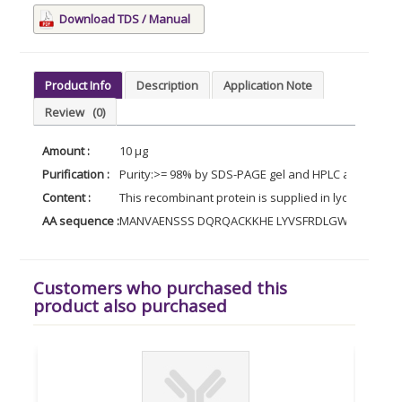
Download TDS / Manual
Product Info
Description
Application Note
Review
(0)
Amount :
10 µg
Purification :
Purity:>= 98% by SDS-PAGE gel and HPLC analyses.
Content :
This recombinant protein is supplied in lyophilized 
AA sequence :
MANVAENSSS DQRQACKKHE LYVSFRDLGW QDWIIAPEG
Customers who purchased this
product also purchased