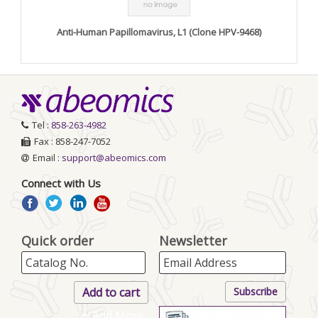
Anti-Human Papillomavirus, L1 (Clone HPV-9468)
Tel :
858-263-4982
Fax : 858-247-7052
Email :
support@abeomics.com
Connect with Us
Quick order
Newsletter
+ Add More..