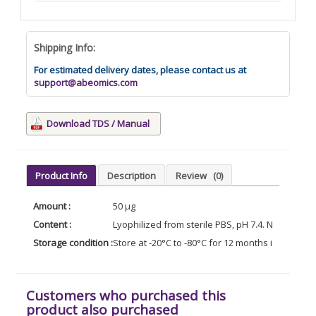
Shipping Info:
For estimated delivery dates, please contact us at
support@abeomics.com
Download TDS / Manual
Product Info
Description
Review
(0)
Amount :
50 µg
Content :
Lyophilized from sterile PBS, pH 7.4. Normally 5
Storage condition :
Store at -20°C to -80°C for 12 months in lyophil
Customers who purchased this
product also purchased