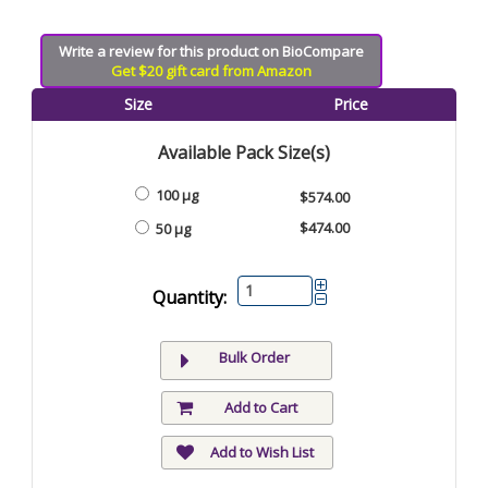
Write a review for this product on BioCompare
Get $20 gift card from Amazon
Size
Price
Available Pack Size(s)
100 µg
$574.00
$474.00
50 µg
Quantity:
Bulk Order
Add to Cart
Add to Wish List