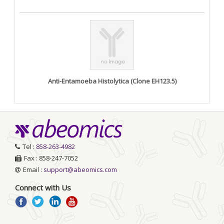
Anti-Entamoeba Histolytica (Clone EH123.5)
Tel :
858-263-4982
Fax : 858-247-7052
Email :
support@abeomics.com
Connect with Us