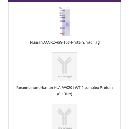
Human ACVR2A(38-106) Protein, mFc Tag
Recombinant Human HLA-A*0201 WT-1 complex Protein
(C-10His)