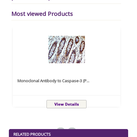
Most viewed Products
Monoclonal Antibody to Caspase-3 (P...
Recom
<
>
RELATED PRODUCTS