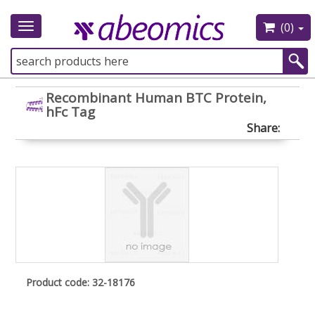
(0)
Toggle
navigation
Recombinant Human BTC Protein,
hFc Tag
Share:
Product code: 32-18176