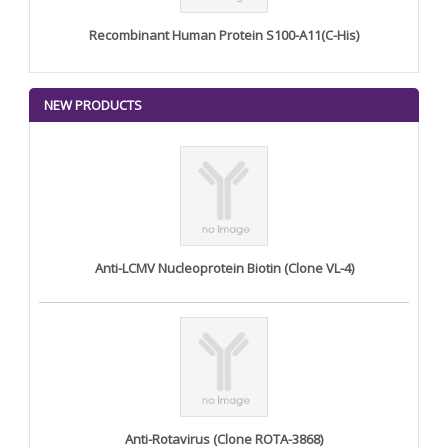
Recombinant Human Protein S100-A11(C-His)
NEW PRODUCTS
Anti-LCMV Nucleoprotein Biotin (Clone VL-4)
Anti-Rotavirus (Clone ROTA-3868)