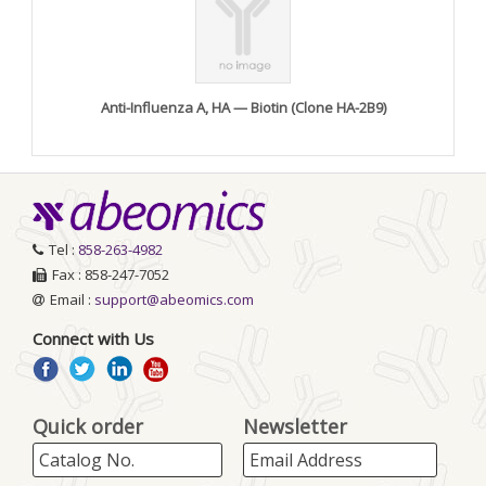
Anti-Influenza A, HA — Biotin (Clone HA-2B9)
Tel :
858-263-4982
Fax : 858-247-7052
Email :
support@abeomics.com
Connect with Us
Quick order
Newsletter