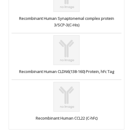
Recombinant Human Synaptonemal complex protein
3/SCP-3(C-His)
Recombinant Human CLDN6(138-160) Protein, hFc Tag
Recombinant Human CCL22 (C-hFc)