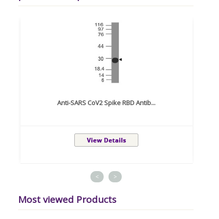
Anti-SARS CoV2 Spike RBD Antib...
<
>
Most viewed Products