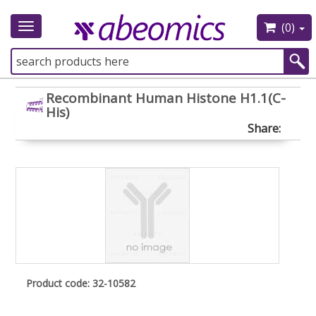
(0)
Toggle
navigation
Recombinant Human Histone H1.1(C-
His)
Share:
Product code: 32-10582