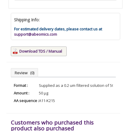
Shipping Info:
For estimated delivery dates, please contact us at
support@abeomics.com
Download TDS / Manual
Review
(0)
Format :
Supplied as a 0.2 um filtered solution of 500mM PB
Amount :
50 µg
AA sequence :
A11-K215
Customers who purchased this
product also purchased