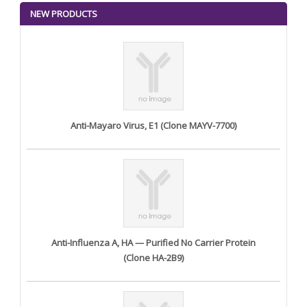
NEW PRODUCTS
Anti-Mayaro Virus, E1 (Clone MAYV-7700)
Anti-Influenza A, HA — Purified No Carrier Protein
(Clone HA-2B9)