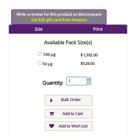
Write a review for this product on BioCompare
Get $20 gift card from Amazon
Size
Price
Available Pack Size(s)
500 µg
$1,392.00
$528.00
50 µg
Quantity:
Bulk Order
Add to Cart
Add to Wish List