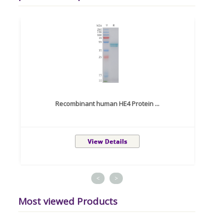
Recombinant human HE4 Protein ...
<
>
Most viewed Products