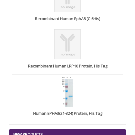
Recombinant Human EphA8 (C-6His)
Recombinant Human LRP10 Protein, His Tag
Human EPHA3(21-324) Protein, His Tag
NEW PRODUCTS