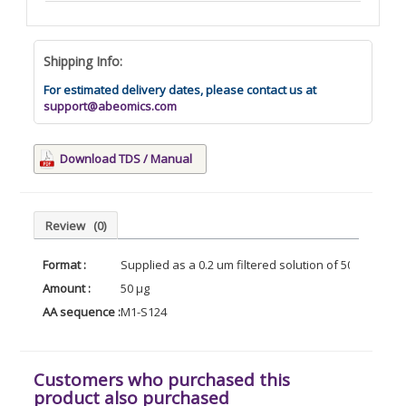
Shipping Info:
For estimated delivery dates, please contact us at
support@abeomics.com
Download TDS / Manual
Review
(0)
Format :
Supplied as a 0.2 um filtered solution of 500mM PB
Amount :
50 µg
AA sequence :
M1-S124
Customers who purchased this
product also purchased