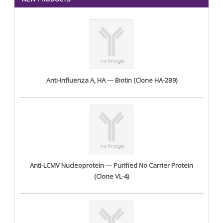
Anti-Influenza A, HA — Biotin (Clone HA-2B9)
Anti-LCMV Nucleoprotein — Purified No Carrier Protein
(Clone VL-4)