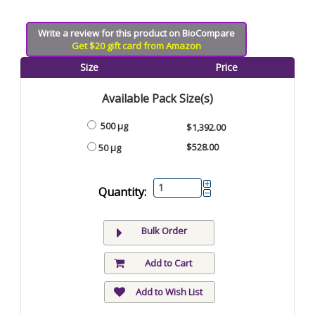
Write a review for this product on BioCompare
Get $20 gift card from Amazon
Size
Price
Available Pack Size(s)
500 µg
$1,392.00
$528.00
50 µg
Quantity:
Bulk Order
Add to Cart
Add to Wish List