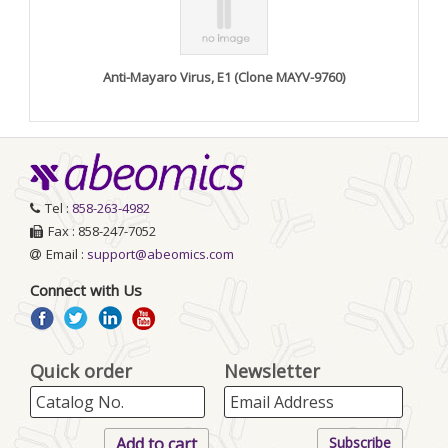
Anti-Mayaro Virus, E1 (Clone MAYV-9760)
Tel :
858-263-4982
Fax : 858-247-7052
Email :
support@abeomics.com
Connect with Us
Quick order
Newsletter