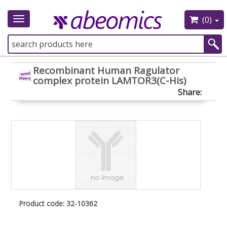
(0)
Toggle
navigation
Recombinant Human Ragulator
complex protein LAMTOR3(C-His)
Share:
Product code: 32-10362