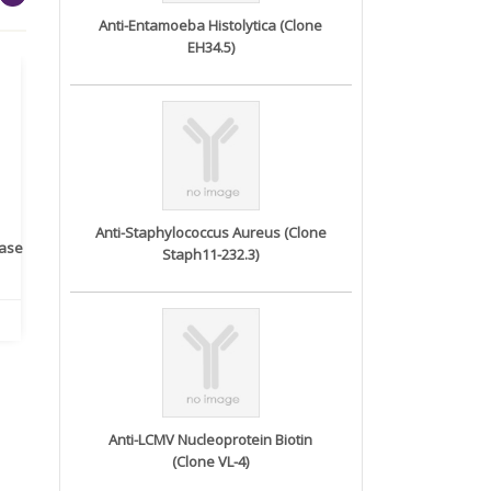
Anti-Entamoeba Histolytica (Clone
EH34.5)
Anti-Staphylococcus Aureus (Clone
rase
Monoclonal Antibody to
Recombinant anti- human
A
Staph11-232.3)
Human IL-1be...
ErbB2/HER2 ...
Anti-LCMV Nucleoprotein Biotin
(Clone VL-4)