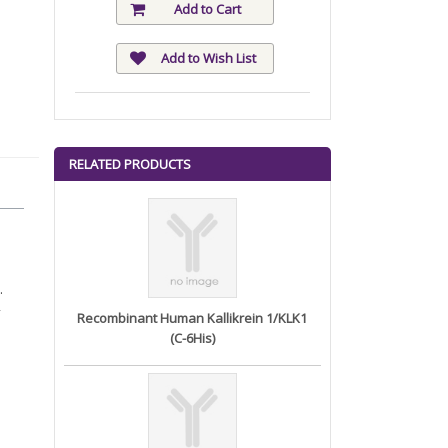
Add to Cart
Add to Wish List
RELATED PRODUCTS
.
Recombinant Human Kallikrein 1/KLK1
(C-6His)