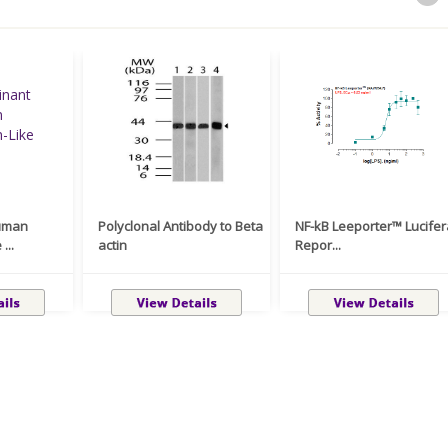
uman
Polyclonal Antibody to Beta
NF-kB Leeporter™ Lucife
...
actin
Repor...