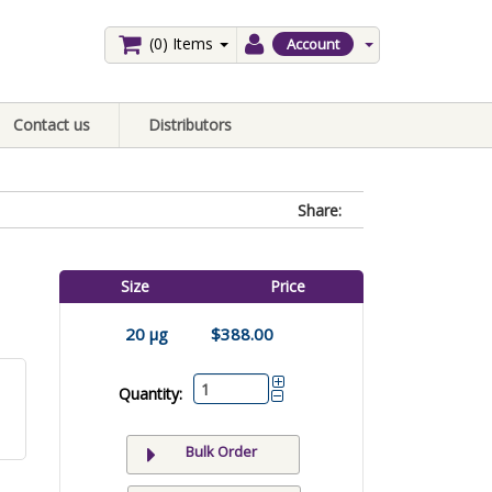
(0)
Items
Account
Contact us
Distributors
Share:
Size
Price
20 µg
$388.00
Quantity:
Bulk Order