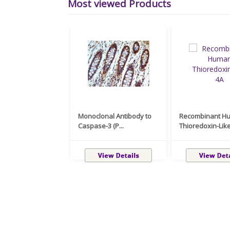
Most viewed Products
Monoclonal Antibody to
Recombinant H
Caspase-3 (P...
Thioredoxin-Like 