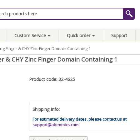
Custom Service
Quick order
Support
g Finger & CHY Zinc Finger Domain Containing 1
 & CHY Zinc Finger Domain Containing 1
Product code: 32-4625
Shipping Info:
For estimated delivery dates, please contact us at
support@abeomics.com