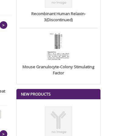
Recombinant Human Relaxin-
3(Discontinued)
>
Mouse Granulocyte-Colony Stimulating
Factor
eat
Human TSH Receptor/TSHR
Recombinant Human
NEW PRODUCTS
(His T...
Neutrophil C...
>