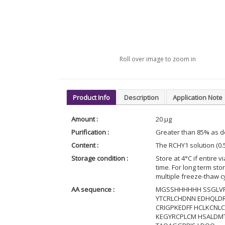
Roll over image to zoom in
Product Info
Description
Application Note
Amount :
20 µg
Purification :
Greater than 85% as 
Content :
The RCHY1 solution (0.
Storage condition :
Store at 4°C if entire v
time. For long term st
multiple freeze-thaw c
AA sequence :
MGSSHHHHHH SSGLVP
YTCRLCHDNN EDHQLDR
CRIGPKEDFF HCLKCNL
KEGYRCPLCM HSALDM