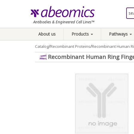
Antibodies & Engineered Cell Lines™
About us
Products
Pathways
/
/
Catalog
Recombinant Proteins
Recombinant Human Rin
Recombinant Human Ring Finger