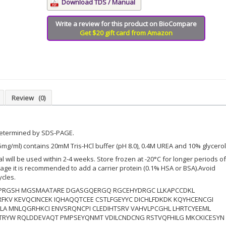
Download TDS / Manual
Write a review for this product on BioCompare
Get $20 gift card from Amazon
Review
(0)
determined by SDS-PAGE.
5mg/ml) contains 20mM Tris-HCl buffer (pH 8.0), 0.4M UREA and 10% glycerol
ial will be used within 2-4 weeks. Store frozen at -20°C for longer periods of
orage it is recommended to add a carrier protein (0.1% HSA or BSA).Avoid
ycles.
RGSH MGSMAATARE DGASGQERGQ RGCEHYDRGC LLKAPCCDKL
FKV KEVQCINCEK IQHAQQTCEE CSTLFGEYYC DICHLFDKDK KQYHCENCGI
CLA MNLQGRHKCI ENVSRQNCPI CLEDIHTSRV VAHVLPCGHL LHRTCYEEML
TRYW RQLDDEVAQT PMPSEYQNMT VDILCNDCNG RSTVQFHILG MKCKICESYN