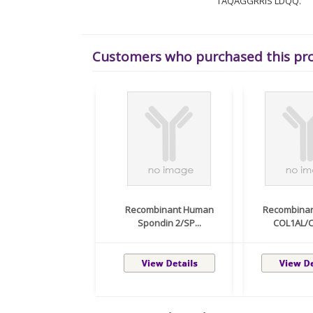
TAQAGGRRIS LDQQ.
Customers who purchased this pr
Recombinant Human
Recombina
Spondin 2/SP...
COL1AL/C