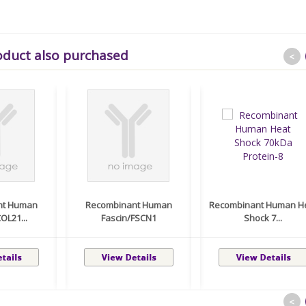
oduct also purchased
<
nt Human
Recombinant Human
Recombinant Human H
OL21...
Fascin/FSCN1
Shock 7...
<