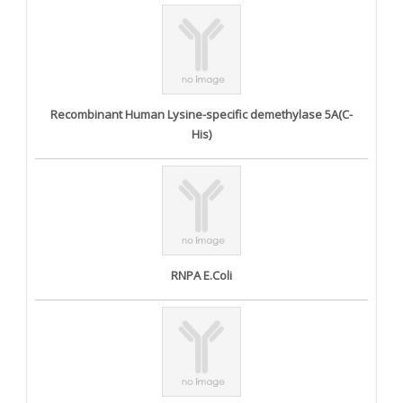
Recombinant Human Lysine-specific demethylase 5A(C-
His)
RNPA E.Coli