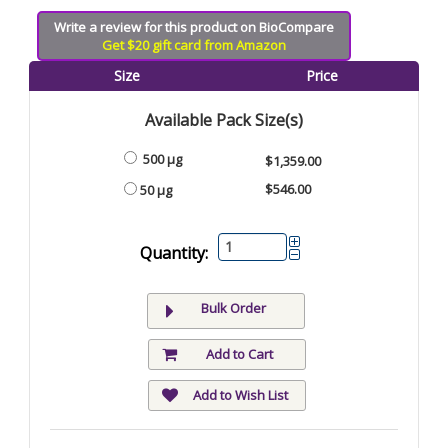
Write a review for this product on BioCompare
Get $20 gift card from Amazon
Size
Price
Available Pack Size(s)
500 µg
$1,359.00
$546.00
50 µg
Quantity:
Bulk Order
Add to Cart
Add to Wish List