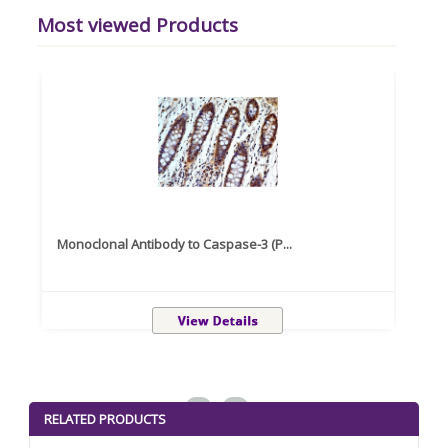
Most viewed Products
Monoclonal Antibody to Caspase-3 (P...
Recom
<
>
RELATED PRODUCTS