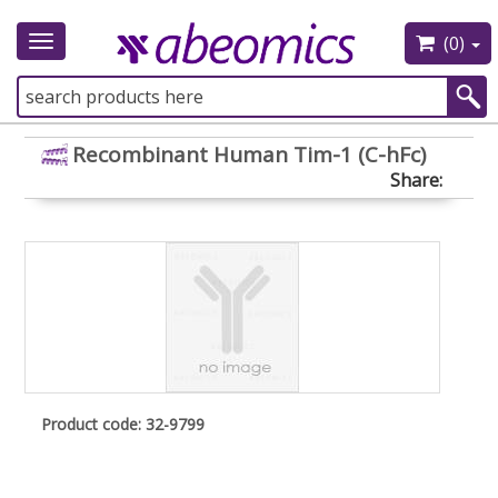
(0)
Toggle
navigation
Recombinant Human Tim-1 (C-hFc)
Share:
Product code: 32-9799