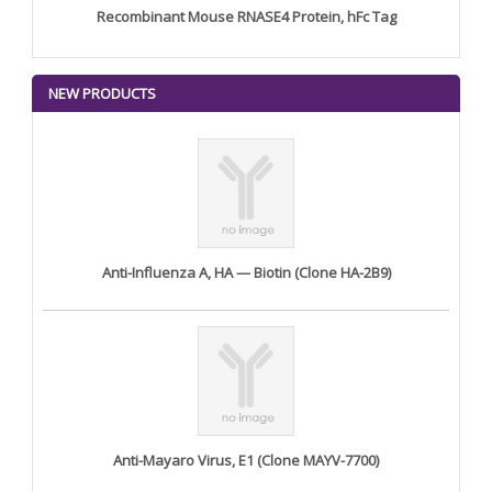
Recombinant Mouse RNASE4 Protein, hFc Tag
NEW PRODUCTS
Anti-Influenza A, HA — Biotin (Clone HA-2B9)
Anti-Mayaro Virus, E1 (Clone MAYV-7700)