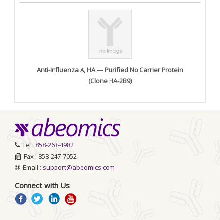
Anti-Influenza A, HA — Purified No Carrier Protein
(Clone HA-2B9)
Tel :
858-263-4982
Fax : 858-247-7052
Email :
support@abeomics.com
Connect with Us