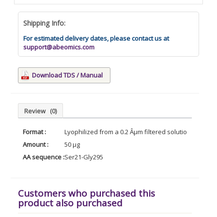
Shipping Info:
For estimated delivery dates, please contact us at
support@abeomics.com
Download TDS / Manual
Review
(0)
Format :
Lyophilized from a 0.2 Âµm filtered solution of PBS, p
Amount :
50 µg
AA sequence :
Ser21-Gly295
Customers who purchased this
product also purchased