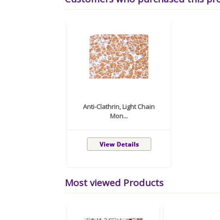
Anti-Clathrin, Light Chain
Mon...
Most viewed Products