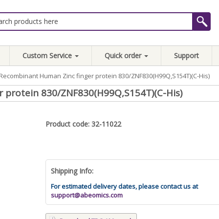
Custom Service
Quick order
Support
Recombinant Human Zinc finger protein 830/ZNF830(H99Q,S154T)(C-His)
 protein 830/ZNF830(H99Q,S154T)(C-His)
Product code: 32-11022
Shipping Info:
For estimated delivery dates, please contact us at
support@abeomics.com