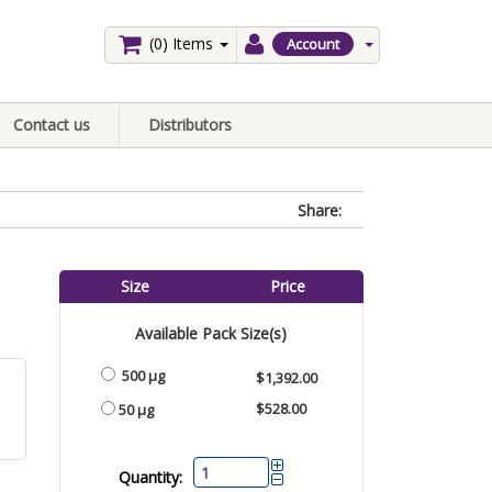
(0)
Items
Account
Contact us
Distributors
Share:
Size
Price
Available Pack Size(s)
500 µg
$1,392.00
$528.00
50 µg
Quantity: