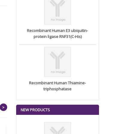
Recombinant Human E3 ubiquitin-
protein ligase RNF31(C-His)
Recombinant Human Thiamine-
triphosphatase
>
NEW PRODUCTS