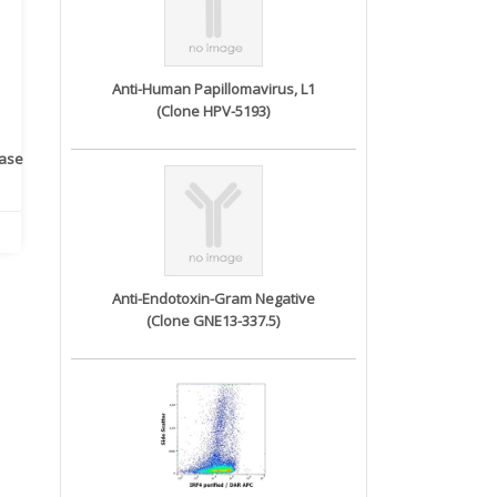
Anti-Human Papillomavirus, L1
(Clone HPV-5193)
rase
Monoclonal Antibody to
Recombinant anti- human
A
Human IL-1be...
ErbB2/HER2 ...
Anti-Endotoxin-Gram Negative
(Clone GNE13-337.5)