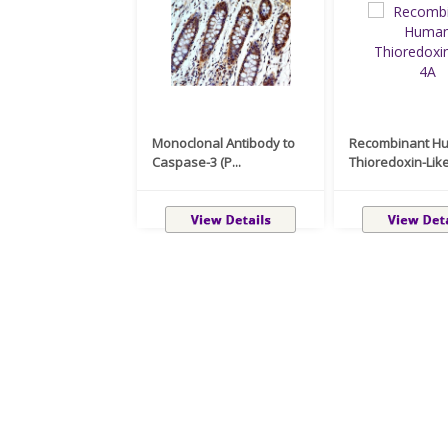
Monoclonal Antibody to
Recombinant H
Caspase-3 (P...
Thioredoxin-Like 