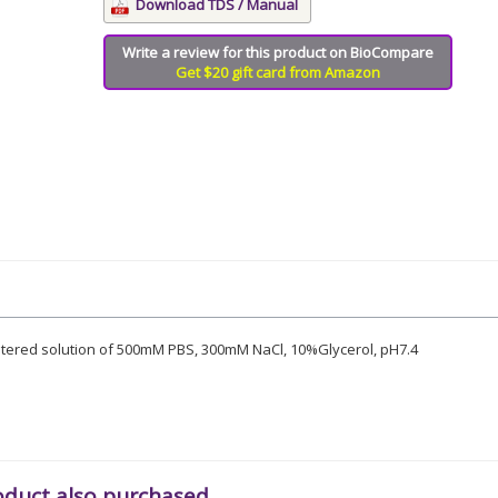
Download TDS / Manual
Write a review for this product on BioCompare
Get $20 gift card from Amazon
iltered solution of 500mM PBS, 300mM NaCl, 10%Glycerol, pH7.4
oduct also purchased