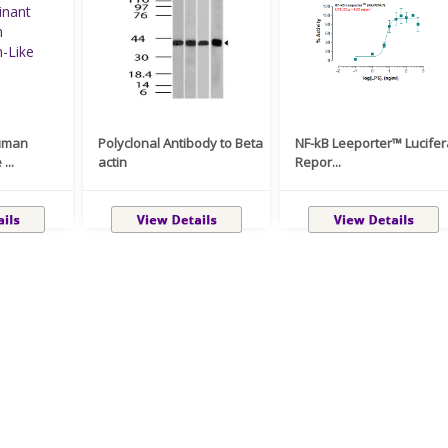
uman
Polyclonal Antibody to Beta
NF-kB Leeporter™ Lucife
...
actin
Repor...