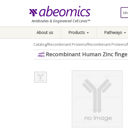
Antibodies & Engineered Cell Lines™
About us
Products
Pathways
/
/
/
Catalog
Recombinant Proteins
Recombinant Proteins
Recombinant Human Zinc finger