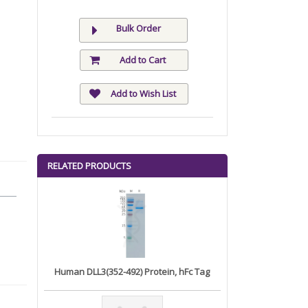
Bulk Order
Add to Cart
Add to Wish List
RELATED PRODUCTS
Human DLL3(352-492) Protein, hFc Tag