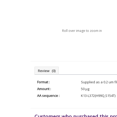
Roll over image to zoom in
Review
(0)
Format :
Supplied as a 0.2 um f
Amount :
50 µg
AA sequence :
K13-L372(H99Q,S154T)
Customers who purchased this pr