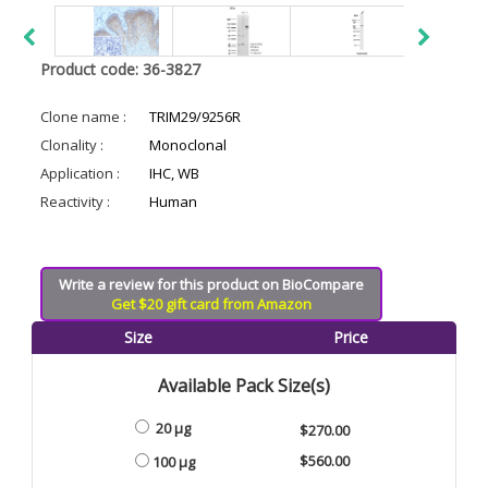
Product code: 36-3827
Clone name :
TRIM29/9256R
Clonality :
Monoclonal
Application :
IHC, WB
Reactivity :
Human
Write a review for this product on BioCompare
Get $20 gift card from Amazon
Size
Price
Available Pack Size(s)
20 µg
$270.00
$560.00
100 µg