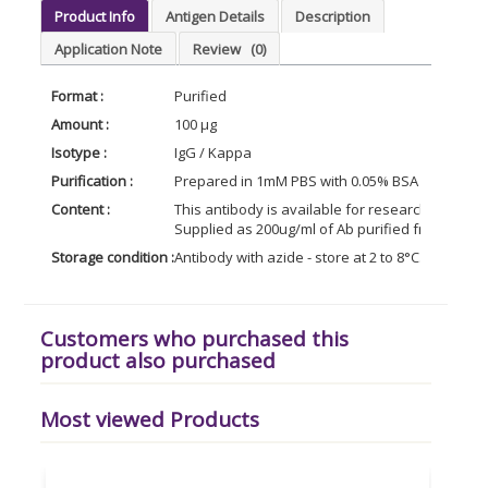
Product Info
Antigen Details
Description
Application Note
Review
(0)
Format :
Purified
Amount :
100 µg
Isotype :
IgG / Kappa
Purification :
Prepared in 1mM PBS with 0.05% BSA & 0.05% az
Content :
This antibody is available for research use only
Supplied as 200ug/ml of Ab purified from Biore
Storage condition :
Antibody with azide - store at 2 to 8°C. Antibod
Customers who purchased this
product also purchased
Most viewed Products