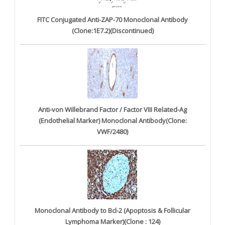
FITC Conjugated Anti-ZAP-70 Monoclonal Antibody
(Clone:1E7.2)(Discontinued)
Anti-von Willebrand Factor / Factor VIII Related-Ag
(Endothelial Marker) Monoclonal Antibody(Clone:
VWF/2480)
Monoclonal Antibody to Bcl-2 (Apoptosis & Follicular
Lymphoma Marker)(Clone : 124)