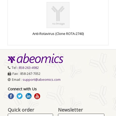
Anti-Rotavirus (Clone ROTA-2740)
Tel :
858-263-4982
Fax : 858-247-7052
Email :
support@abeomics.com
Connect with Us
Quick order
Newsletter