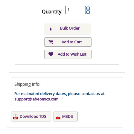
Quantity:
Bulk Order
Add to Cart
Add to Wish List
Shipping Info:
For estimated delivery dates, please contact us at
support@abeomics.com
Download TDS
MSDS