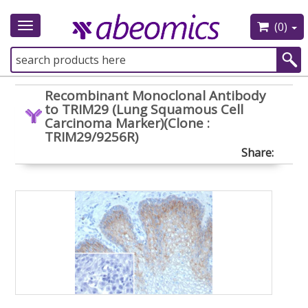
(0)
Toggle
navigation
Recombinant Monoclonal Antibody
to TRIM29 (Lung Squamous Cell
Carcinoma Marker)(Clone :
TRIM29/9256R)
Share: