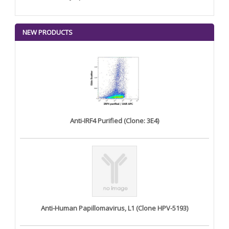
NEW PRODUCTS
Anti-IRF4 Purified (Clone: 3E4)
Anti-Human Papillomavirus, L1 (Clone HPV-5193)