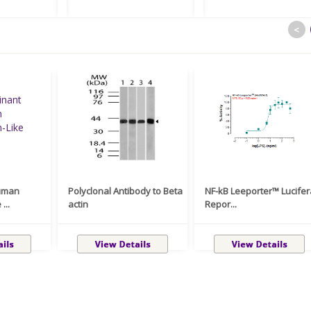
<
uman
Polyclonal Antibody to Beta
NF-kB Leeporter™ Lucife
...
actin
Repor...