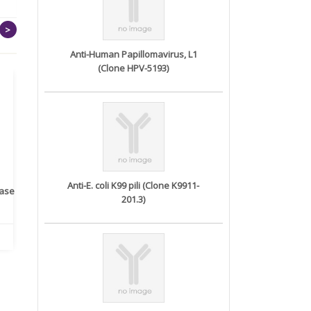
>
Anti-Human Papillomavirus, L1
(Clone HPV-5193)
Anti-E. coli K99 pili (Clone K9911-
rase
Monoclonal Antibody to
Recombinant anti- human
A
201.3)
Human IL-1be...
ErbB2/HER2 ...