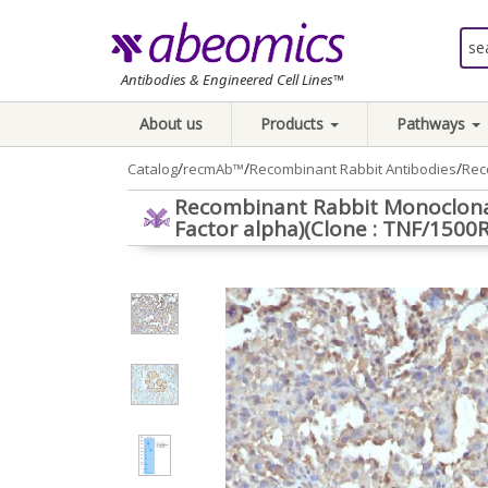
Antibodies & Engineered Cell Lines™
About us
Products
Pathways
/
/
/
Catalog
recmAb™
Recombinant Rabbit Antibodies
Rec
Recombinant Rabbit Monoclona
Factor alpha)(Clone : TNF/1500R