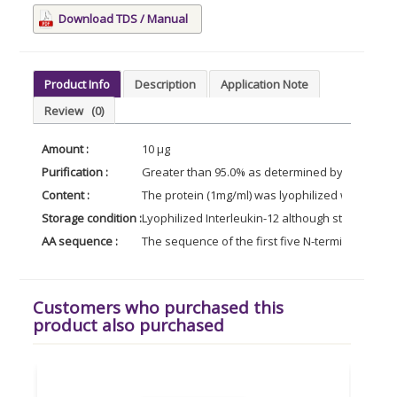
Download TDS / Manual
Product Info
Description
Application Note
Review
(0)
Amount :
10 µg
Purification :
Greater than 95.0% as determined by SDS-PAG
Content :
The protein (1mg/ml) was lyophilized with no add
Storage condition :
Lyophilized Interleukin-12 although stable at r
AA sequence :
The sequence of the first five N-terminal amino
Customers who purchased this
product also purchased