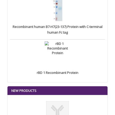
Recombinant human B7-H7(23-137) Protein with C-terminal
human Fc tag
rBD 1 Recombinant Protein
NEW PRODUCTS