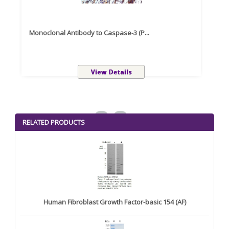
Monoclonal Antibody to Caspase-3 (P...
Recom
<
>
RELATED PRODUCTS
Human Fibroblast Growth Factor-basic 154 (AF)