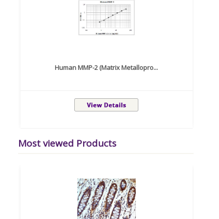
Human MMP-2 (Matrix Metallopro...
Most viewed Products