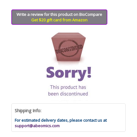
Write a review for this product on BioCompare
Get $20 gift card from Amazon
Shipping Info:
For estimated delivery dates, please contact us at
support@abeomics.com