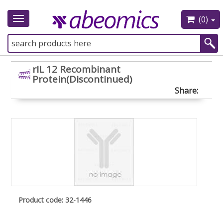
(0)
Toggle
navigation
rIL 12 Recombinant
Protein(Discontinued)
Share:
Product code: 32-1446