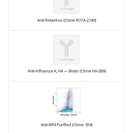
Anti-Rotavirus (Clone ROTA-2740)
Anti-Influenza A, HA — Biotin (Clone HA-2B9)
Anti-IRF4 Purified (Clone: 3E4)