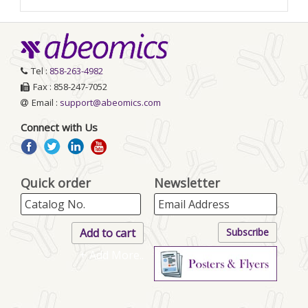
Tel :
858-263-4982
Fax : 858-247-7052
Email :
support@abeomics.com
Connect with Us
Quick order
Newsletter
+ Add More..