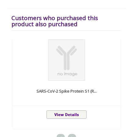
Customers who purchased this
product also purchased
SARS-CoV-2 Spike Protein S1 (R...