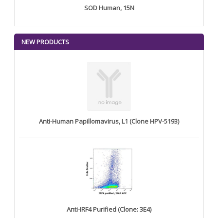
SOD Human, 15N
NEW PRODUCTS
Anti-Human Papillomavirus, L1 (Clone HPV-5193)
Anti-IRF4 Purified (Clone: 3E4)