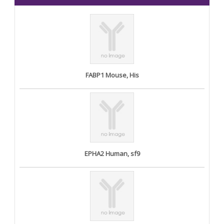
FABP1 Mouse, His
EPHA2 Human, sf9