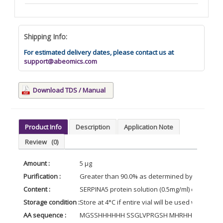
Shipping Info:
For estimated delivery dates, please contact us at
support@abeomics.com
Download TDS / Manual
Product Info
Description
Application Note
Review
(0)
Amount :
5 µg
Purification :
Greater than 90.0% as determined by SDS-PAG
Content :
SERPINA5 protein solution (0.5mg/ml) contains 
Storage condition :
Store at 4°C if entire vial will be used within 2
AA sequence :
MGSSHHHHHH SSGLVPRGSH MHRHHPREMK KRVED