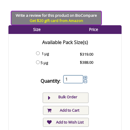
Write a review for this product on BioCompare
Get $20 gift card from Amazon
Size
Price
Available Pack Size(s)
1 µg
$319.00
$388.00
5 µg
Quantity:
Bulk Order
Add to Cart
Add to Wish List