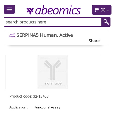
(0)
Toggle
navigation
SERPINA5 Human, Active
Share:
Product code: 32-13403
Application :
Functional Assay