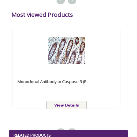
<
>
Most viewed Products
Monoclonal Antibody to Caspase-3 (P...
Recom
<
>
RELATED PRODUCTS