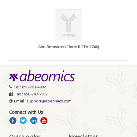
Anti-Rotavirus (Clone ROTA-2740)
Tel :
858-263-4982
Fax : 858-247-7052
Email :
support@abeomics.com
Connect with Us
Quick order
Newsletter