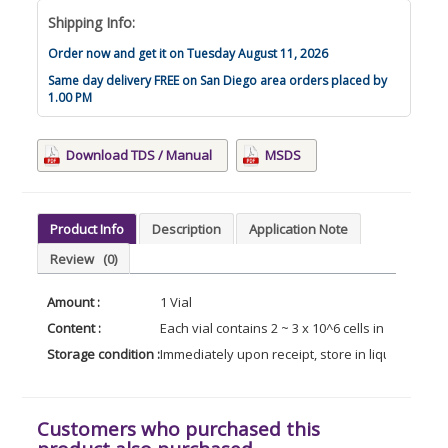
Shipping Info:
Order now and get it on Tuesday August 11, 2026
Same day delivery FREE on San Diego area orders placed by
1.00 PM
Download TDS / Manual
MSDS
Product Info
Description
Application Note
Review
(0)
Amount :
1 Vial
Content :
Each vial contains 2 ~ 3 x 10^6 cells in 1 ml of
Storage condition :
Immediately upon receipt, store in liquid nitroge
Customers who purchased this