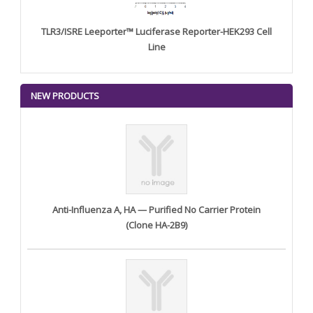
TLR3/ISRE Leeporter™ Luciferase Reporter-HEK293 Cell
Line
NEW PRODUCTS
Anti-Influenza A, HA — Purified No Carrier Protein
(Clone HA-2B9)