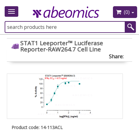
(0)
Toggle
navigation
STAT1 Leeporter™ Luciferase
Reporter-RAW264.7 Cell Line
Share:
Product code: 14-113ACL