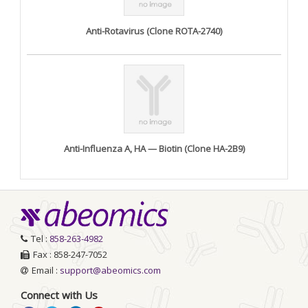
Anti-Rotavirus (Clone ROTA-2740)
Anti-Influenza A, HA — Biotin (Clone HA-2B9)
Tel :
858-263-4982
Fax : 858-247-7052
Email :
support@abeomics.com
Connect with Us