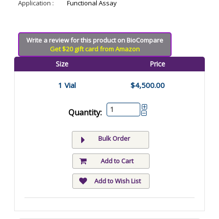
Application :
Functional Assay
Write a review for this product on BioCompare
Get $20 gift card from Amazon
Size
Price
1 Vial
$4,500.00
Quantity:
Bulk Order
Add to Cart
Add to Wish List