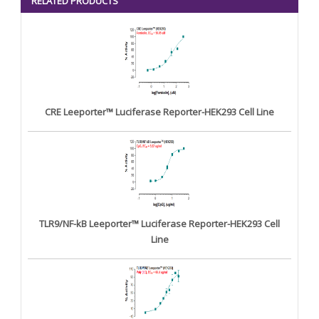
RELATED PRODUCTS
CRE Leeporter™ Luciferase Reporter-HEK293 Cell Line
TLR9/NF-kB Leeporter™ Luciferase Reporter-HEK293 Cell
Line