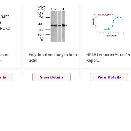
uman
Polyclonal Antibody to Beta
NF-kB Leeporter™ Lucife
...
actin
Repor...