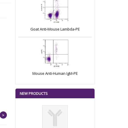
Goat Anti-Mouse Lambda-PE
Mouse Anti-Human IgM-PE
NEW PRODUCTS
>