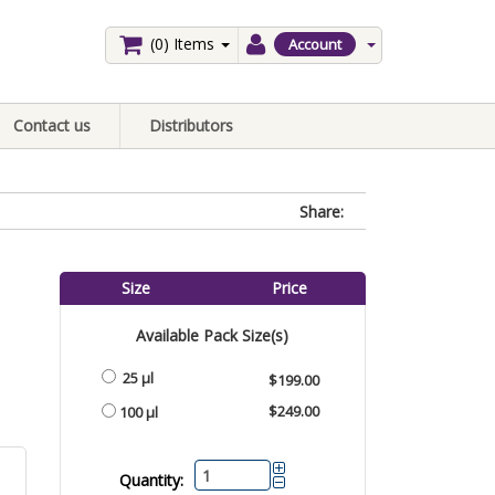
(0)
Items
Account
Contact us
Distributors
Share:
Size
Price
Available Pack Size(s)
25 µl
$199.00
$249.00
100 µl
Quantity: