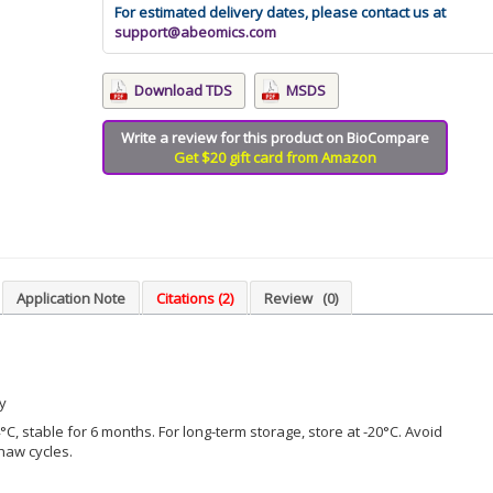
For estimated delivery dates, please contact us at
support@abeomics.com
Download TDS
MSDS
Write a review for this product on BioCompare
Get $20 gift card from Amazon
Application Note
Citations (2)
Review
(0)
y
°C, stable for 6 months. For long-term storage, store at -20°C. Avoid
haw cycles.