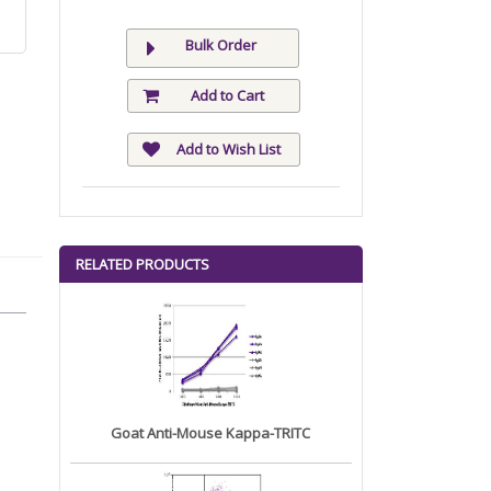
Bulk Order
Add to Cart
Add to Wish List
RELATED PRODUCTS
Goat Anti-Mouse Kappa-TRITC