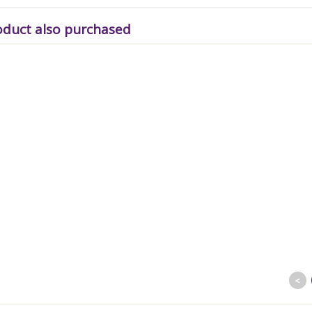
oduct also purchased
<