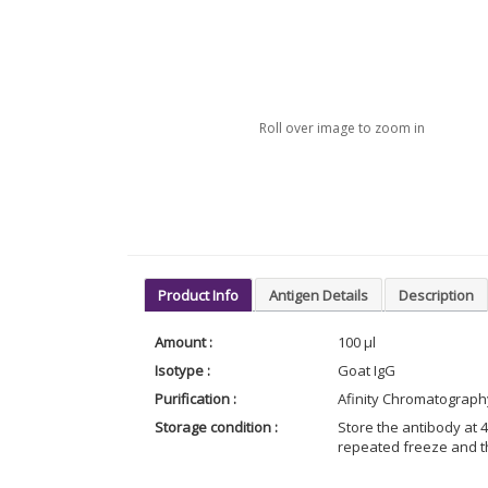
Roll over image to zoom in
Product Info
Antigen Details
Description
Amount :
100 µl
Isotype :
Goat IgG
Purification :
Afinity Chromatograph
Storage condition :
Store the antibody at 4
repeated freeze and t