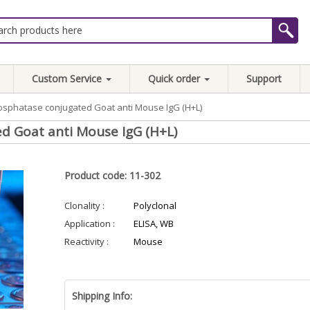
Custom Service
Quick order
Support
osphatase conjugated Goat anti Mouse IgG (H+L)
d Goat anti Mouse IgG (H+L)
Product code: 11-302
Clonality :
Polyclonal
Application :
ELISA, WB
Reactivity :
Mouse
Shipping Info: