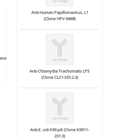
Anti-Human Papillomavirus, L1
(Clone HPV-9468)
rase
Monoclonal Antibody to
Recombinant anti- human
A
Human IL-1be...
ErbB2/HER2 ...
Anti-Chlamydia Trachomatis LPS
(Clone CL21-335.2.3)
Anti-E. coli K99 pili (Clone K9911-
201.3)