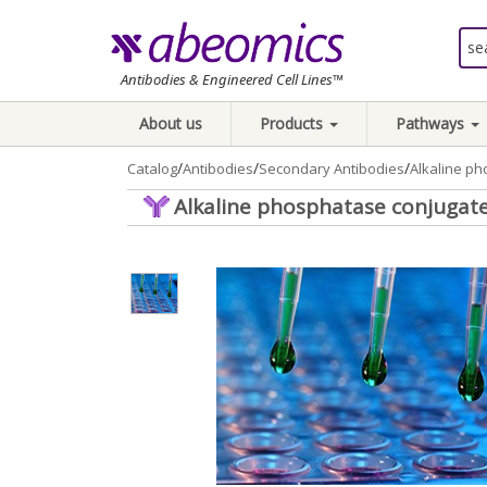
Antibodies & Engineered Cell Lines™
About us
Products
Pathways
/
/
/
Catalog
Antibodies
Secondary Antibodies
Alkaline ph
Alkaline phosphatase conjugate