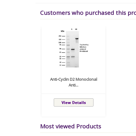
Customers who purchased this pr
Anti-Cyclin D2 Monoclonal
Anti...
Most viewed Products