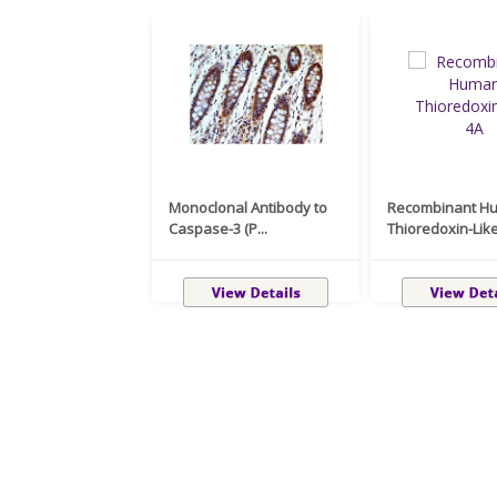
Monoclonal Antibody to
Recombinant H
Caspase-3 (P...
Thioredoxin-Like 