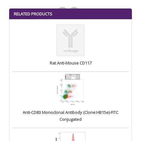
<
>
RELATED PRODUCTS
Rat Anti-Mouse CD117
Anti-CD83 Monoclonal Antibody (Clone:HB15e)-FITC
Conjugated