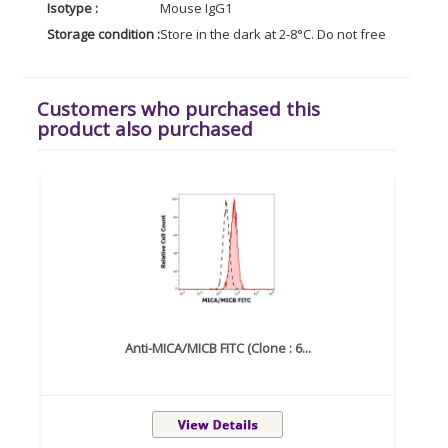
Isotype :
Mouse IgG1
Storage condition :
Store in the dark at 2-8°C. Do not freeze. Avoid
Customers who purchased this
product also purchased
Anti-MICA/MICB FITC (Clone : 6...