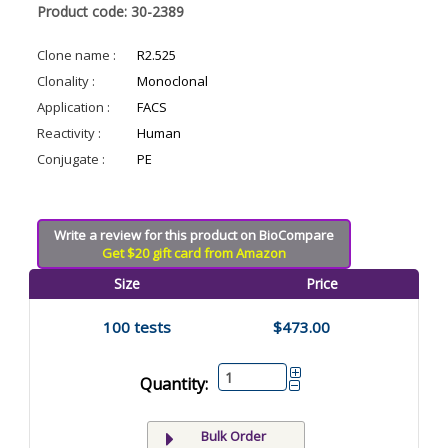
Product code: 30-2389
Clone name :
R2.525
Clonality :
Monoclonal
Application :
FACS
Reactivity :
Human
Conjugate :
PE
Write a review for this product on BioCompare
Get $20 gift card from Amazon
Size
Price
100 tests
$473.00
Quantity:
Bulk Order