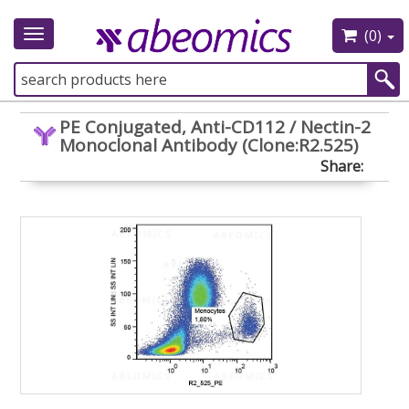
(0)
Toggle
navigation
PE Conjugated, Anti-CD112 / Nectin-2
Monoclonal Antibody (Clone:R2.525)
Share: