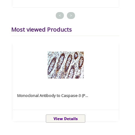
<
>
Most viewed Products
Monoclonal Antibody to Caspase-3 (P...
Recom