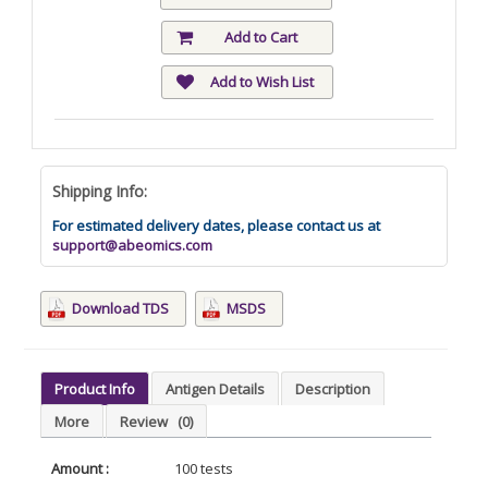
Add to Cart
Add to Wish List
Shipping Info:
For estimated delivery dates, please contact us at
support@abeomics.com
Download TDS
MSDS
Product Info
Antigen Details
Description
More
Review
(0)
Amount :
100 tests