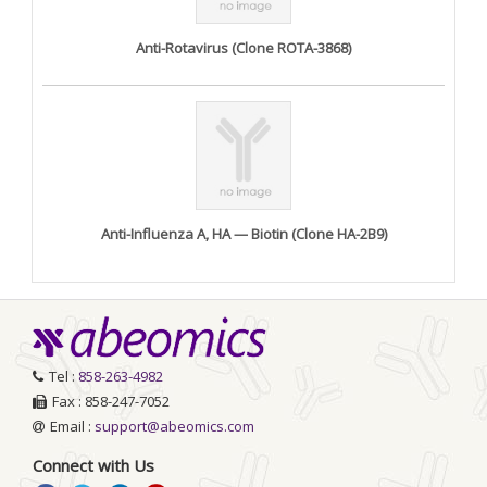
Anti-Rotavirus (Clone ROTA-3868)
Anti-Influenza A, HA — Biotin (Clone HA-2B9)
Tel :
858-263-4982
Fax : 858-247-7052
Email :
support@abeomics.com
Connect with Us