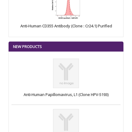
Anti-Human CD355 Antibody (Clone : Cr24.1) Purified
NEW PRODUCTS
Anti-Human Papillomavirus, L1 (Clone HPV-5193)