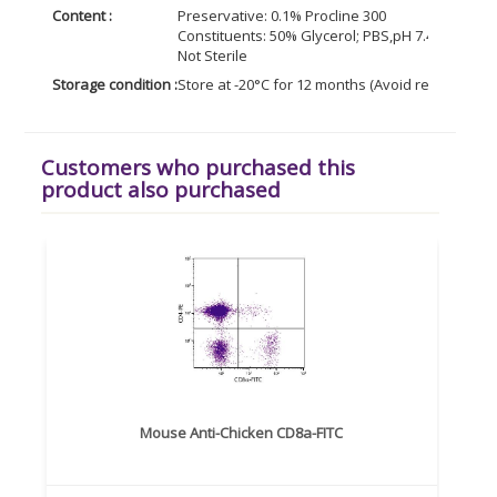
Content :
Preservative: 0.1% Procline 300
Constituents: 50% Glycerol; PBS,pH 7.4; 0.1% BS
Not Sterile
Storage condition :
Store at -20°C for 12 months (Avoid repeated f
Customers who purchased this
product also purchased
Mouse Anti-Chicken CD8a-FITC