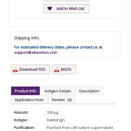
Add to Wish List
Shipping Info:
For estimated delivery dates, please contact us at
support@abeomics.com
Download TDS
MSDS
Product Info
Antigen Details
Description
Application Note
Review
(0)
Amount :
100 µg
Isotype :
Rabbit IgG
Purification :
Purified from cell culture supernatant by affin