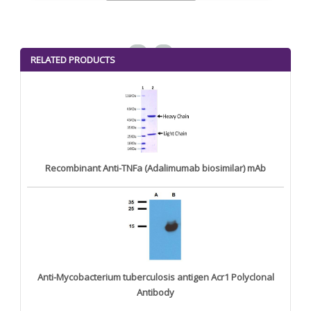
<
>
RELATED PRODUCTS
Recombinant Anti-TNFa (Adalimumab biosimilar) mAb
Anti-Mycobacterium tuberculosis antigen Acr1 Polyclonal
Antibody