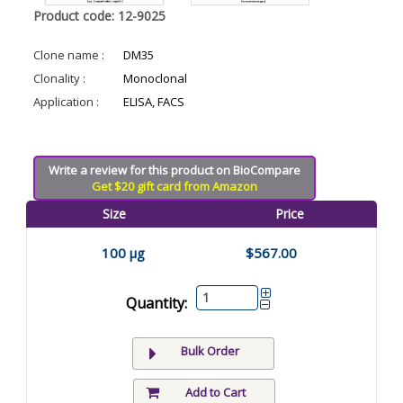
Product code: 12-9025
Clone name :
DM35
Clonality :
Monoclonal
Application :
ELISA, FACS
Write a review for this product on BioCompare
Get $20 gift card from Amazon
Size
Price
100 µg
$567.00
Quantity:
Bulk Order
Add to Cart