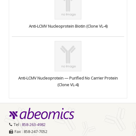
Anti-LCMV Nucleoprotein Biotin (Clone VL-4)
Anti-LCMV Nucleoprotein — Purified No Carrier Protein
(Clone VL-4)
Tel :
858-263-4982
Fax : 858-247-7052