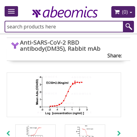
(0)
Toggle
navigation
Anti-SARS-CoV-2 RBD
antibody(DM35), Rabbit mAb
Share: