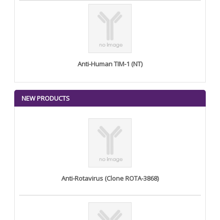
Anti-Human TIM-1 (NT)
NEW PRODUCTS
Anti-Rotavirus (Clone ROTA-3868)