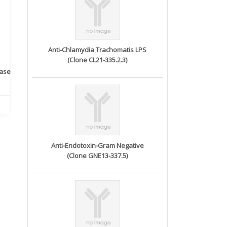
Anti-Chlamydia Trachomatis LPS
(Clone CL21-335.2.3)
rase
Monoclonal Antibody to
Recombinant anti- human
A
Human IL-1be...
ErbB2/HER2 ...
Anti-Endotoxin-Gram Negative
(Clone GNE13-337.5)