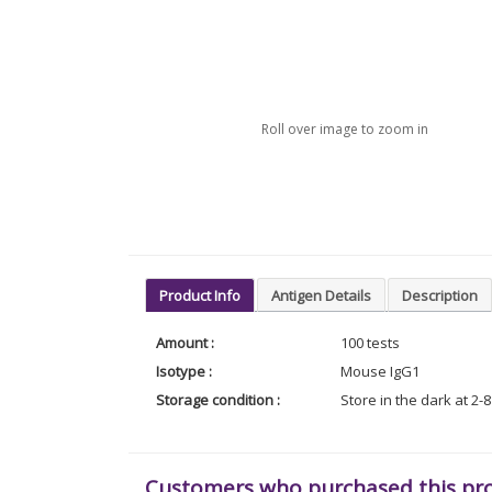
Roll over image to zoom in
Product Info
Antigen Details
Description
Amount :
100 tests
Isotype :
Mouse IgG1
Storage condition :
Store in the dark at 2-
Customers who purchased this pr