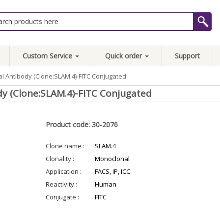
Custom Service
Quick order
Support
l Antibody (Clone:SLAM.4)-FITC Conjugated
y (Clone:SLAM.4)-FITC Conjugated
Product code: 30-2076
Clone name :
SLAM.4
Clonality :
Monoclonal
Application :
FACS, IP, ICC
Reactivity :
Human
Conjugate :
FITC