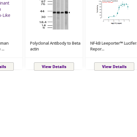
uman
Polyclonal Antibody to Beta
NF-kB Leeporter™ Lucife
...
actin
Repor...