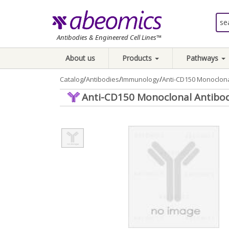
Antibodies & Engineered Cell Lines™
About us
Products
Pathways
/
/
/
Catalog
Antibodies
Immunology
Anti-CD150 Monoclona
Anti-CD150 Monoclonal Antibod