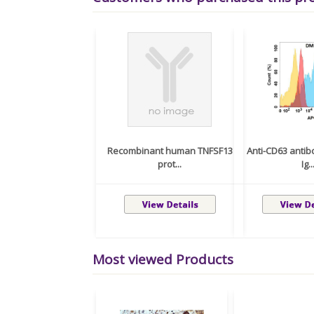
Recombinant human TNFSF13
Anti-CD63 anti
prot...
Ig..
Most viewed Products