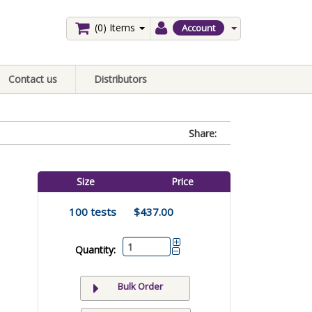
(0)
Items
Account
Contact us
Distributors
Share:
Size
Price
100 tests
$437.00
Quantity:
Bulk Order