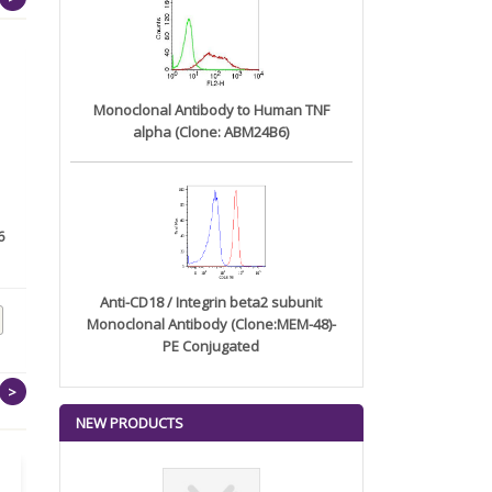
Monoclonal Antibody to Human TNF
alpha (Clone: ABM24B6)
6
Monoclonal Antibody to
Anti-CD20/ MS4A1 (B-Cell
RANKL (...
Marke...
Anti-CD18 / Integrin beta2 subunit
Monoclonal Antibody (Clone:MEM-48)-
PE Conjugated
>
NEW PRODUCTS