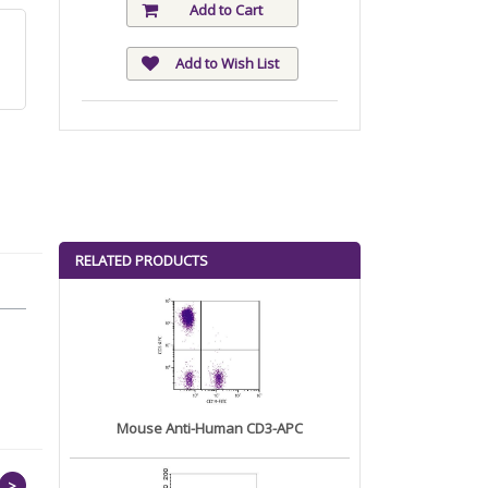
Add to Cart
Add to Wish List
RELATED PRODUCTS
Mouse Anti-Human CD3-APC
>