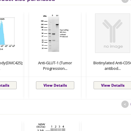
body(DMC425);
Anti-GLUT-1 (Tumor
Biotinylated Anti-CD5
.
Progression...
antibod...
<