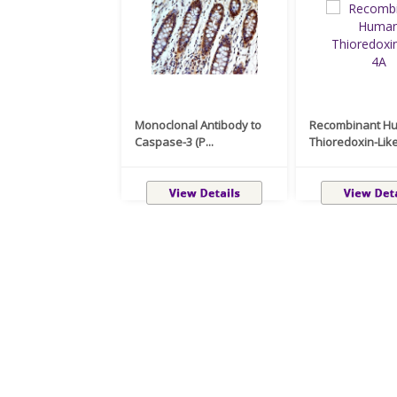
Monoclonal Antibody to
Recombinant H
Caspase-3 (P...
Thioredoxin-Like 