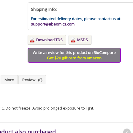
Shipping Info:
For estimated delivery dates, please contact us at
support@abeomics.com
Download TDS
MSDS
Write a review for this product on BioCompare
Get $20 gift card from Amazon
More
Review
(0)
8°C. Do not freeze. Avoid prolonged exposure to light.
oduct also purchased
<