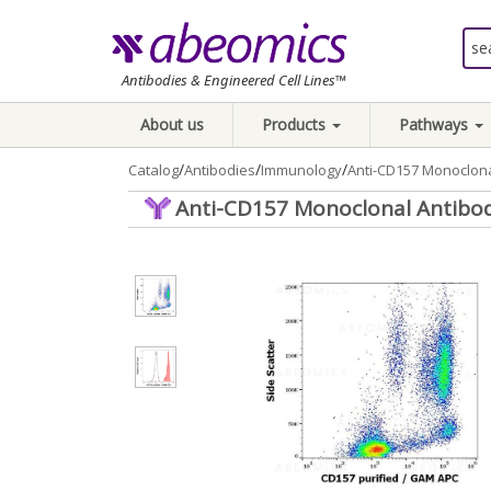
Antibodies & Engineered Cell Lines™
About us
Products
Pathways
/
/
/
Catalog
Antibodies
Immunology
Anti-CD157 Monoclona
Anti-CD157 Monoclonal Antibod