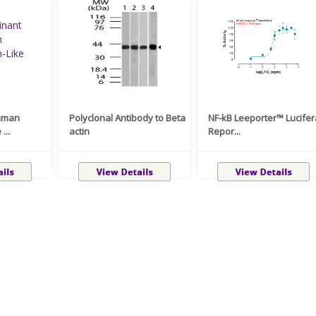
uman
Polyclonal Antibody to Beta
NF-kB Leeporter™ Lucife
...
actin
Repor...