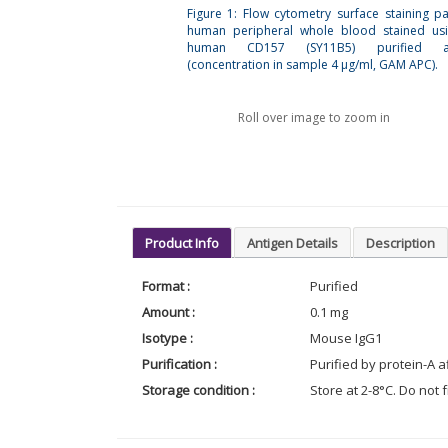
Figure 1: Flow cytometry surface staining pa
human peripheral whole blood stained usi
human CD157 (SY11B5) purified an
(concentration in sample 4 μg/ml, GAM APC).
Roll over image to zoom in
Product Info
Antigen Details
Description
Format :
Purified
Amount :
0.1 mg
Isotype :
Mouse IgG1
Purification :
Purified by protein-A 
Storage condition :
Store at 2-8°C. Do not 