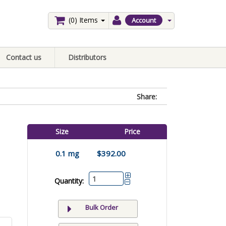
(0)
Items
Account
Contact us
Distributors
Share:
Size
Price
0.1 mg
$392.00
Quantity:
Bulk Order