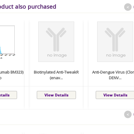
oduct also purchased
<
lumab BM323)
Biotinylated Anti-TweakR
Anti-Dengue Virus (Clo
b
(enav...
DENV...
<