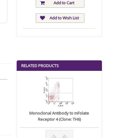
Add to Cart
Add to Wish List
RELATED PRODUCTS
Monoclonal Antibody to mFolate
Receptor 4 (Clone: TH6)