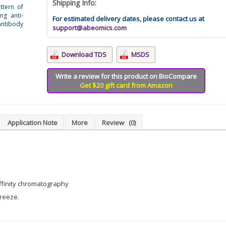
Shipping Info:
ttern of
ng anti-
For estimated delivery dates, please contact us at
tibody
support@abeomics.com
Download TDS
MSDS
Write a review for this product on BioCompare
Get $20 gift card from Amazon
Application Note
More
Review
(0)
affinity chromatography
freeze.