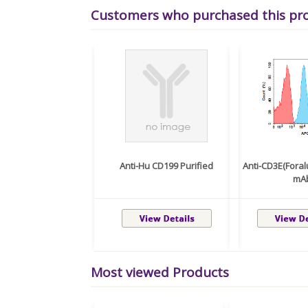
Customers who purchased this pr
Anti-Hu CD199 Purified
Anti-CD3E(Fora
mA
Most viewed Products