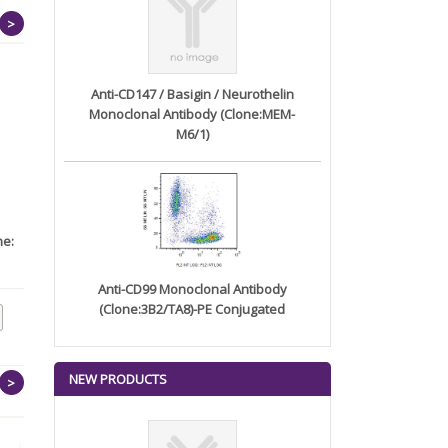
>
Anti-CD147 / Basigin / Neurothelin
Monoclonal Antibody (Clone:MEM-
M6/1)
ne:
CD276 Human
Recombinant Cynomolgus
CD274 m...
Anti-CD99 Monoclonal Antibody
(Clone:3B2/TA8)-PE Conjugated
NEW PRODUCTS
>