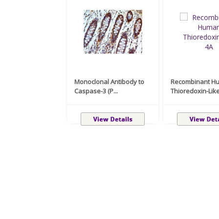
Monoclonal Antibody to
Recombinant H
Caspase-3 (P...
Thioredoxin-Like 