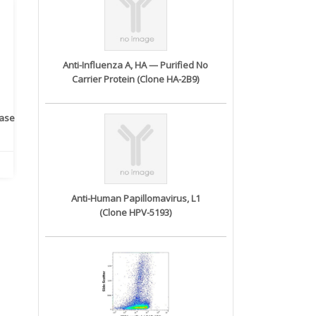
Anti-Influenza A, HA — Purified No
Carrier Protein (Clone HA-2B9)
rase
Monoclonal Antibody to
Recombinant anti- human
A
Human IL-1be...
ErbB2/HER2 ...
Anti-Human Papillomavirus, L1
(Clone HPV-5193)