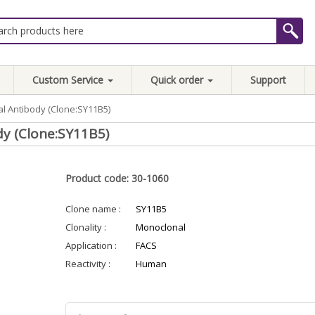
Custom Service
Quick order
Support
l Antibody (Clone:SY11B5)
y (Clone:SY11B5)
Product code: 30-1060
Clone name :
SY11B5
Clonality :
Monoclonal
Application :
FACS
Reactivity :
Human