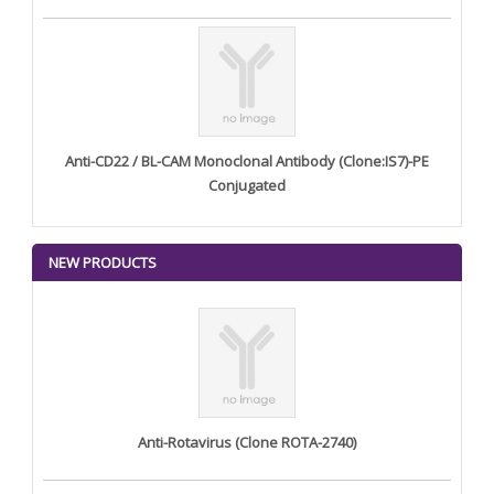
Anti-CD22 / BL-CAM Monoclonal Antibody (Clone:IS7)-PE
Conjugated
NEW PRODUCTS
Anti-Rotavirus (Clone ROTA-2740)