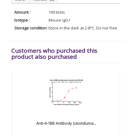
Amount :
100 tests
Isotype :
Mouse IgG1
Storage condition :
Store in the dark at 2-8°C. Do not freeze. Avoid
Customers who purchased this
product also purchased
Anti-4-1BB Antibody (utomiluma...