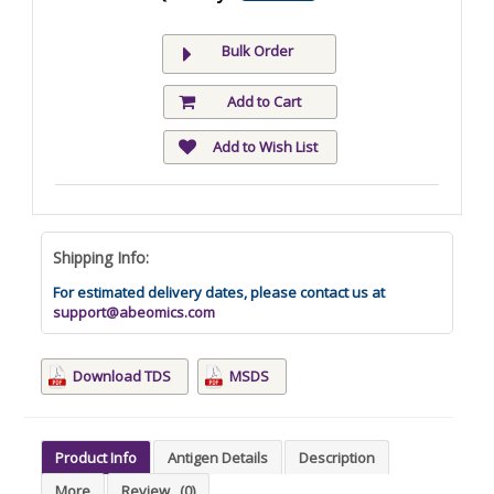
Bulk Order
Add to Cart
Add to Wish List
Shipping Info:
For estimated delivery dates, please contact us at
support@abeomics.com
Download TDS
MSDS
Product Info
Antigen Details
Description
More
Review
(0)