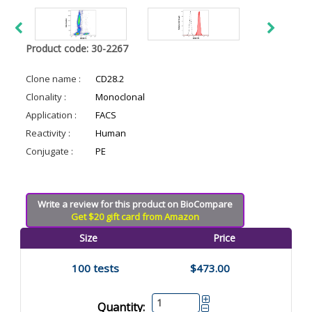
Product code: 30-2267
Clone name :
CD28.2
Clonality :
Monoclonal
Application :
FACS
Reactivity :
Human
Conjugate :
PE
Write a review for this product on BioCompare
Get $20 gift card from Amazon
Size
Price
100 tests
$473.00
Quantity: