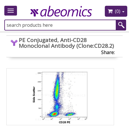
(0)
Toggle
navigation
PE Conjugated, Anti-CD28
Monoclonal Antibody (Clone:CD28.2)
Share: