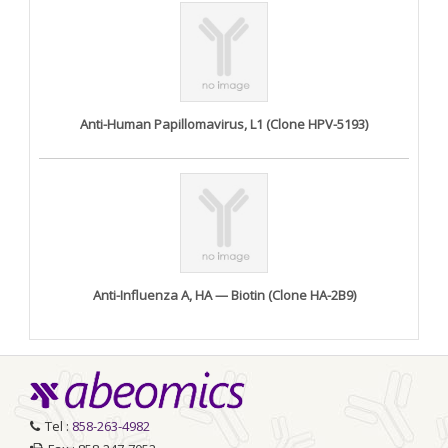
Anti-Human Papillomavirus, L1 (Clone HPV-5193)
Anti-Influenza A, HA — Biotin (Clone HA-2B9)
Tel :
858-263-4982