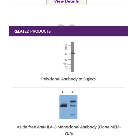
<
>
RELATED PRODUCTS
Polyclonal Antibody to Siglec9
Azide free Anti-HLA-G Monoclonal Antibody (Clone:MEM-
G/9)