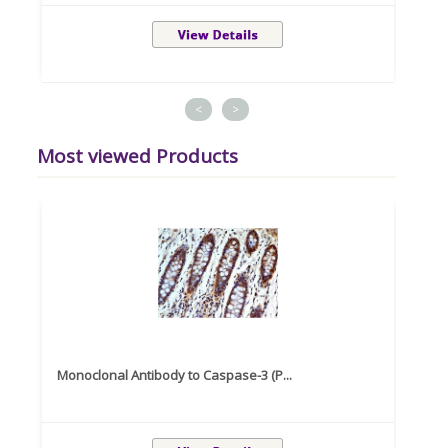
<
>
Most viewed Products
Monoclonal Antibody to Caspase-3 (P...
Recom