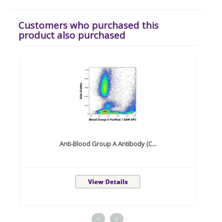
Customers who purchased this
product also purchased
Anti-Blood Group A Antibody (C...
<
>