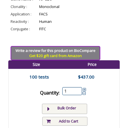
Clonality :
Monoclonal
Application :
FACS
Reactivity :
Human
Conjugate :
FITC
Write a review for this product on BioCompare
Get $20 gift card from Amazon
Size
Price
100 tests
$437.00
Quantity:
Bulk Order
Add to Cart