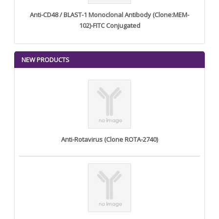
Anti-CD48 / BLAST-1 Monoclonal Antibody (Clone:MEM-
102)-FITC Conjugated
NEW PRODUCTS
Anti-Rotavirus (Clone ROTA-2740)