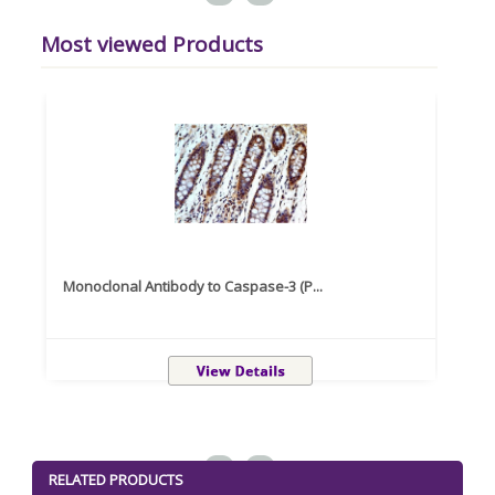
Most viewed Products
Monoclonal Antibody to Caspase-3 (P...
Recom
<
>
RELATED PRODUCTS