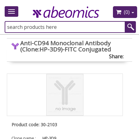
(0)
Toggle
navigation
Anti-CD94 Monoclonal Antibody
(Clone:HP-3D9)-FITC Conjugated
Share:
Product code: 30-2103
Clone name :
HP-3D9