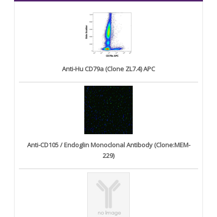
Anti-Hu CD79a (Clone ZL7.4) APC
Anti-CD105 / Endoglin Monoclonal Antibody (Clone:MEM-
229)