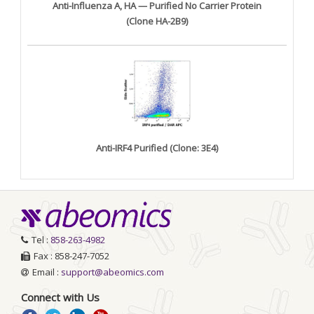
Anti-Influenza A, HA — Purified No Carrier Protein
(Clone HA-2B9)
Anti-IRF4 Purified (Clone: 3E4)
Tel :
858-263-4982
Fax : 858-247-7052
Email :
support@abeomics.com
Connect with Us