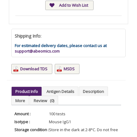
Add to Wish List
Shipping Info:
For estimated delivery dates, please contact us at
support@abeomics.com
Download TDS
MSDS
Product Info
Antigen Details
Description
More
Review
(0)
Amount :
100 tests
Isotype :
Mouse IgG1
Storage condition :
Store in the dark at 2-8°C. Do not freeze. Avoid