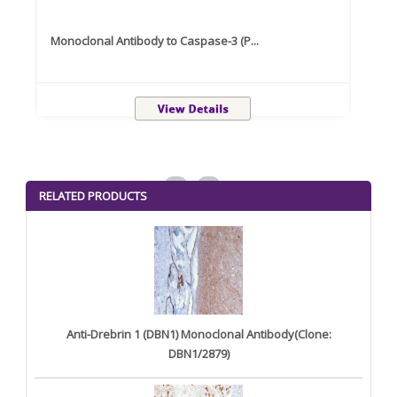
Monoclonal Antibody to Caspase-3 (P...
Recom
<
>
RELATED PRODUCTS
Anti-Drebrin 1 (DBN1) Monoclonal Antibody(Clone:
DBN1/2879)