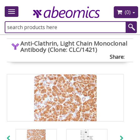
(0)
Toggle
navigation
Anti-Clathrin, Light Chain Monoclonal
Antibody (Clone: CLC/1421)
Share: