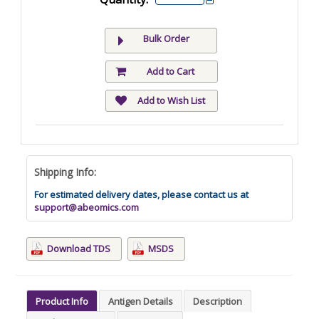
Bulk Order
Add to Cart
Add to Wish List
Shipping Info:
For estimated delivery dates, please contact us at
support@abeomics.com
Download TDS
MSDS
Product Info
Antigen Details
Description