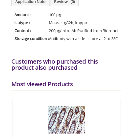
Application Note
Review
(0)
Amount :
100 µg
Isotype :
Mouse IgG2b, kappa
Content :
200µg/ml of Ab Purified from Bioreactor Concen
Storage condition :
Antibody with azide - store at 2 to 8°C. Antibody 
Customers who purchased this
product also purchased
Most viewed Products