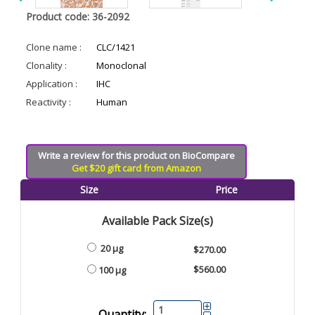
Product code: 36-2092
Clone name :
CLC/1421
Clonality :
Monoclonal
Application :
IHC
Reactivity :
Human
Write a review for this product on BioCompare
Get $20 gift card from Amazon
Size
Price
Available Pack Size(s)
20 µg
$270.00
$560.00
100 µg
Quantity: