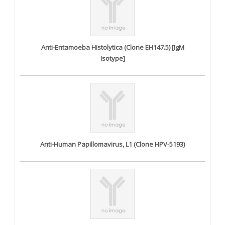
Anti-Entamoeba Histolytica (Clone EH147.5) [IgM
Isotype]
Anti-Human Papillomavirus, L1 (Clone HPV-5193)