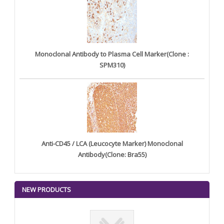
Monoclonal Antibody to Plasma Cell Marker(Clone :
SPM310)
Anti-CD45 / LCA (Leucocyte Marker) Monoclonal
Antibody(Clone: Bra55)
NEW PRODUCTS