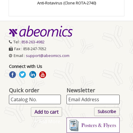
Anti-Rotavirus (Clone ROTA-2740)
Tel :
858-263-4982
Fax : 858-247-7052
Email :
support@abeomics.com
Connect with Us
Quick order
Newsletter
+ Add More..