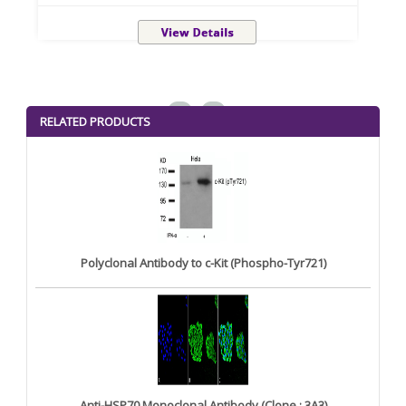
<
>
RELATED PRODUCTS
Polyclonal Antibody to c-Kit (Phospho-Tyr721)
Anti-HSP70 Monoclonal Antibody (Clone : 3A3)