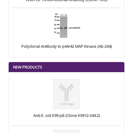
Polyclonal Antibody to p44/42 MAP Kinase (Ab-204)
NEW PRODUCTS
Anti-E. coli K99 pili (Clone K9912-349.2)