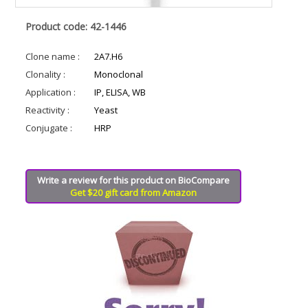
Product code: 42-1446
Clone name :
2A7.H6
Clonality :
Monoclonal
Application :
IP, ELISA, WB
Reactivity :
Yeast
Conjugate :
HRP
Write a review for this product on BioCompare
Get $20 gift card from Amazon