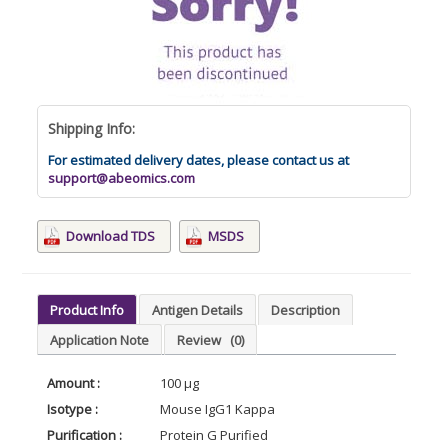
Shipping Info:
For estimated delivery dates, please contact us at
support@abeomics.com
Download TDS
MSDS
Product Info
Antigen Details
Description
Application Note
Review
(0)
Amount :
100 µg
Isotype :
Mouse IgG1 Kappa
Purification :
Protein G Purified