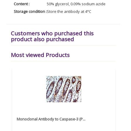
Content :
50% glycerol, 0.09% sodium azide
Storage condition :
Store the antibody at 4°C
Customers who purchased this
product also purchased
Most viewed Products
Monoclonal Antibody to Caspase-3 (P...
Recom