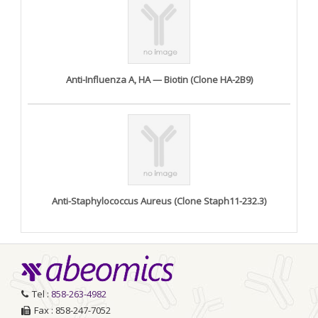
Anti-Influenza A, HA — Biotin (Clone HA-2B9)
Anti-Staphylococcus Aureus (Clone Staph11-232.3)
Tel :
858-263-4982
Fax : 858-247-7052