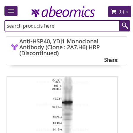
(0)
Toggle
navigation
Anti-HSP40, YDJ1 Monoclonal
Antibody (Clone : 2A7.H6) HRP
(Discontinued)
Share: