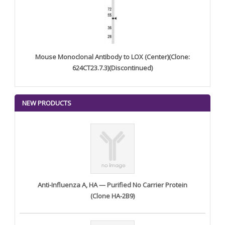
Mouse Monoclonal Antibody to LOX (Center)(Clone:
624CT23.7.3)(Discontinued)
NEW PRODUCTS
Anti-Influenza A, HA — Purified No Carrier Protein
(Clone HA-2B9)