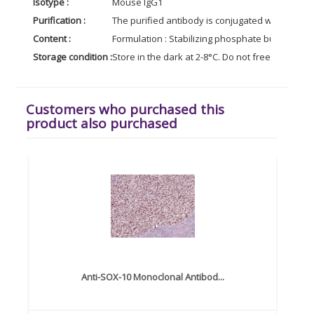
Isotype :
Mouse IgG1
Purification :
The purified antibody is conjugated with R-phy
Content :
Formulation : Stabilizing phosphate buffered s
Storage condition :
Store in the dark at 2-8°C. Do not freeze. Avoid
Customers who purchased this
product also purchased
Anti-SOX-10 Monoclonal Antibod...