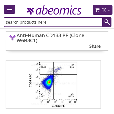
(0)
Toggle
navigation
Anti-Human CD133 PE (Clone :
W6B3C1)
Share: