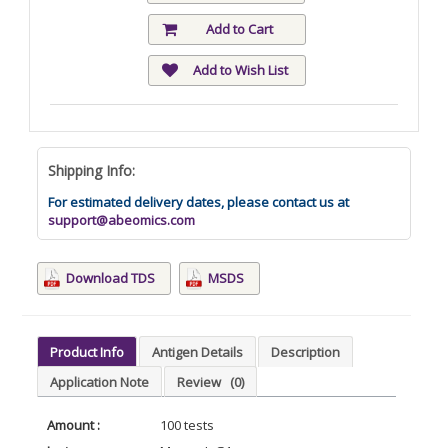
Add to Cart
Add to Wish List
Shipping Info:
For estimated delivery dates, please contact us at
support@abeomics.com
Download TDS
MSDS
Product Info
Antigen Details
Description
Application Note
Review
(0)
Amount :
100 tests