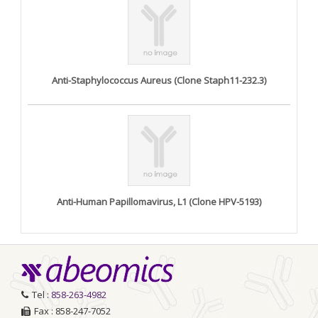
Anti-Staphylococcus Aureus (Clone Staph11-232.3)
Anti-Human Papillomavirus, L1 (Clone HPV-5193)
Tel :
858-263-4982
Fax : 858-247-7052