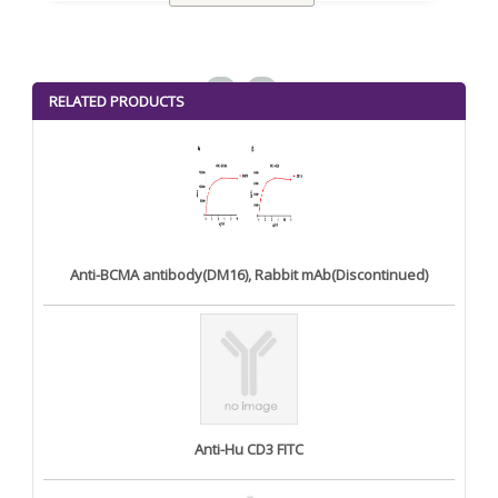
<
>
RELATED PRODUCTS
Anti-BCMA antibody(DM16), Rabbit mAb(Discontinued)
Anti-Hu CD3 FITC