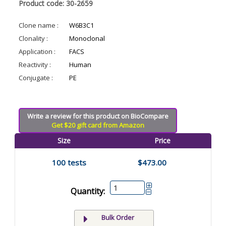
Product code: 30-2659
Clone name :
W6B3C1
Clonality :
Monoclonal
Application :
FACS
Reactivity :
Human
Conjugate :
PE
Write a review for this product on BioCompare
Get $20 gift card from Amazon
Size
Price
100 tests
$473.00
Quantity:
Bulk Order