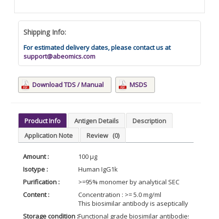
Shipping Info:
For estimated delivery dates, please contact us at
support@abeomics.com
Download TDS / Manual
MSDS
Product Info
Antigen Details
Description
Application Note
Review
(0)
Amount :
100 µg
Isotype :
Human IgG1k
Purification :
>=95% monomer by analytical SEC
Content :
Concentration : >= 5.0 mg/ml
This biosimilar antibody is aseptically package
Storage condition :
Functional grade biosimilar antibodies may be s