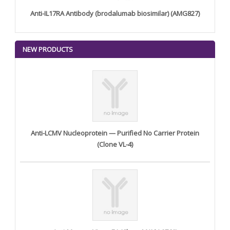
Anti-IL17RA Antibody (brodalumab biosimilar) (AMG827)
NEW PRODUCTS
Anti-LCMV Nucleoprotein — Purified No Carrier Protein
(Clone VL-4)