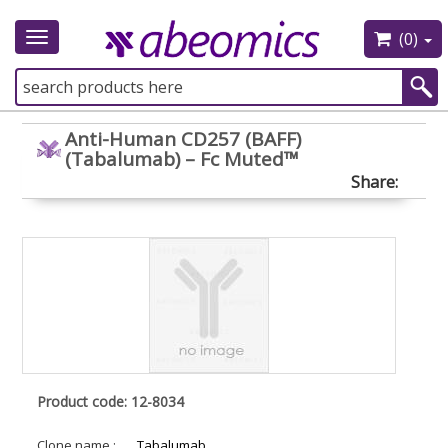
(0)
Toggle
navigation
Anti-Human CD257 (BAFF)
(Tabalumab) – Fc Muted™
Share:
Product code: 12-8034
Clone name :
Tabalumab