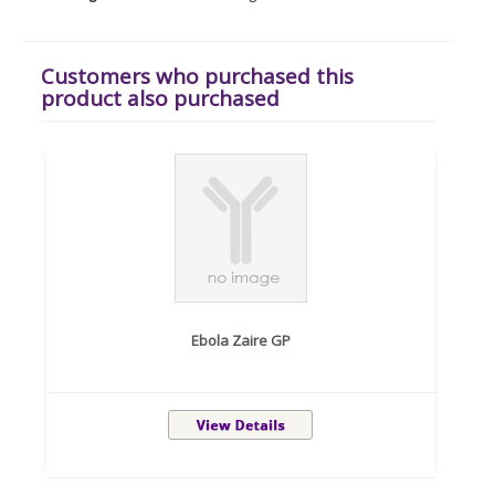
Customers who purchased this
product also purchased
Ebola Zaire GP