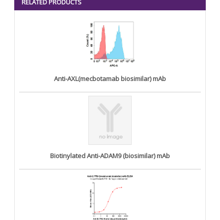
RELATED PRODUCTS
Anti-AXL(mecbotamab biosimilar) mAb
Biotinylated Anti-ADAM9 (biosimilar) mAb