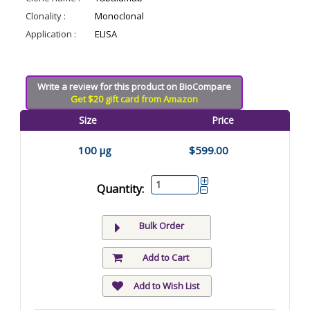
Clonality :
Monoclonal
Application :
ELISA
Write a review for this product on BioCompare
Get $20 gift card from Amazon
Size
Price
100 µg
$599.00
Quantity:
Bulk Order
Add to Cart
Add to Wish List