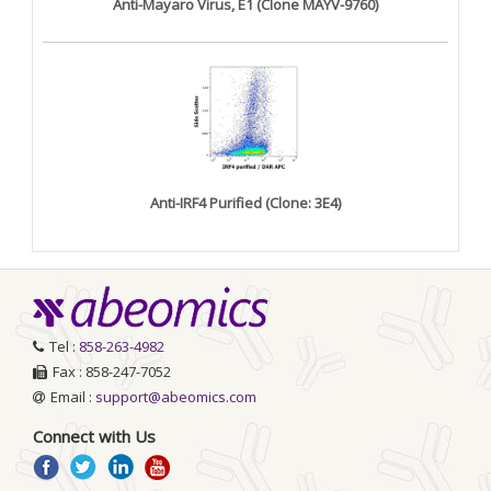
Anti-Mayaro Virus, E1 (Clone MAYV-9760)
Anti-IRF4 Purified (Clone: 3E4)
Tel :
858-263-4982
Fax : 858-247-7052
Email :
support@abeomics.com
Connect with Us