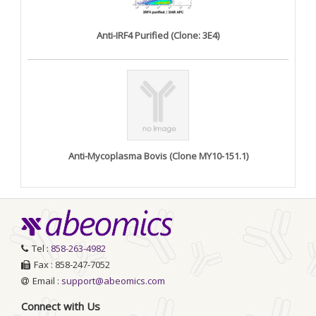
Anti-IRF4 Purified (Clone: 3E4)
Anti-Mycoplasma Bovis (Clone MY10-151.1)
Tel :
858-263-4982
Fax : 858-247-7052
Email :
support@abeomics.com
Connect with Us