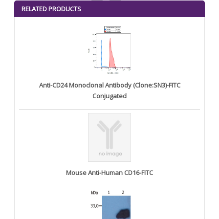
<
>
RELATED PRODUCTS
Anti-CD24 Monoclonal Antibody (Clone:SN3)-FITC
Conjugated
Mouse Anti-Human CD16-FITC