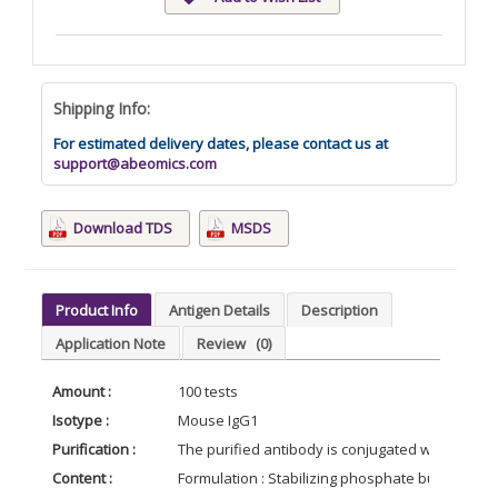
Shipping Info:
For estimated delivery dates, please contact us at
support@abeomics.com
Download TDS
MSDS
Product Info
Antigen Details
Description
Application Note
Review
(0)
Amount :
100 tests
Isotype :
Mouse IgG1
Purification :
The purified antibody is conjugated with R-phy
Content :
Formulation : Stabilizing phosphate buffered s