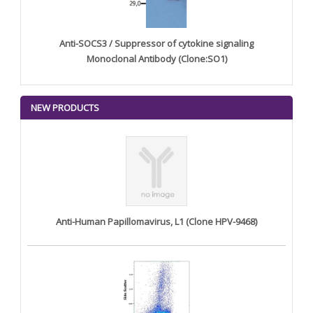
Anti-SOCS3 / Suppressor of cytokine signaling
Monoclonal Antibody (Clone:SO1)
NEW PRODUCTS
Anti-Human Papillomavirus, L1 (Clone HPV-9468)