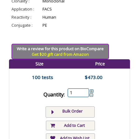
Clonality :
Monoclonal
Application :
FACS
Reactivity :
Human
Conjugate :
PE
Write a review for this product on BioCompare
Get $20 gift card from Amazon
Size
Price
100 tests
$473.00
Quantity:
Bulk Order
Add to Cart
Add to Wish List