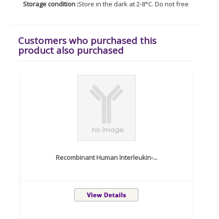
Storage condition :
Store in the dark at 2-8°C. Do not freeze. Avoid
Customers who purchased this
product also purchased
Recombinant Human Interleukin-...