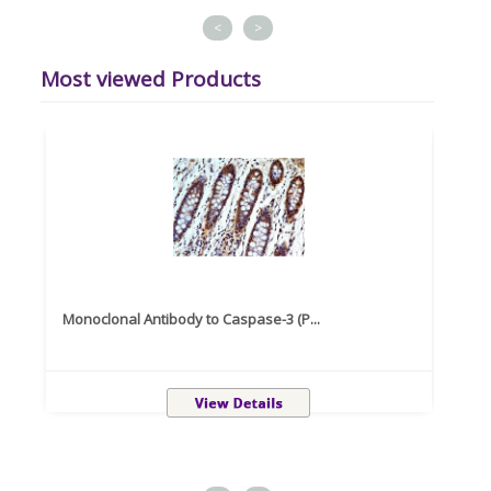
<
>
Most viewed Products
Monoclonal Antibody to Caspase-3 (P...
Recom