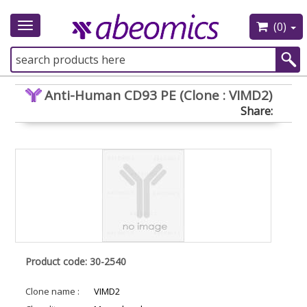
(0)
Toggle
navigation
Anti-Human CD93 PE (Clone : VIMD2)
Share:
Product code: 30-2540
Clone name :
VIMD2