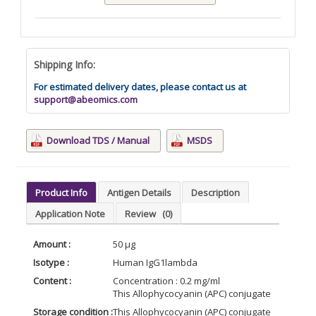
Shipping Info:
For estimated delivery dates, please contact us at
support@abeomics.com
Download TDS / Manual
MSDS
Product Info
Antigen Details
Description
Application Note
Review
(0)
Amount :
50 µg
Isotype :
Human IgG1lambda
Content :
Concentration : 0.2 mg/ml
This Allophycocyanin (APC) conjugate is formul
Storage condition :
This Allophycocyanin (APC) conjugate is stable 