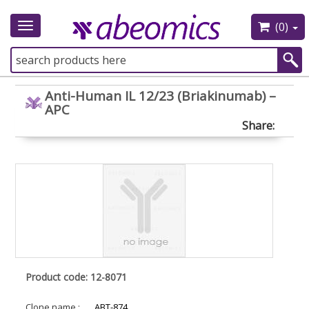
(0)
Toggle
navigation
Anti-Human IL 12/23 (Briakinumab) –
APC
Share:
Product code: 12-8071
Clone name :
ABT-874