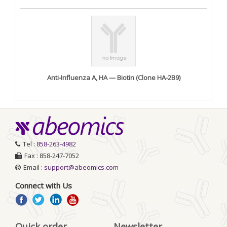
Anti-Influenza A, HA — Biotin (Clone HA-2B9)
Tel :
858-263-4982
Fax : 858-247-7052
Email :
support@abeomics.com
Connect with Us
Quick order
Newsletter