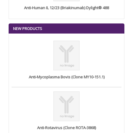
Anti-Human IL 12/23 (Briakinumab) Dylight® 488
NEW PRODUCTS
Anti-Mycoplasma Bovis (Clone MY10-151.1)
Anti-Rotavirus (Clone ROTA-3868)