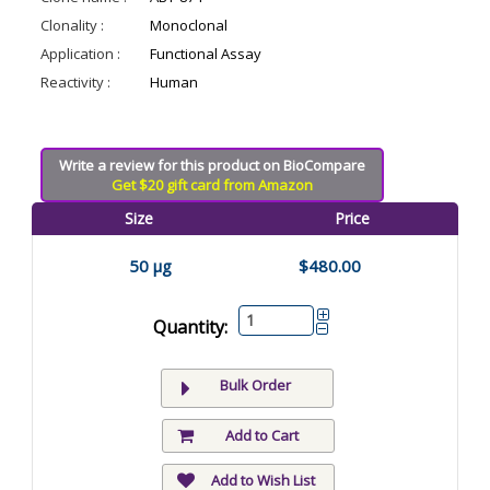
Clonality :
Monoclonal
Application :
Functional Assay
Reactivity :
Human
Write a review for this product on BioCompare
Get $20 gift card from Amazon
Size
Price
50 µg
$480.00
Quantity:
Bulk Order
Add to Cart
Add to Wish List