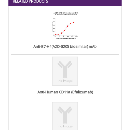
RELATED PRODUCTS
Anti-B7-H4(AZD-8205 biosimilar) mAb
Anti-Human CD11a (Efalizumab)