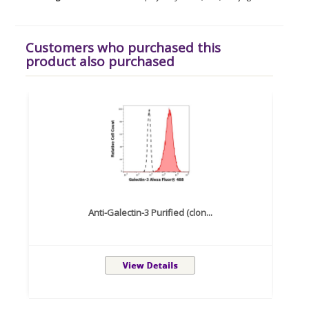
Customers who purchased this
product also purchased
Anti-Galectin-3 Purified (clon...