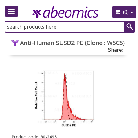
(0)
Toggle
navigation
Anti-Human SUSD2 PE (Clone : W5C5)
Share:
Product code: 30-2495