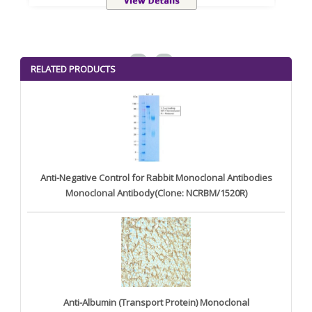
<
>
RELATED PRODUCTS
Anti-Negative Control for Rabbit Monoclonal Antibodies
Monoclonal Antibody(Clone: NCRBM/1520R)
Anti-Albumin (Transport Protein) Monoclonal