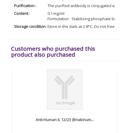
Purification :
The purified antibody is conjugated with R-phy
Content :
0.1 mg/ml
Formulation : Stabilizing phosphate buffered s
Storage condition :
Store in the dark at 2-8°C. Do not freeze. Avoid
Customers who purchased this
product also purchased
Anti-Human IL 12/23 (Briakinum...