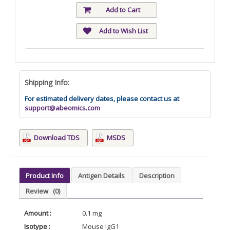
Add to Cart
Add to Wish List
Shipping Info:
For estimated delivery dates, please contact us at
support@abeomics.com
Download TDS
MSDS
Product Info
Antigen Details
Description
Review
(0)
Amount :
0.1 mg
Isotype :
Mouse IgG1