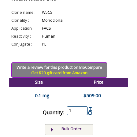
Clone name :
W5C5
Clonality :
Monoclonal
Application :
FACS
Reactivity :
Human
Conjugate :
PE
Write a review for this product on BioCompare
Get $20 gift card from Amazon
Size
Price
0.1 mg
$509.00
Quantity:
Bulk Order