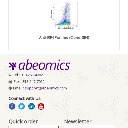
Anti-IRF4 Purified (Clone: 3E4)
Tel :
858-263-4982
Fax : 858-247-7052
Email :
support@abeomics.com
Connect with Us
Quick order
Newsletter