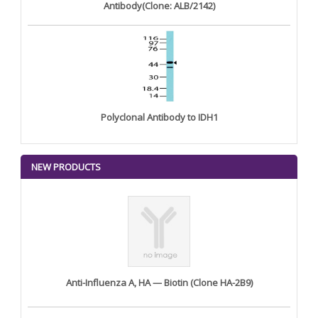
Antibody(Clone: ALB/2142)
Polyclonal Antibody to IDH1
NEW PRODUCTS
Anti-Influenza A, HA — Biotin (Clone HA-2B9)