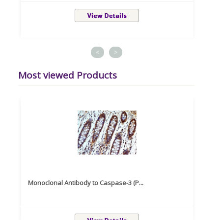
<
>
Most viewed Products
Monoclonal Antibody to Caspase-3 (P...
Recom