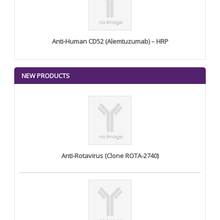
Anti-Human CD52 (Alemtuzumab) – HRP
NEW PRODUCTS
Anti-Rotavirus (Clone ROTA-2740)