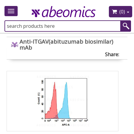
(0)
Toggle
navigation
Anti-ITGAV(abituzumab biosimilar)
mAb
Share: