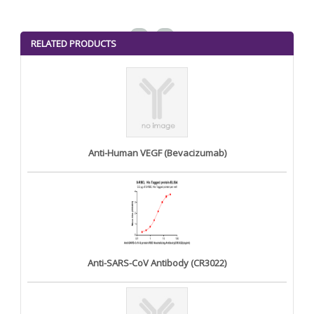
<
>
RELATED PRODUCTS
Anti-Human VEGF (Bevacizumab)
Anti-SARS-CoV Antibody (CR3022)