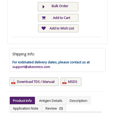
Bulk Order
Add to Cart
Add to Wish List
Shipping Info:
For estimated delivery dates, please contact us at
support@abeomics.com
Download TDS / Manual
MSDS
Product Info
Antigen Details
Description
Application Note
Review
(0)