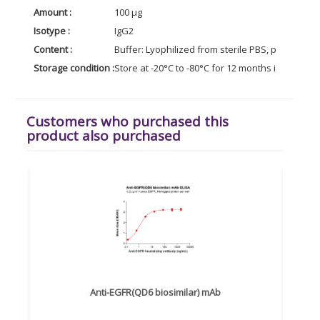
Amount :
100 µg
Isotype :
IgG2
Content :
Buffer: Lyophilized from sterile PBS, pH 7.4. No
Storage condition :
Store at -20°C to -80°C for 12 months in lyophil
Customers who purchased this
product also purchased
Anti-EGFR(QD6 biosimilar) mAb