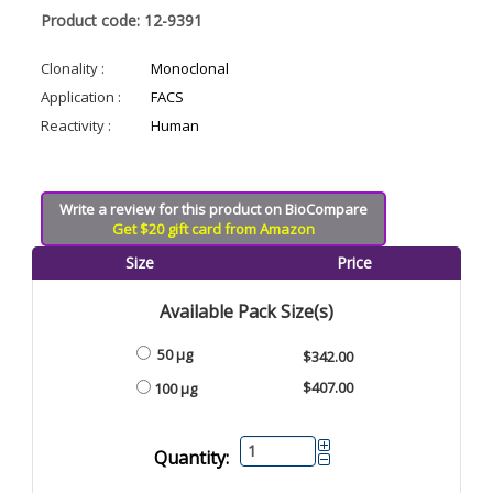
Product code: 12-9391
Clonality :
Monoclonal
Application :
FACS
Reactivity :
Human
Write a review for this product on BioCompare
Get $20 gift card from Amazon
Size
Price
Available Pack Size(s)
50 µg
$342.00
$407.00
100 µg
Quantity: