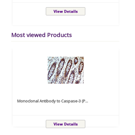
Most viewed Products
Monoclonal Antibody to Caspase-3 (P...
Recom