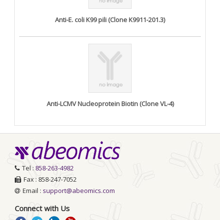
Anti-E. coli K99 pili (Clone K9911-201.3)
Anti-LCMV Nucleoprotein Biotin (Clone VL-4)
Tel :
858-263-4982
Fax : 858-247-7052
Email :
support@abeomics.com
Connect with Us