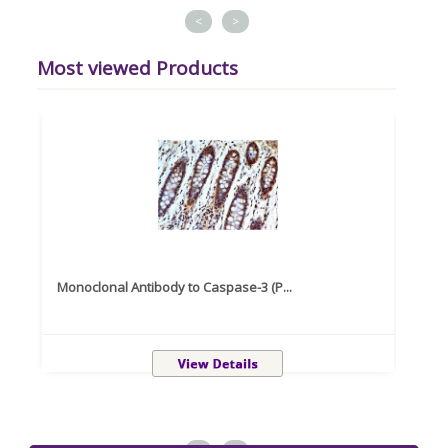
<
>
Most viewed Products
Monoclonal Antibody to Caspase-3 (P...
Recom