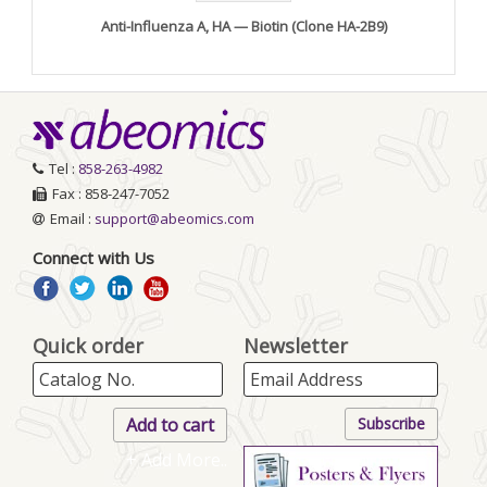
Anti-Influenza A, HA — Biotin (Clone HA-2B9)
Tel :
858-263-4982
Fax : 858-247-7052
Email :
support@abeomics.com
Connect with Us
Quick order
Newsletter
+ Add More..