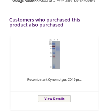
Storage condition :
Store at -20°C to -80°C for 12 months in lyophil
Customers who purchased this
product also purchased
Recombinant Cynomolgus CD19 pr...