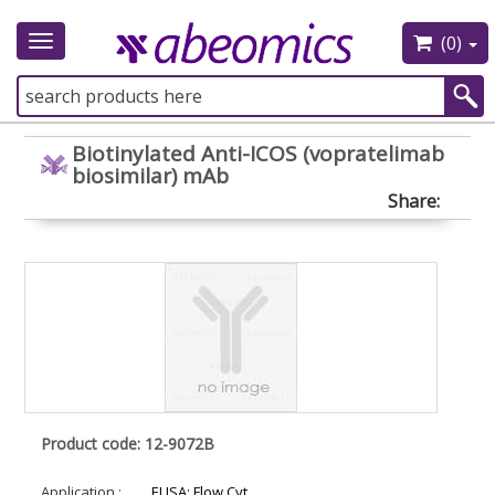
(0)
Toggle
navigation
Biotinylated Anti-ICOS (vopratelimab
biosimilar) mAb
Share:
Product code: 12-9072B
Application :
ELISA; Flow Cyt