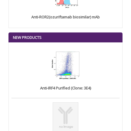
Anti-ROR2(ozuriftamab biosimilar) mAb
NEW PRODUCTS
Anti-IRF4 Purified (Clone: 3E4)