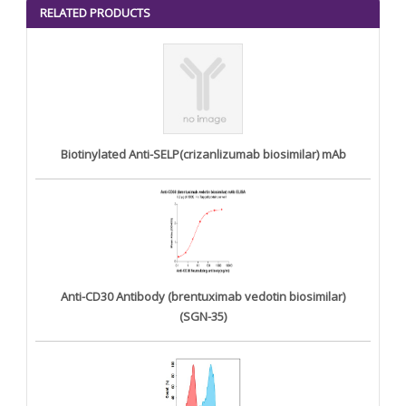
<
>
RELATED PRODUCTS
Biotinylated Anti-SELP(crizanlizumab biosimilar) mAb
Anti-CD30 Antibody (brentuximab vedotin biosimilar)
(SGN-35)