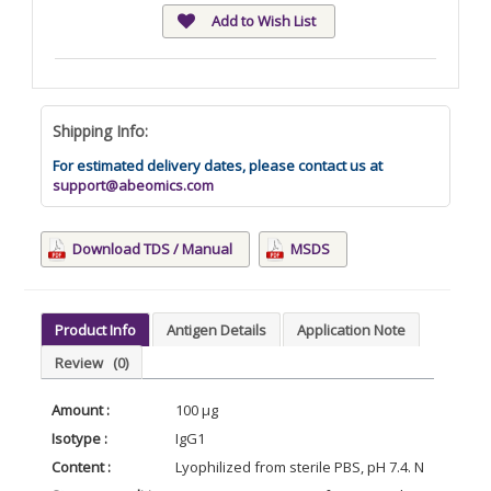
Add to Wish List
Shipping Info:
For estimated delivery dates, please contact us at
support@abeomics.com
Download TDS / Manual
MSDS
Product Info
Antigen Details
Application Note
Review
(0)
Amount :
100 μg
Isotype :
IgG1
Content :
Lyophilized from sterile PBS, pH 7.4. Normally 5 