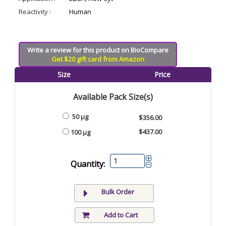
Reactivity :
Human
Write a review for this product on BioCompare
Get $20 gift card from Amazon
Size
Price
Available Pack Size(s)
50 μg
$356.00
$437.00
100 μg
Quantity:
Bulk Order
Add to Cart