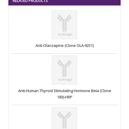
RELATED PRODUCTS
Anti-Olanzapine (Clone OLA-9251)
Anti-Human Thyroid Stimulating Hormone Beta (Clone
183)-HRP