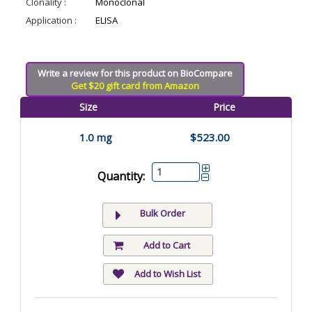
Clonality :
Monoclonal
Application :
ELISA
Write a review for this product on BioCompare
Get $20 gift card from Amazon
Size
Price
1.0 mg
$523.00
Quantity:
Bulk Order
Add to Cart
Add to Wish List