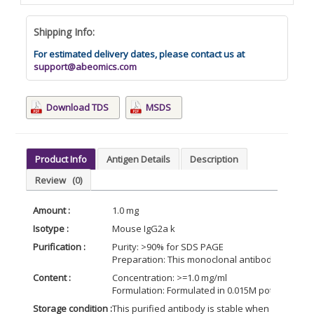
Shipping Info:
For estimated delivery dates, please contact us at
support@abeomics.com
Download TDS
MSDS
Product Info
Antigen Details
Description
Review
(0)
Amount :
1.0 mg
Isotype :
Mouse IgG2a k
Purification :
Purity: >90% for SDS PAGE
Preparation: This monoclonal antibody is puri
Content :
Concentration: >=1.0 mg/ml
Formulation: Formulated in 0.015M potassium ph
Storage condition :
This purified antibody is stable when stored at 