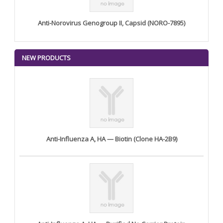
Anti-Norovirus Genogroup II, Capsid (NORO-7895)
NEW PRODUCTS
Anti-Influenza A, HA — Biotin (Clone HA-2B9)