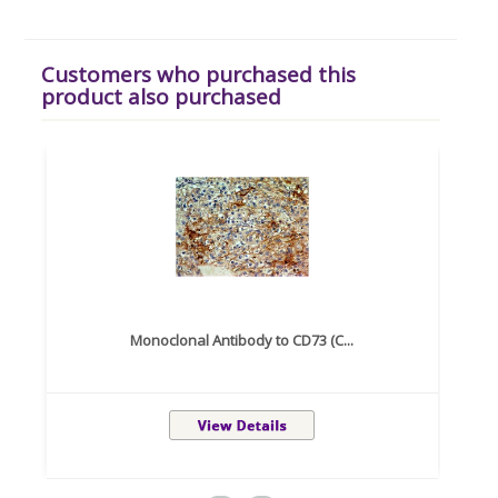
Customers who purchased this
product also purchased
Monoclonal Antibody to CD73 (C...