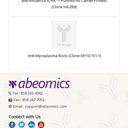
Anti-Influenza A, HA — Purified No Carrier Protein
(Clone HA-2B9)
Anti-Mycoplasma Bovis (Clone MY10-151.1)
Tel :
858-263-4982
Fax : 858-247-7052
Email :
support@abeomics.com
Connect with Us