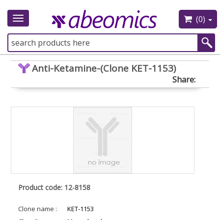
(0)
Toggle
navigation
Anti-Ketamine-(Clone KET-1153)
Share:
Product code: 12-8158
Clone name :
KET-1153