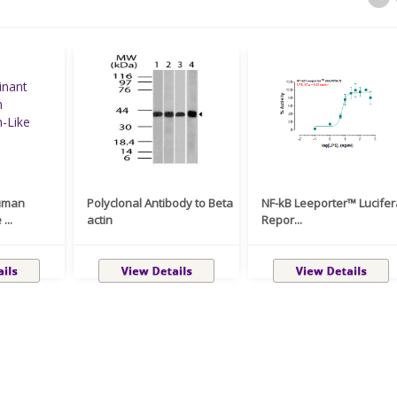
uman
Polyclonal Antibody to Beta
NF-kB Leeporter™ Lucife
...
actin
Repor...