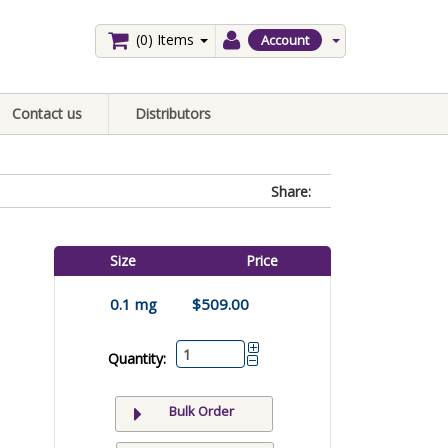
(0)
Items
Account
Contact us
Distributors
Share:
Size
Price
0.1 mg
$509.00
Quantity:
Bulk Order