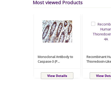
Most viewed Products
Monoclonal Antibody to
Recombinant H
Caspase-3 (P...
Thioredoxin-Like 