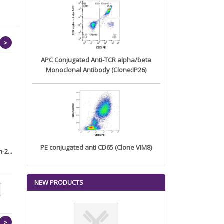
>
APC Conjugated Anti-TCR alpha/beta
Monoclonal Antibody (Clone:IP26)
PE conjugated anti CD65 (Clone VIM8)
-2...
Anti-AKT1 (Prognostic Marker
Anti-ETS1 (Marker of Tumor
f...
Met...
NEW PRODUCTS
>