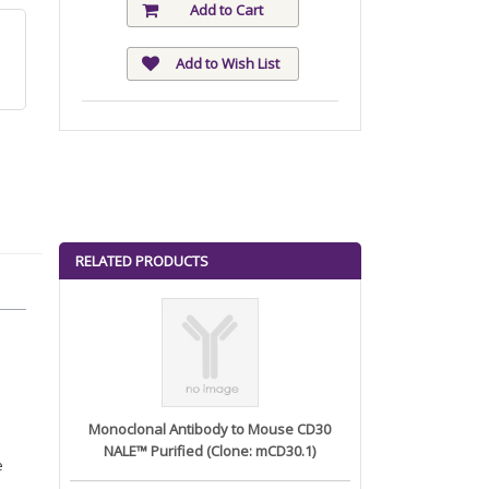
Add to Cart
Add to Wish List
RELATED PRODUCTS
Monoclonal Antibody to Mouse CD30
NALE™ Purified (Clone: mCD30.1)
e