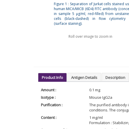
Figure 1 : Separation of Jurkat cells stained us
human MICA/MICB (6D4) FITC antibody (conce
in sample 5 µg/ml, red-filled) from unstaine
cells (black-dashed) in flow cytometry 
(surface staining).
Roll over image to zoom in
Product Info
Antigen Details
Description
Amount :
0.1 mg
Isotype :
Mouse IgG2a
Purification :
The purified antibody 
conditions. The conjug
Content :
1 mg/ml
Formulation : Stabiliz