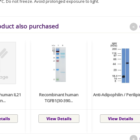
8°C. Do not freeze. Avoid prolonged exposure to light.
oduct also purchased
<
human IL21
Recombinant human
Anti-Adipophilin / Perilipin
n...
TGFB1(30-390...
<