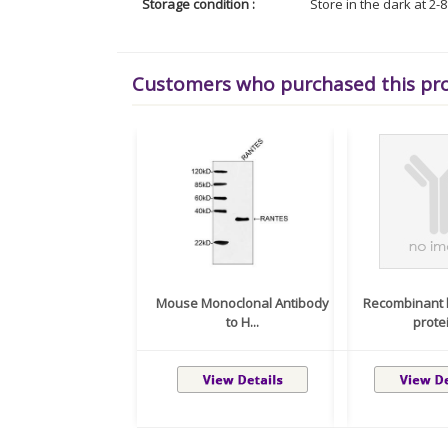
Storage condition :
Store in the dark at 2-
Customers who purchased this pr
Mouse Monoclonal Antibody
Recombinant 
to H...
protei