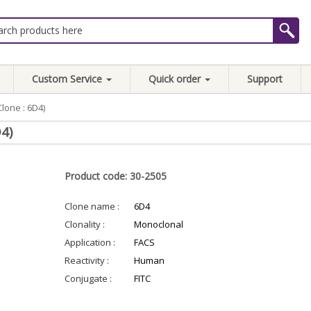
Custom Service
Quick order
Support
lone : 6D4)
4)
Product code: 30-2505
Clone name :
6D4
Clonality :
Monoclonal
Application :
FACS
Reactivity :
Human
Conjugate :
FITC