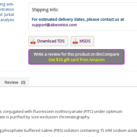
ing anti-
ntration
Shipping Info:
d Jurkat
For estimated delivery dates, please contact us at
analysis
support@abeomics.com
Download TDS
MSDS
Write a review for this product on BioCompare
Get $20 gift card from Amazon
Review
(0)
is conjugated with fluorescein isothiocyanate (FITC) under optimum
ate is purified by size-exclusion chromatography.
ing phosphate buffered saline (PBS) solution containing 15 mM sodium azid