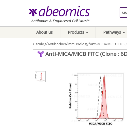
Antibodies & Engineered Cell Lines™
About us
Products
Pathways
/
/
/
Catalog
Antibodies
Immunology
Anti-MICA/MICB FITC (C
Anti-MICA/MICB FITC (Clone : 6D