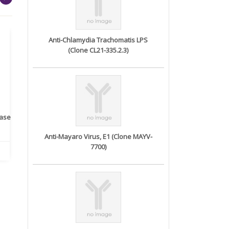
Anti-Chlamydia Trachomatis LPS
(Clone CL21-335.2.3)
rase
Monoclonal Antibody to
Recombinant anti- human
A
Human IL-1be...
ErbB2/HER2 ...
Anti-Mayaro Virus, E1 (Clone MAYV-
7700)