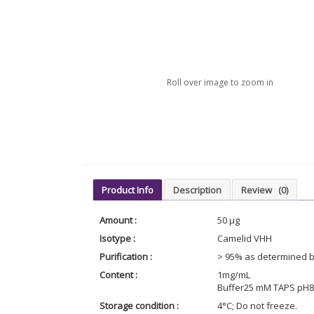
Roll over image to zoom in
Product Info
Description
Review
(0)
Amount :
50 µg
Isotype :
Camelid VHH
Purification :
> 95% as determined 
Content :
1mg/mL
Buffer25 mM TAPS pH8.
Storage condition :
4°C; Do not freeze.