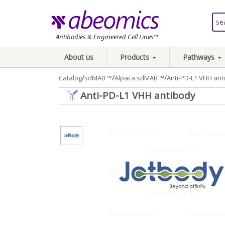
Antibodies & Engineered Cell Lines™
About us
Products
Pathways
/
/
/
Catalog
sdMAB ™
Alpaca sdMAB ™
Anti-PD-L1 VHH ant
Anti-PD-L1 VHH antibody