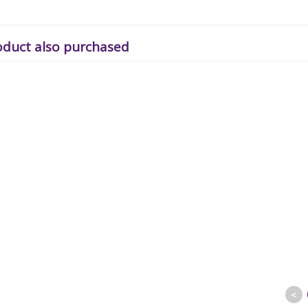
oduct also purchased
<