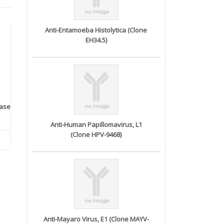
Anti-Entamoeba Histolytica (Clone
EH34.5)
rase
Monoclonal Antibody to
Recombinant anti- human
A
Human IL-1be...
ErbB2/HER2 ...
Anti-Human Papillomavirus, L1
(Clone HPV-9468)
Anti-Mayaro Virus, E1 (Clone MAYV-