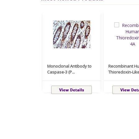
Monoclonal Antibody to
Recombinant H
Caspase-3 (P...
Thioredoxin-Like 