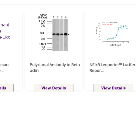
uman
Polyclonal Antibody to Beta
NF-kB Leeporter™ Lucife
...
actin
Repor...