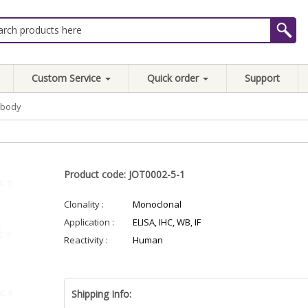
Custom Service
Quick order
Support
ibody
Product code: JOT0002-5-1
Clonality :
Monoclonal
Application :
ELISA, IHC, WB, IF
Reactivity :
Human
Shipping Info: