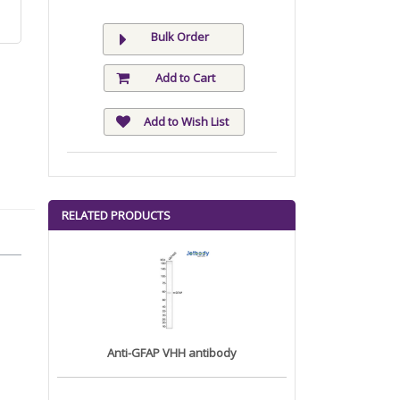
Bulk Order
Add to Cart
Add to Wish List
RELATED PRODUCTS
Anti-GFAP VHH antibody