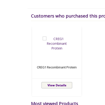
Customers who purchased this pr
CREG1 Recombinant Protein
Most viewed Products