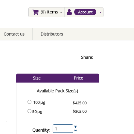
(0)
Items
Account
Contact us
Distributors
Share:
Size
Price
Available Pack Size(s)
100 µg
$435.00
$362.00
50 µg
Quantity: