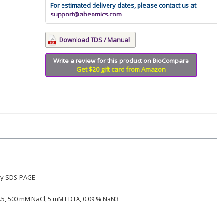
For estimated delivery dates, please contact us at
support@abeomics.com
Download TDS / Manual
Write a review for this product on BioCompare
Get $20 gift card from Amazon
by SDS-PAGE
5, 500 mM NaCl, 5 mM EDTA, 0.09 % NaN3