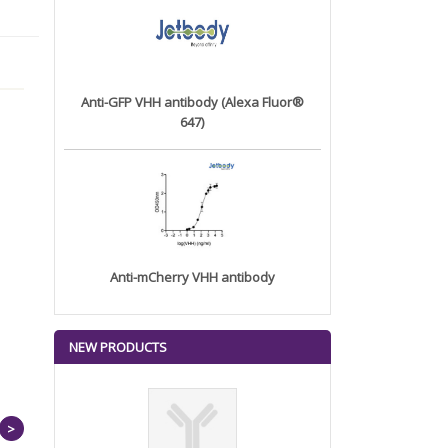
Anti-GFP VHH antibody (Alexa Fluor®
647)
Anti-mCherry VHH antibody
NEW PRODUCTS
>