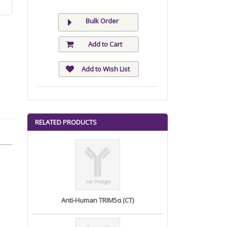
Bulk Order
Add to Cart
Add to Wish List
RELATED PRODUCTS
Anti-Human TRIM5α (CT)