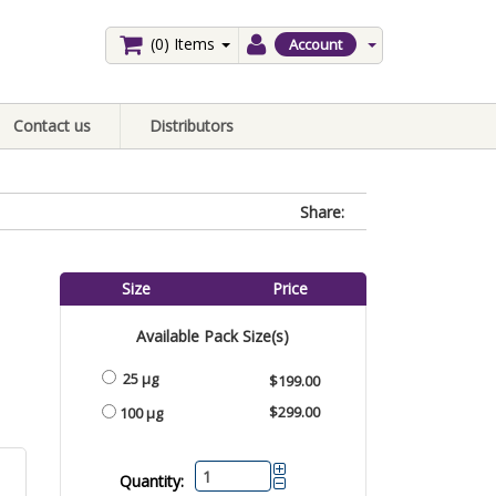
(0)
Items
Account
Contact us
Distributors
Share:
Size
Price
Available Pack Size(s)
25 µg
$199.00
$299.00
100 µg
Quantity: