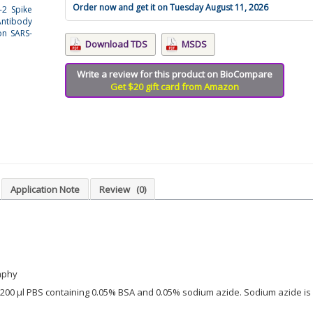
Order now and get it on Tuesday August 11, 2026
-2 Spike
Antibody
on SARS-
Download TDS
MSDS
Write a review for this product on BioCompare
Get $20 gift card from Amazon
Application Note
Review
(0)
aphy
in 200 µl PBS containing 0.05% BSA and 0.05% sodium azide. Sodium azide is