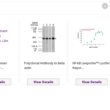
<
uman
Polyclonal Antibody to Beta
NF-kB Leeporter™ Lucife
...
actin
Repor...