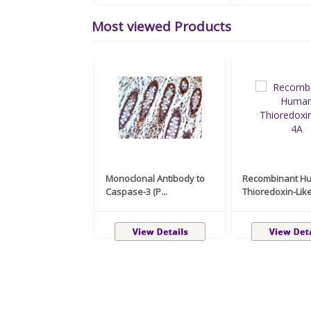
Most viewed Products
Monoclonal Antibody to
Recombinant H
Caspase-3 (P...
Thioredoxin-Like 