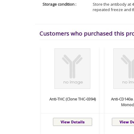
Storage condition :
Store the antibody at 4
repeated freeze and t
Customers who purchased this pr
Anti-THC (Clone THC-0394)
Anti-CD140a
Monocl