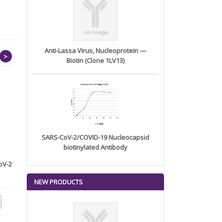
Anti-Lassa Virus, Nucleoprotein —
>
Biotin (Clone 1LV13)
SARS-CoV-2/COVID-19 Nucleocapsid
biotinylated Antibody
oV-2
Anti-HSP70 Monoclonal
Anti-CD180 Monoclonal
Antibody...
Antibody...
NEW PRODUCTS