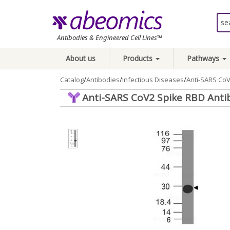
Antibodies & Engineered Cell Lines™
About us
Products
Pathways
/
/
/
Catalog
Antibodies
Infectious Diseases
Anti-SARS CoV
Anti-SARS CoV2 Spike RBD Anti