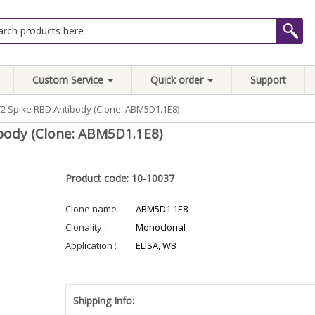
Custom Service
Quick order
Support
2 Spike RBD Antibody (Clone: ABM5D1.1E8)
body (Clone: ABM5D1.1E8)
Product code: 10-10037
Clone name :
ABM5D1.1E8
Clonality :
Monoclonal
Application :
ELISA, WB
Shipping Info: