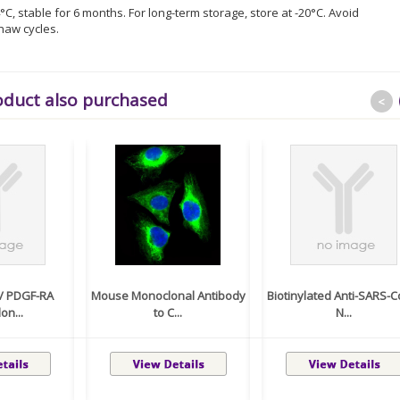
°C, stable for 6 months. For long-term storage, store at -20°C. Avoid
haw cycles.
oduct also purchased
<
 / PDGF-RA
Mouse Monoclonal Antibody
Biotinylated Anti-SARS-C
on...
to C...
N...