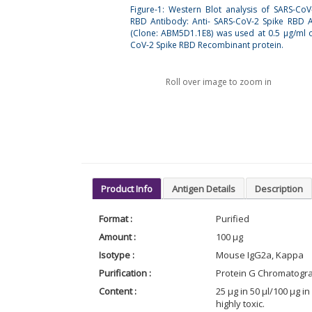
Figure-1: Western Blot analysis of SARS-CoV
RBD Antibody: Anti- SARS-CoV-2 Spike RBD 
(Clone: ABM5D1.1E8) was used at 0.5 µg/ml 
CoV-2 Spike RBD Recombinant protein.
Roll over image to zoom in
Product Info
Antigen Details
Description
Format :
Purified
Amount :
100 µg
Isotype :
Mouse IgG2a, Kappa
Purification :
Protein G Chromatogr
Content :
25 µg in 50 µl/100 µg 
highly toxic.