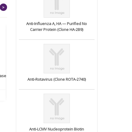
>
Anti-Influenza A, HA — Purified No
Carrier Protein (Clone HA-2B9)
rase
Monoclonal Antibody to
Recombinant anti- human
A
Anti-Rotavirus (Clone ROTA-2740)
Human IL-1be...
ErbB2/HER2 ...
Anti-LCMV Nucleoprotein Biotin