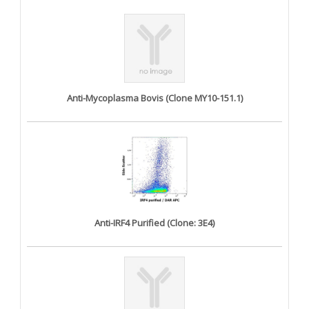
Anti-Mycoplasma Bovis (Clone MY10-151.1)
Anti-IRF4 Purified (Clone: 3E4)