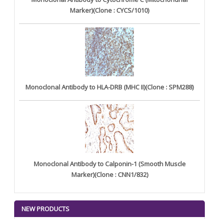
Marker)(Clone : CYCS/1010)
Monoclonal Antibody to HLA-DRB (MHC II)(Clone : SPM288)
Monoclonal Antibody to Calponin-1 (Smooth Muscle
Marker)(Clone : CNN1/832)
NEW PRODUCTS