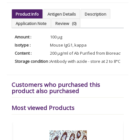
Product Info
Antigen Details
Description
Application Note
Review
(0)
Amount :
100 µg
Isotype :
Mouse IgG1, kappa
Content :
200 µg/ml of Ab Purified from Bioreactor Conce
Storage condition :
Antibody with azide - store at 2 to 8°C. Antibody
Customers who purchased this
product also purchased
Most viewed Products