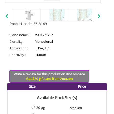
Product code: 36-3169
Clone name :
rSOX2/1792
Clonality :
Monoclonal
Application :
ELISA, IHC
Reactivity :
Human
Write a review for this product on BioCompare
Get $20 gift card from Amazon
Size
Price
Available Pack Size(s)
20 µg
$270.00