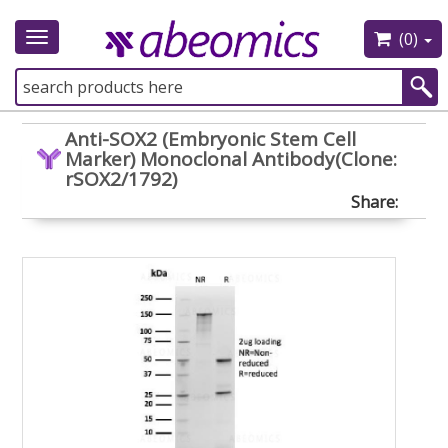
(0)
Toggle
navigation
Anti-SOX2 (Embryonic Stem Cell
Marker) Monoclonal Antibody(Clone:
rSOX2/1792)
Share: