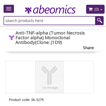
(0)
Toggle
navigation
Anti-TNF-alpha (Tumor Necrosis
Factor alpha) Monoclonal
Antibody(Clone: J1D9)
Share:
Product code: 36-3279