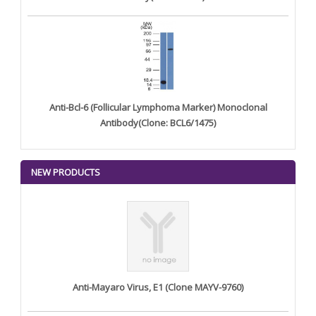
Anti-Bcl-6 (Follicular Lymphoma Marker) Monoclonal
Antibody(Clone: BCL6/1475)
NEW PRODUCTS
Anti-Mayaro Virus, E1 (Clone MAYV-9760)