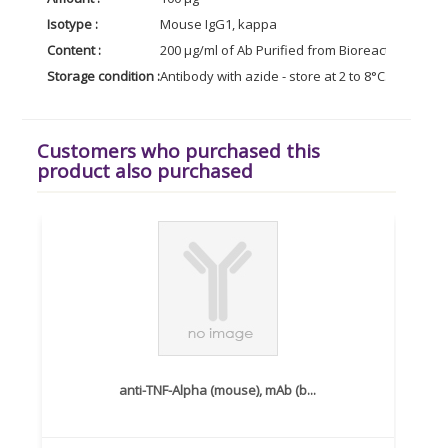
Isotype :
Mouse IgG1, kappa
Content :
200 µg/ml of Ab Purified from Bioreactor Conce
Storage condition :
Antibody with azide - store at 2 to 8°C. Antibody
Customers who purchased this
product also purchased
anti-TNF-Alpha (mouse), mAb (b...