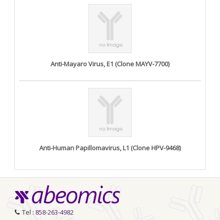
Anti-Mayaro Virus, E1 (Clone MAYV-7700)
Anti-Human Papillomavirus, L1 (Clone HPV-9468)
Tel :
858-263-4982