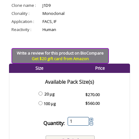
Clone name :
J1D9
Clonality :
Monoclonal
Application :
FACS, IF
Reactivity :
Human
Write a review for this product on BioCompare
Get $20 gift card from Amazon
Size
Price
Available Pack Size(s)
20 µg
$270.00
$560.00
100 µg
Quantity: