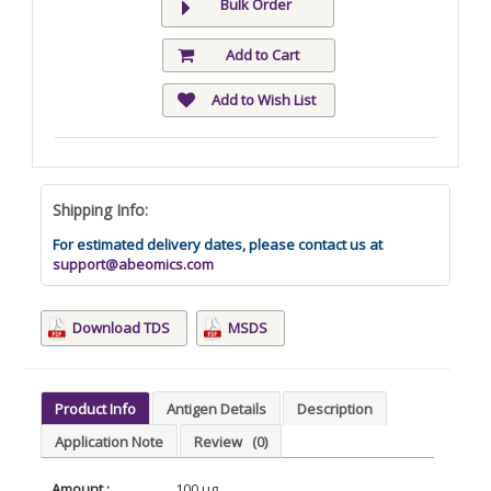
Bulk Order
Add to Cart
Add to Wish List
Shipping Info:
For estimated delivery dates, please contact us at
support@abeomics.com
Download TDS
MSDS
Product Info
Antigen Details
Description
Application Note
Review
(0)
Amount :
100 µg