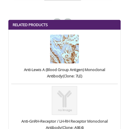
<
>
RELATED PRODUCTS
Anti-Lewis A (Blood Group Antigen) Monoclonal
Antibody(Clone: 7LE)
Anti-GnRH-Receptor / LH-RH Receptor Monoclonal
Antibody(Clone: A9E4)