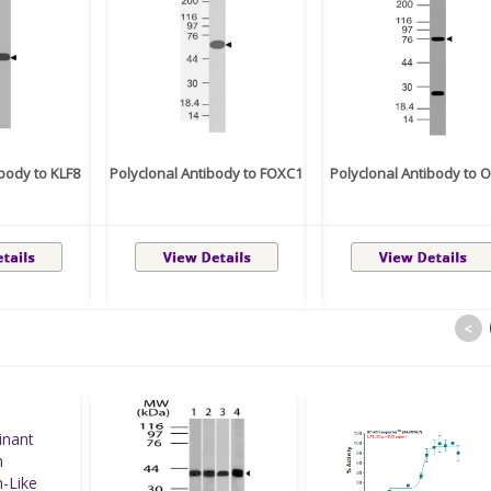
ibody to KLF8
Polyclonal Antibody to FOXC1
Polyclonal Antibody to 
<