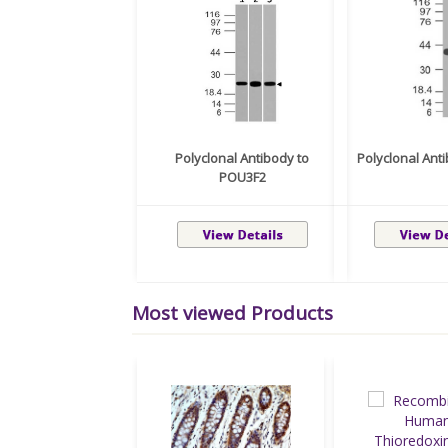
Polyclonal Antibody to
Polyclonal Ant
POU3F2
Most viewed Products