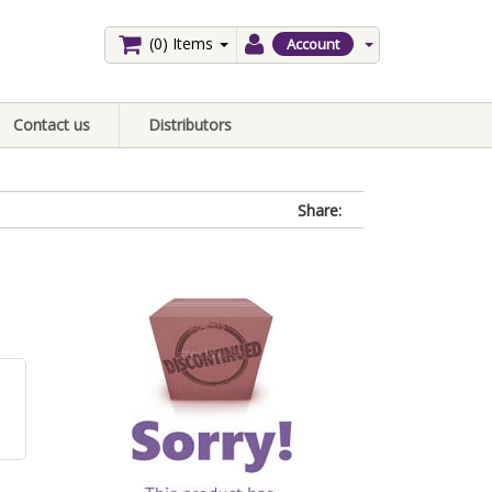
(0)
Items
Account
Contact us
Distributors
Share: