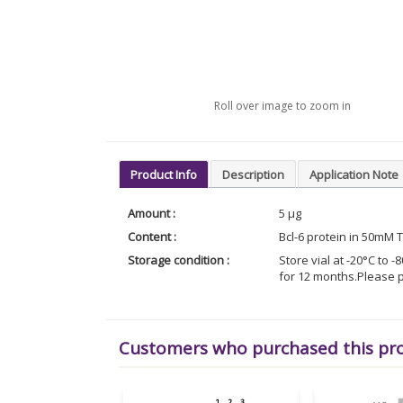
Roll over image to zoom in
Product Info
Description
Application Note
Amount :
5 µg
Content :
Bcl-6 protein in 50mM 
Storage condition :
Store vial at -20°C to
for 12 months.Please p
Customers who purchased this pr