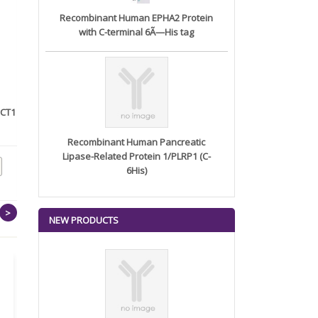
Recombinant Human EPHA2 Protein
with C-terminal 6Ã—His tag
OCT1
Polyclonal Antibody to Nanog
Anti-Wnt7a Polyclonal
Antibody
Recombinant Human Pancreatic
Lipase-Related Protein 1/PLRP1 (C-
6His)
>
NEW PRODUCTS