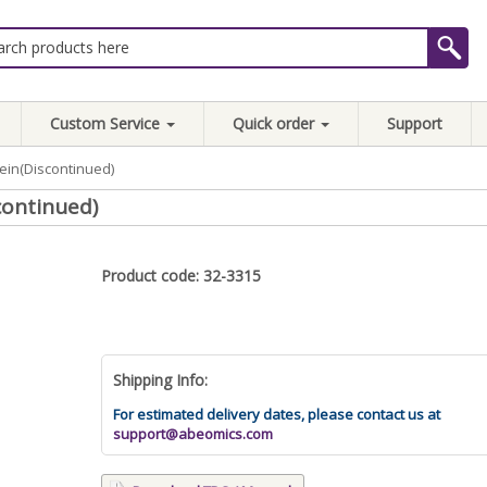
Custom Service
Quick order
Support
ein(Discontinued)
continued)
Product code: 32-3315
Shipping Info:
For estimated delivery dates, please contact us at
support@abeomics.com