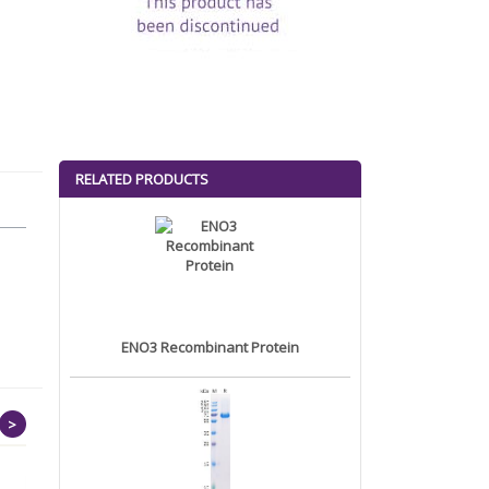
RELATED PRODUCTS
ENO3 Recombinant Protein
>