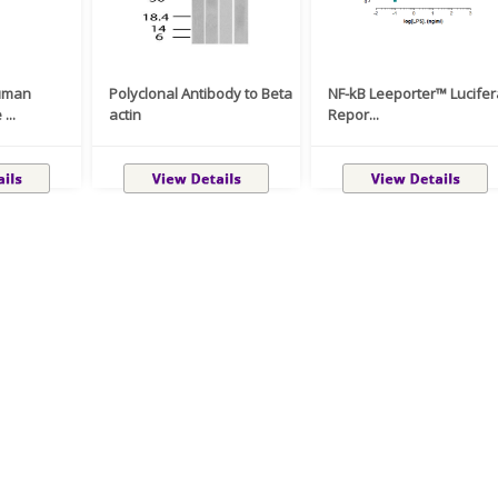
uman
Polyclonal Antibody to Beta
NF-kB Leeporter™ Lucife
...
actin
Repor...