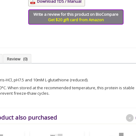
Download TDS / Manual
Write a review for this product on BioCompare
Get $20 gift card from Amazon
Review
(0)
Tris-HCl, pH7.5 and 10mM L-glutathione (reduced).
 -80°C. When stored at the recommended temperature, this protein is stable
revent freeze-thaw cycles.
oduct also purchased
<