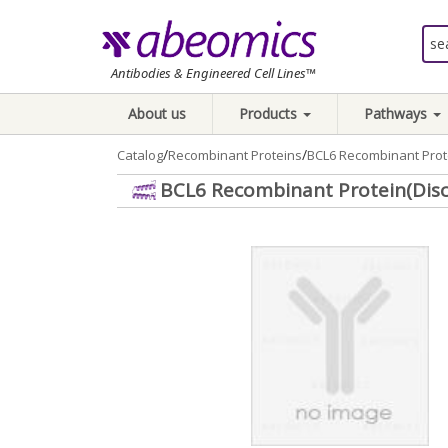
Antibodies & Engineered Cell Lines™
About us
Products
Pathways
/
/
Catalog
Recombinant Proteins
BCL6 Recombinant Prot
BCL6 Recombinant Protein(Dis