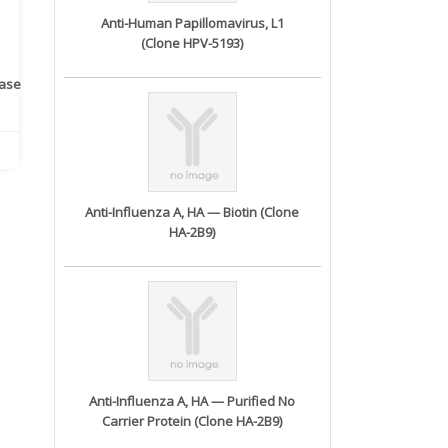
Anti-Human Papillomavirus, L1
(Clone HPV-5193)
rase
Monoclonal Antibody to
Recombinant anti- human
A
Human IL-1be...
ErbB2/HER2 ...
Anti-Influenza A, HA — Biotin (Clone
HA-2B9)
Anti-Influenza A, HA — Purified No
Carrier Protein (Clone HA-2B9)