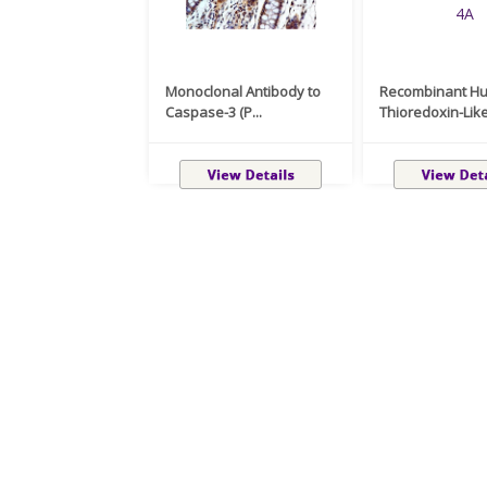
Monoclonal Antibody to
Recombinant H
Caspase-3 (P...
Thioredoxin-Like 