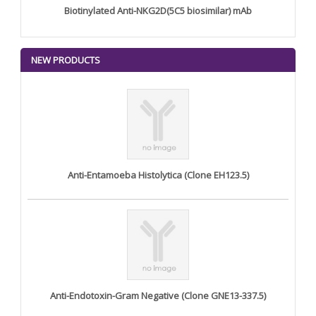
Biotinylated Anti-NKG2D(5C5 biosimilar) mAb
NEW PRODUCTS
Anti-Entamoeba Histolytica (Clone EH123.5)
Anti-Endotoxin-Gram Negative (Clone GNE13-337.5)