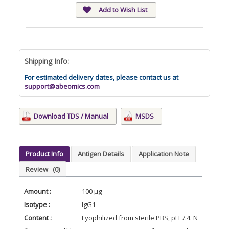
Add to Wish List
Shipping Info:
For estimated delivery dates, please contact us at
support@abeomics.com
Download TDS / Manual
MSDS
Product Info
Antigen Details
Application Note
Review
(0)
Amount :
100 μg
Isotype :
IgG1
Content :
Lyophilized from sterile PBS, pH 7.4. Normally 5 