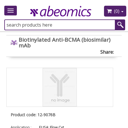
(0)
Toggle
navigation
Biotinylated Anti-BCMA (biosimilar)
mAb
Share:
Product code: 12-9076B
Application :
ELISA; Flow Cyt