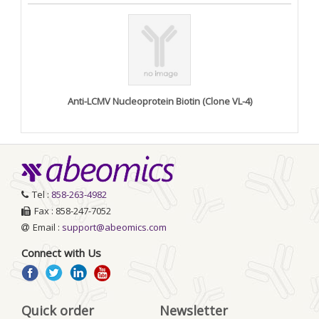
Anti-LCMV Nucleoprotein Biotin (Clone VL-4)
Tel :
858-263-4982
Fax : 858-247-7052
Email :
support@abeomics.com
Connect with Us
Quick order
Newsletter