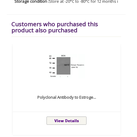
Storage condition :
Store at -20°C to -80°C for 12 months in lyophil
Customers who purchased this
product also purchased
Polyclonal Antibody to Estroge...