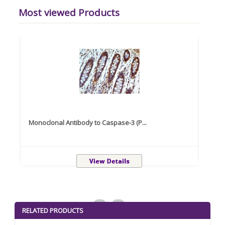
Most viewed Products
Monoclonal Antibody to Caspase-3 (P...
Recom
<
>
RELATED PRODUCTS