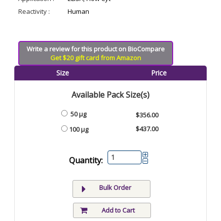
Reactivity :
Human
Write a review for this product on BioCompare
Get $20 gift card from Amazon
Size
Price
Available Pack Size(s)
50 μg
$356.00
$437.00
100 μg
Quantity:
Bulk Order
Add to Cart