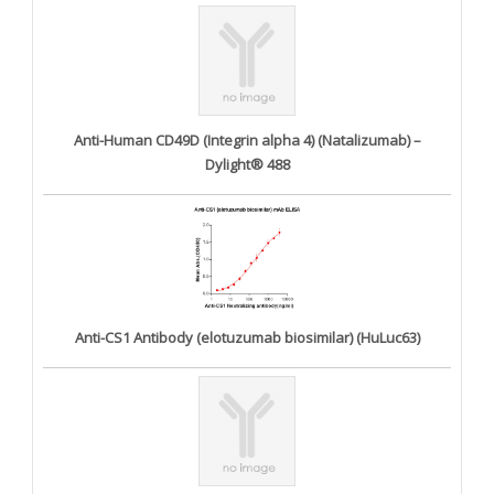
Anti-Human CD49D (Integrin alpha 4) (Natalizumab) –
Dylight® 488
Anti-CS1 Antibody (elotuzumab biosimilar) (HuLuc63)