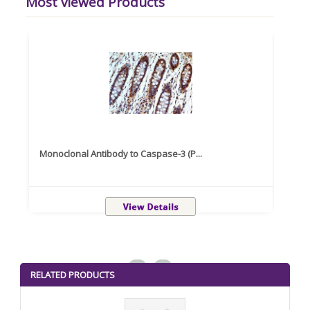
Most viewed Products
Monoclonal Antibody to Caspase-3 (P...
Recom
<
>
RELATED PRODUCTS