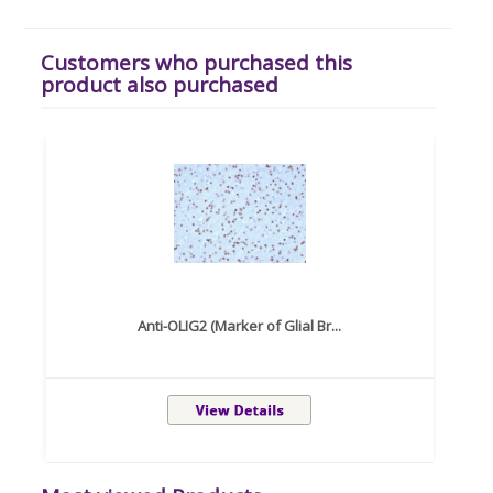
Customers who purchased this
product also purchased
Anti-OLIG2 (Marker of Glial Br...