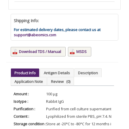
Shipping Info:
For estimated delivery dates, please contact us at
support@abeomics.com
Download TDS / Manual
MSDS
Product Info
Antigen Details
Description
Application Note
Review
(0)
Amount :
100 µg
Isotype :
Rabbit IgG
Purification :
Purified from cell culture supernatant by affin
Content :
Lyophilized from sterile PBS, pH 7.4. Normally 5
Storage condition :
Store at -20°C to -80°C for 12 months in lyophil