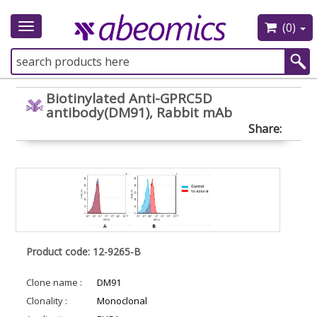
(0)
Toggle
navigation
Biotinylated Anti-GPRC5D
antibody(DM91), Rabbit mAb
Share:
Product code: 12-9265-B
Clone name :
DM91
Clonality :
Monoclonal