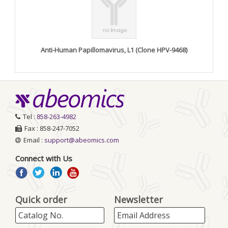
Anti-Human Papillomavirus, L1 (Clone HPV-9468)
Tel :
858-263-4982
Fax : 858-247-7052
Email :
support@abeomics.com
Connect with Us
Quick order
Newsletter