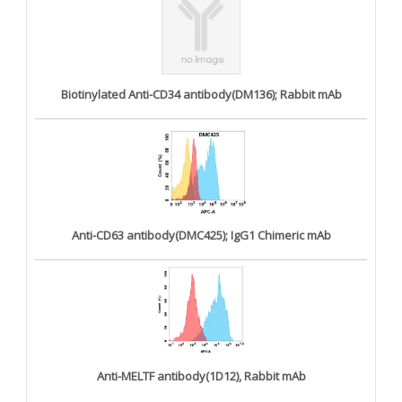
Biotinylated Anti-CD34 antibody(DM136); Rabbit mAb
Anti-CD63 antibody(DMC425); IgG1 Chimeric mAb
Anti-MELTF antibody(1D12), Rabbit mAb