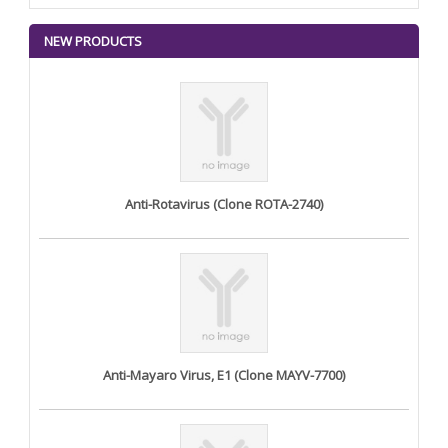
NEW PRODUCTS
Anti-Rotavirus (Clone ROTA-2740)
Anti-Mayaro Virus, E1 (Clone MAYV-7700)