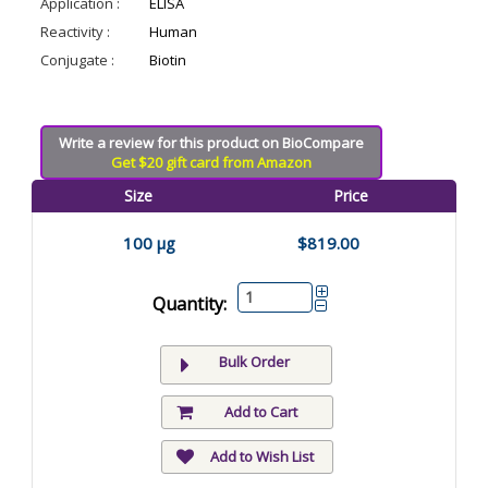
Application :
ELISA
Reactivity :
Human
Conjugate :
Biotin
Write a review for this product on BioCompare
Get $20 gift card from Amazon
Size
Price
100 µg
$819.00
Quantity:
Bulk Order
Add to Cart
Add to Wish List