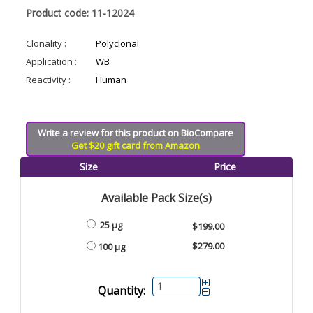
Product code: 11-12024
Clonality :
Polyclonal
Application :
WB
Reactivity :
Human
Write a review for this product on BioCompare
Get $20 gift card from Amazon
Size
Price
Available Pack Size(s)
25 µg
$199.00
$279.00
100 µg
Quantity: