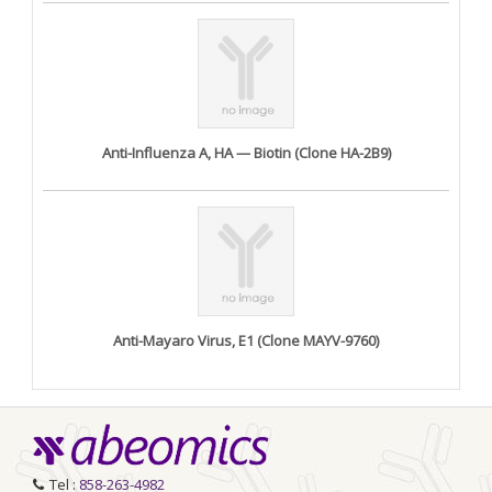
Anti-Influenza A, HA — Biotin (Clone HA-2B9)
Anti-Mayaro Virus, E1 (Clone MAYV-9760)
Tel :
858-263-4982