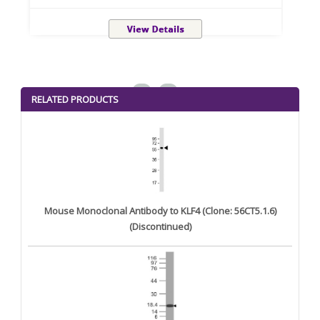
<
>
RELATED PRODUCTS
Mouse Monoclonal Antibody to KLF4 (Clone: 56CT5.1.6)
(Discontinued)