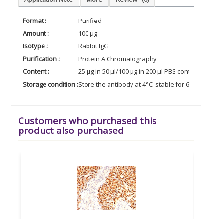
Format :
Purified
Amount :
100 µg
Isotype :
Rabbit IgG
Purification :
Protein A Chromatography
Content :
25 µg in 50 µl/100 µg in 200 µl PBS containing 0
Storage condition :
Store the antibody at 4°C; stable for 6 months. 
Customers who purchased this
product also purchased