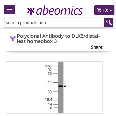
(0)
Toggle
navigation
Polyclonal Antibody to DLX3/distal-
less homeobox 3
Share: