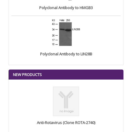
Polyclonal Antibody to HMGB3
Polyclonal Antibody to LIN28B
NEW PRODUCTS
Anti-Rotavirus (Clone ROTA-2740)