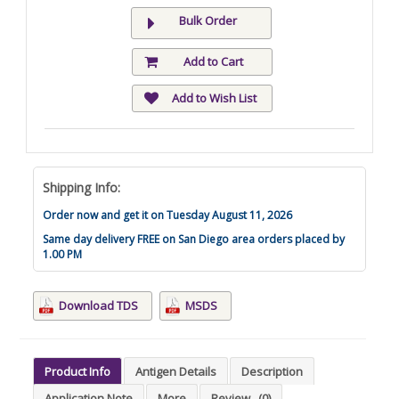
Bulk Order
Add to Cart
Add to Wish List
Shipping Info:
Order now and get it on Tuesday August 11, 2026
Same day delivery FREE on San Diego area orders placed by
1.00 PM
Download TDS
MSDS
Product Info
Antigen Details
Description
Application Note
More
Review
(0)