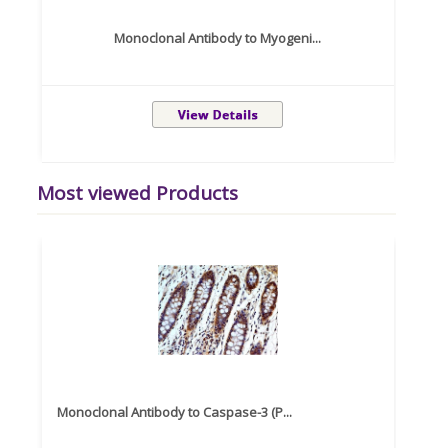
Monoclonal Antibody to Myogeni...
Most viewed Products
Monoclonal Antibody to Caspase-3 (P...
Recom