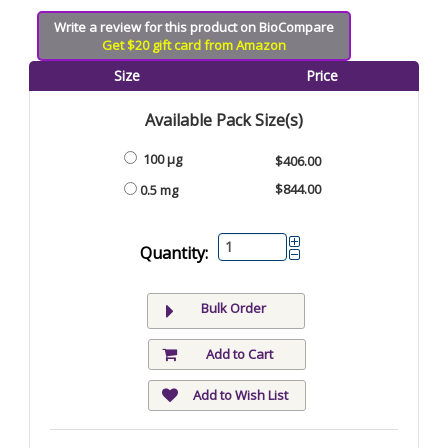
Write a review for this product on BioCompare
Get $20 gift card from Amazon
Size
Price
Available Pack Size(s)
100 µg
$406.00
$844.00
0.5 mg
Quantity:
Bulk Order
Add to Cart
Add to Wish List