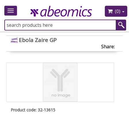
(0)
Toggle
navigation
Ebola Zaire GP
Share:
Product code: 32-13615