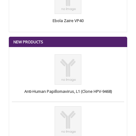
Ebola Zaire VP40
NEW PRODUCTS
Anti-Human Papillomavirus, L1 (Clone HPV-9468)