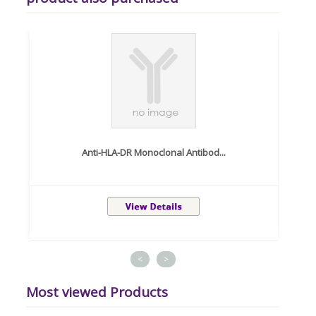
Anti-HLA-DR Monoclonal Antibod...
<
>
Most viewed Products