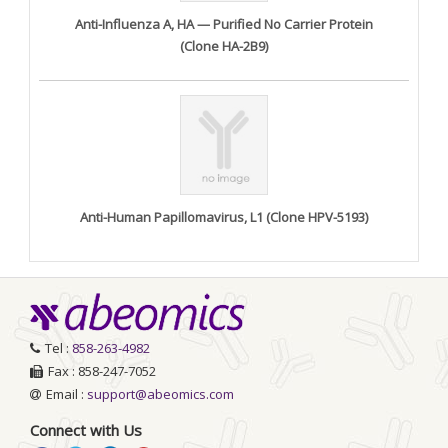
Anti-Influenza A, HA — Purified No Carrier Protein
(Clone HA-2B9)
Anti-Human Papillomavirus, L1 (Clone HPV-5193)
Tel :
858-263-4982
Fax : 858-247-7052
Email :
support@abeomics.com
Connect with Us