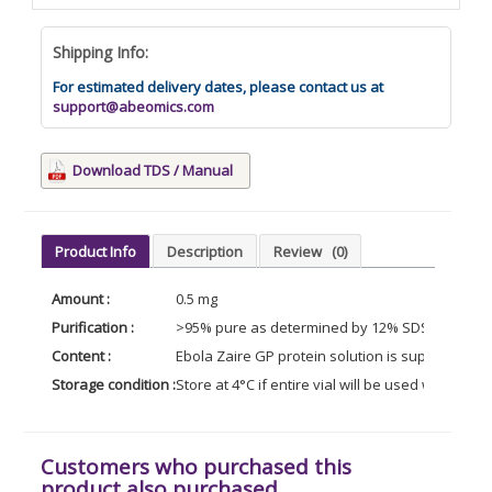
Shipping Info:
For estimated delivery dates, please contact us at
support@abeomics.com
Download TDS / Manual
Product Info
Description
Review
(0)
Amount :
0.5 mg
Purification :
>95% pure as determined by 12% SDS-PAGE (Coo
Content :
Ebola Zaire GP protein solution is supplied in
Storage condition :
Store at 4°C if entire vial will be used within 2-
Customers who purchased this
product also purchased