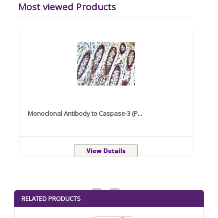
Most viewed Products
Monoclonal Antibody to Caspase-3 (P...
Recom
<
>
RELATED PRODUCTS