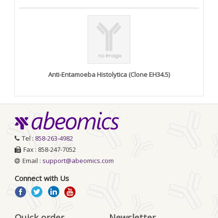
Anti-Entamoeba Histolytica (Clone EH34.5)
Tel :
858-263-4982
Fax : 858-247-7052
Email :
support@abeomics.com
Connect with Us
Quick order
Newsletter