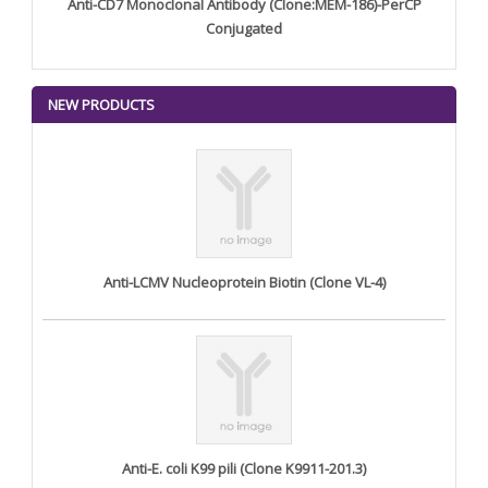
Anti-CD7 Monoclonal Antibody (Clone:MEM-186)-PerCP
Conjugated
NEW PRODUCTS
Anti-LCMV Nucleoprotein Biotin (Clone VL-4)
Anti-E. coli K99 pili (Clone K9911-201.3)