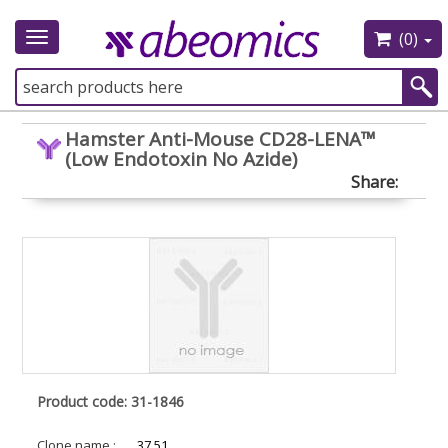
(0)
Toggle
navigation
Hamster Anti-Mouse CD28-LENA™
(Low Endotoxin No Azide)
Share:
Product code: 31-1846
Clone name :
37.51