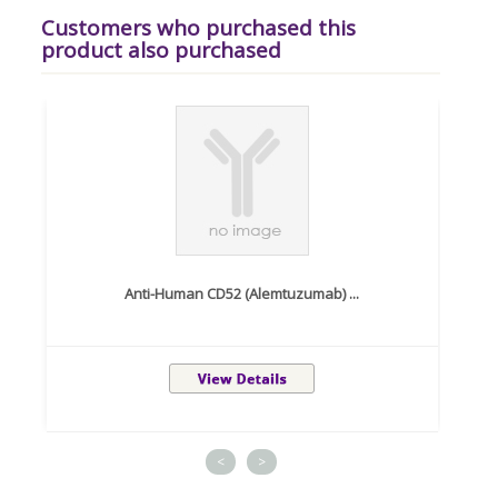
Customers who purchased this
product also purchased
Anti-Human CD52 (Alemtuzumab) ...
<
>