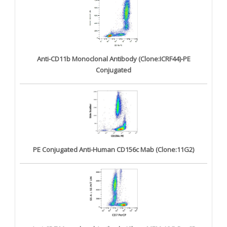
Anti-CD11b Monoclonal Antibody (Clone:ICRF44)-PE
Conjugated
PE Conjugated Anti-Human CD156c Mab (Clone:11G2)