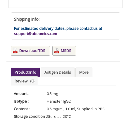
Shipping Info:
For estimated delivery dates, please contact us at
support@abeomics.com
Download TDS
MSDS
Product Info
Antigen Details
More
Review
(0)
Amount :
0.5 mg
Isotype :
Hamster IgG2
Content :
0.5 mg/ml, 1.0 ml, Supplied in PBS
Storage condition :
Store at -20°C