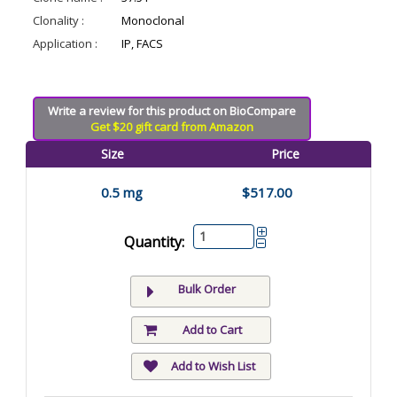
Clonality :
Monoclonal
Application :
IP, FACS
Write a review for this product on BioCompare
Get $20 gift card from Amazon
Size
Price
0.5 mg
$517.00
Quantity:
Bulk Order
Add to Cart
Add to Wish List