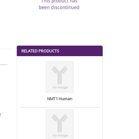
RELATED PRODUCTS
NMT1 Human
2