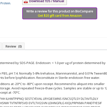
Download TDS / Manual
Protein.
Write a review for this product on BioCompare
Get $20 gift card from Amazon
Review
(0)
etermined by SDS-PAGE. Endotoxin: < 1.0 per ug of protein determined by
le PBS, pH 7.4. Normally 5-8% trehalose, Mannmannitol, and 0.01% Tween80
s before lyophilization. Reconstitute in Sterile endotoxin free water.
ditions at -20°C to -80°C upon receipt. Recommend to aliquot into smaller
 storage. Avoid repeated freeze-thaw cycles. Samples are stable or up to 1
ceipt at -70°C.
HH ILHWTPIPNQ SESTCYEVAL LRYGIESWNS ISNCSQTLSY DLTAVTLDLY
SNW TVTNTRFSVD EVTLTVGSVN LEIHNGFILG KIQLPRPKMA PANDTYESIF