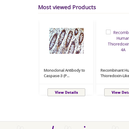
Most viewed Products
Monoclonal Antibody to
Recombinant H
Caspase-3 (P...
Thioredoxin-Like 