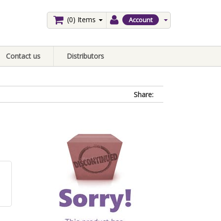
(0)
Items
Account
Contact us
Distributors
Share: