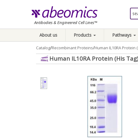
Antibodies & Engineered Cell Lines™
About us
Products
Pathways
/
/
Catalog
Recombinant Proteins
Human IL10RA Protein (
Human IL10RA Protein (His Tag)