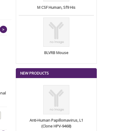
M CSF Human, Sf9 His
>
BLVRB Mouse
NEW PRODUCTS
onal
Anti-ATG5 (Autophagy
Marker) M...
Anti-Human Papillomavirus, L1
(Clone HPV-9468)