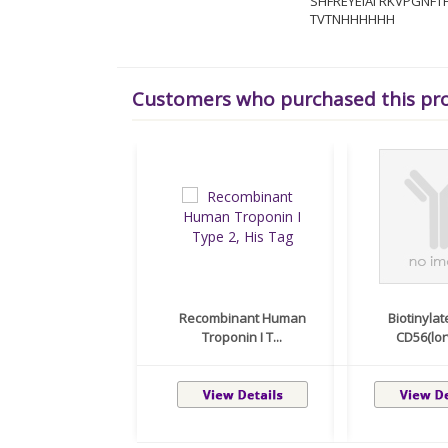
SHFREYEIAI RKVPGNF
TVTNHHHHHH
Customers who purchased this pr
Recombinant Human
Biotinylat
Troponin I T...
CD56(lorv