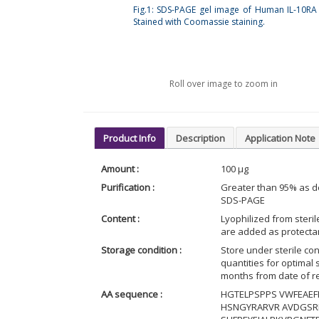
Fig.1: SDS-PAGE gel image of Human IL-10RA 
Stained with Coomassie staining.
Roll over image to zoom in
Product Info
Description
Application Note
Amount :
100 µg
Purification :
Greater than 95% as d
SDS-PAGE
Content :
Lyophilized from steri
are added as protectant
Storage condition :
Store under sterile con
quantities for optimal
months from date of re
AA sequence :
HGTELPSPPS VWFEAEFF
HSNGYRARVR AVDGSRH