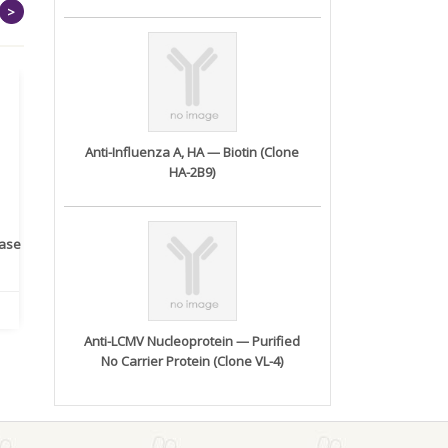
>
Anti-Influenza A, HA — Biotin (Clone
HA-2B9)
rase
Monoclonal Antibody to
Recombinant anti- human
A
Human IL-1be...
ErbB2/HER2 ...
Anti-LCMV Nucleoprotein — Purified
No Carrier Protein (Clone VL-4)