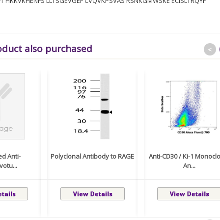
TFT HKKVKHENFS LLTSGEVGEF CVQVKPSVAS RSNKGMWSKE ECISLTRQYF
oduct also purchased
<
ed Anti-
Polyclonal Antibody to RAGE
Anti-CD30 / Ki-1 Monocl
otu...
An...