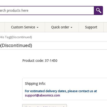
Custom Service
Quick order
Support
His Tag)(Discontinued)
(Discontinued)
Product code: 37-1450
Shipping Info:
For estimated delivery dates, please contact us at
support@abeomics.com