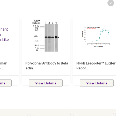
<
uman
Polyclonal Antibody to Beta
NF-kB Leeporter™ Lucife
...
actin
Repor...