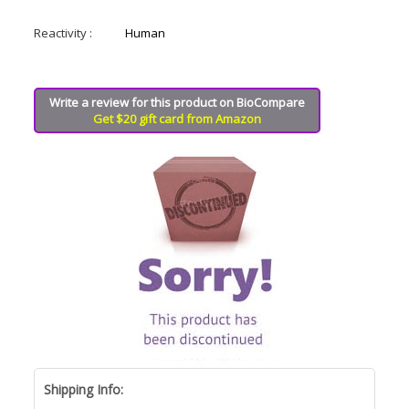
Reactivity :
Human
Write a review for this product on BioCompare
Get $20 gift card from Amazon
Shipping Info: