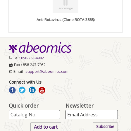
Anti-Rotavirus (Clone ROTA-3868)
Tel :
858-263-4982
Fax : 858-247-7052
Email :
support@abeomics.com
Connect with Us
Quick order
Newsletter