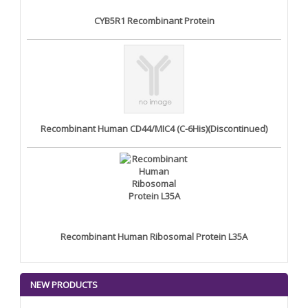
CYB5R1 Recombinant Protein
Recombinant Human CD44/MIC4 (C-6His)(Discontinued)
Recombinant Human Ribosomal Protein L35A
NEW PRODUCTS