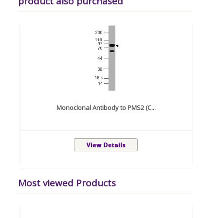
product also purchased
Monoclonal Antibody to PMS2 (C...
Most viewed Products