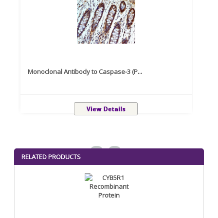
Monoclonal Antibody to Caspase-3 (P...
Recom
<
>
RELATED PRODUCTS