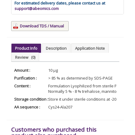
For estimated delivery dates, please contact us at
support@abeomics.com
Download TDS / Manual
Product Info
Description
Application Note
Review
(0)
Amount :
10 µg
Purification :
> 85 % as determined by SDS-PAGE
Content :
Formulation Lyophilized from sterile PBS, pH 7.4
Normally 5 % - 8 % trehalose, mannitol and 0.0
Storage condition :
Store it under sterile conditions at -20°C to -8
AA sequence :
Cys24-Ala207
Customers who purchased this