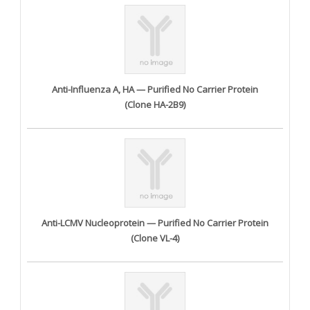
Anti-Influenza A, HA — Purified No Carrier Protein
(Clone HA-2B9)
Anti-LCMV Nucleoprotein — Purified No Carrier Protein
(Clone VL-4)