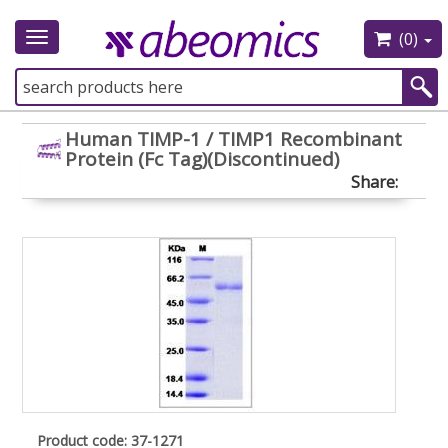
(0)
Toggle
navigation
Human TIMP-1 / TIMP1 Recombinant
Protein (Fc Tag)(Discontinued)
Share:
Product code: 37-1271