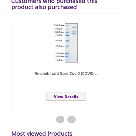
Customers who purchased this
product also purchased
Recombinant Sars-Cov-2 (COVID-...
<
>
Most viewed Products