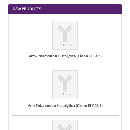
NEW PRODUCTS
Anti-Entamoeba Histolytica (Clone EH34.5)
Anti-Entamoeba Histolytica (Clone EH123.5)