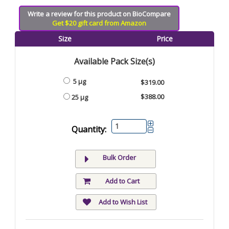
Write a review for this product on BioCompare
Get $20 gift card from Amazon
Size
Price
Available Pack Size(s)
5 µg
$319.00
$388.00
25 µg
Quantity:
Bulk Order
Add to Cart
Add to Wish List