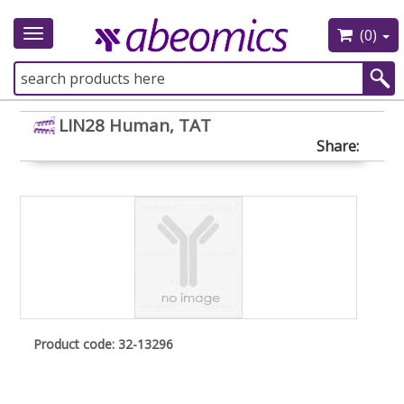
(0)
Toggle
navigation
LIN28 Human, TAT
Share:
Product code: 32-13296