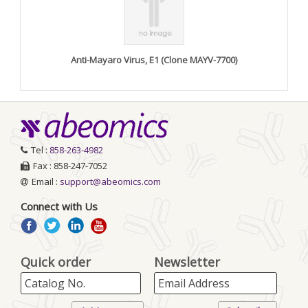
Anti-Mayaro Virus, E1 (Clone MAYV-7700)
Tel :
858-263-4982
Fax : 858-247-7052
Email :
support@abeomics.com
Connect with Us
Quick order
Newsletter