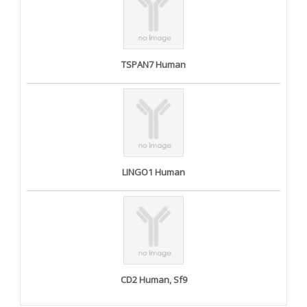
TSPAN7 Human
LINGO1 Human
CD2 Human, Sf9