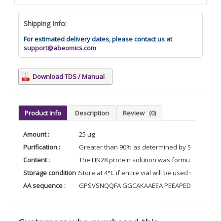
Shipping Info:
For estimated delivery dates, please contact us at
support@abeomics.com
Download TDS / Manual
Product Info
Description
Review
(0)
Amount :
25 µg
Purification :
Greater than 90% as determined by SDS-PAGE (
Content :
The LIN28 protein solution was formulated in P
Storage condition :
Store at 4°C if entire vial will be used within 2
AA sequence :
GPSVSNQQFA GGCAKAAEEA PEEAPEDAAR AADEP