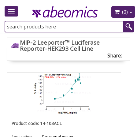
(0)
Toggle
navigation
MIP-2 Leeporter™ Luciferase
Reporter-HEK293 Cell Line
Share:
Product code: 14-103ACL
Application :
Functional Assay