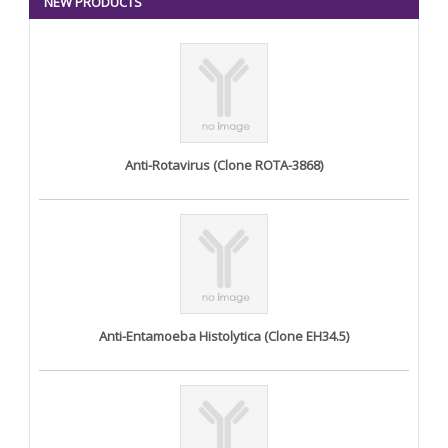
NEW PRODUCTS
Anti-Rotavirus (Clone ROTA-3868)
Anti-Entamoeba Histolytica (Clone EH34.5)