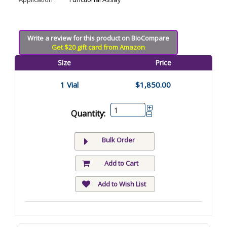
Write a review for this product on BioCompare
Get $20 gift card from Amazon
Size
Price
1 Vial
$1,850.00
Quantity:
Bulk Order
Add to Cart
Add to Wish List