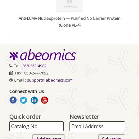
Anti-LCMV Nucleoprotein — Purified No Carrier Protein
(Clone VL-4)
Tel :
858-263-4982
Fax : 858-247-7052
Email :
support@abeomics.com
Connect with Us
Quick order
Newsletter