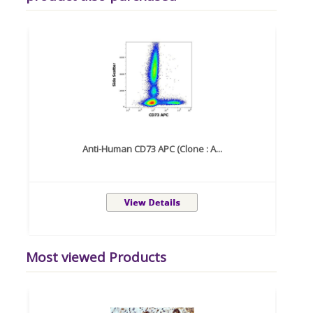
Anti-Human CD73 APC (Clone : A...
Most viewed Products