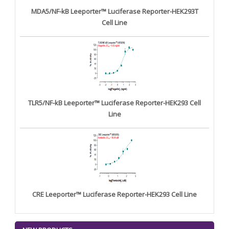
MDA5/NF-kB Leeporter™ Luciferase Reporter-HEK293T
Cell Line
TLR5/NF-kB Leeporter™ Luciferase Reporter-HEK293 Cell
Line
CRE Leeporter™ Luciferase Reporter-HEK293 Cell Line