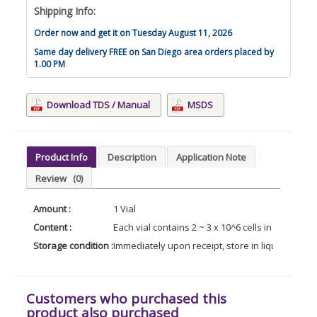
Shipping Info:
Order now and get it on Tuesday August 11, 2026
Same day delivery FREE on San Diego area orders placed by
1.00 PM
Download TDS / Manual
MSDS
Product Info
Description
Application Note
Review
(0)
Amount :
1 Vial
Content :
Each vial contains 2 ~ 3 x 10^6 cells in 1 ml of
Storage condition :
Immediately upon receipt, store in liquid nitroge
Customers who purchased this
product also purchased