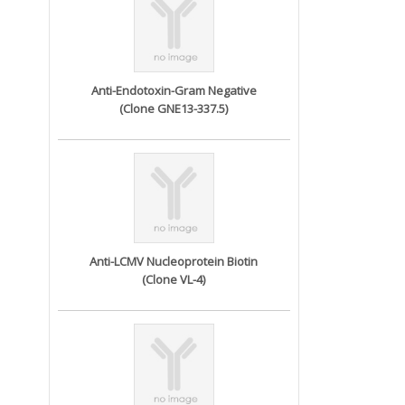
Anti-Endotoxin-Gram Negative
(Clone GNE13-337.5)
Anti-LCMV Nucleoprotein Biotin
(Clone VL-4)