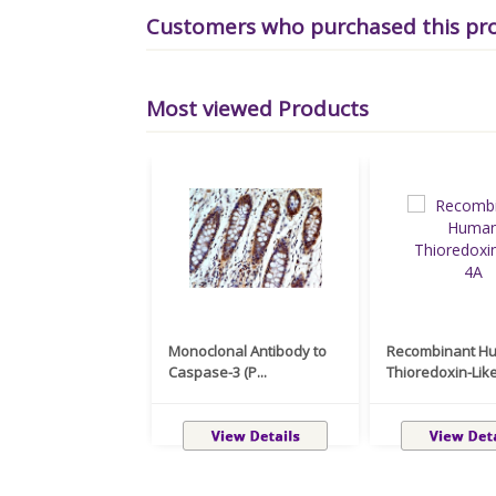
Customers who purchased this pr
Most viewed Products
Monoclonal Antibody to
Recombinant H
Caspase-3 (P...
Thioredoxin-Like 