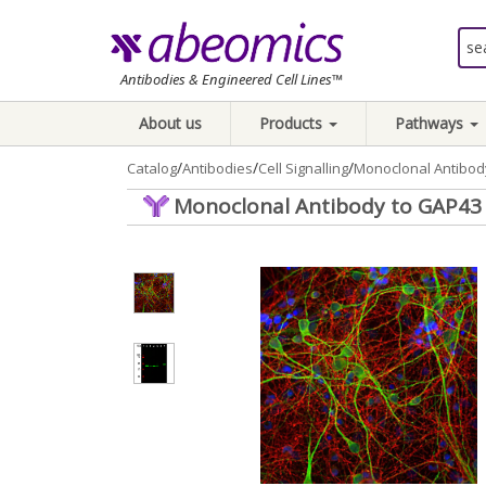
Antibodies & Engineered Cell Lines™
About us
Products
Pathways
/
/
/
Catalog
Antibodies
Cell Signalling
Monoclonal Antibody
Monoclonal Antibody to GAP43 