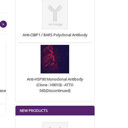
>
Anti-CtBP1 / BARS Polyclonal Antibody
Anti-HSP90 Monoclonal Antibody
(Clone : H9010) - ATTO
rase
Monoclonal Antibody to
565(Discontinued)
Recombinant anti- human
A
Human IL-1be...
ErbB2/HER2 ...
NEW PRODUCTS