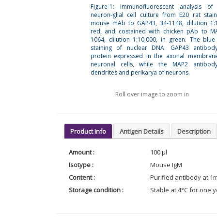
Figure-1: Immunofluorescent analysis of 
neuron-glial cell culture from E20 rat stai
mouse mAb to GAP43, 34-1148, dilution 1:1
red, and costained with chicken pAb to M
1064, dilution 1:10,000, in green. The blue
staining of nuclear DNA. GAP43 antibody
protein expressed in the axonal membran
neuronal cells, while the MAP2 antibody
dendrites and perikarya of neurons.
Roll over image to zoom in
Product Info
Antigen Details
Description
Amount :
100 µl
Isotype :
Mouse IgM
Content :
Purified antibody at 1
Storage condition :
Stable at 4°C for one y