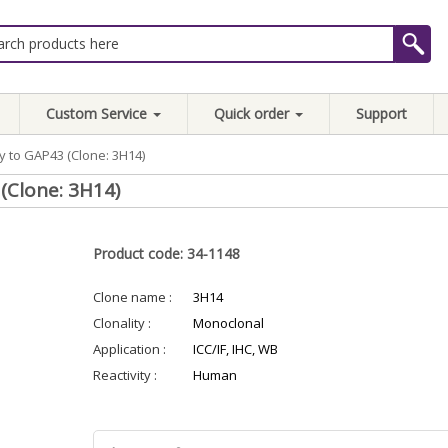
Custom Service
Quick order
Support
 to GAP43 (Clone: 3H14)
(Clone: 3H14)
Product code: 34-1148
Clone name :
3H14
Clonality :
Monoclonal
Application :
ICC/IF, IHC, WB
Reactivity :
Human