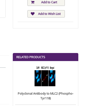
Add to Cart
Add to Wish List
RELATED PRODUCTS
Polyclonal Antibody to MLC2 (Phospho-
Tyr118)