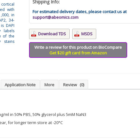
Shipping Info:
cortical
ned with
For estimated delivery dates, please contact us at
,000, in
support@abeomics.com
AP2, 34-
 is DAPI
 labels
Download TDS
MSDS
e of the
 stains
Write a review for this product on BioCompare
Get $20 gift card from Amazon
Application Note
More
Review
(0)
mg/ml in 50% PBS, 50% glycerol plus 5mM NaN3
ear, for longer term store at -20°C