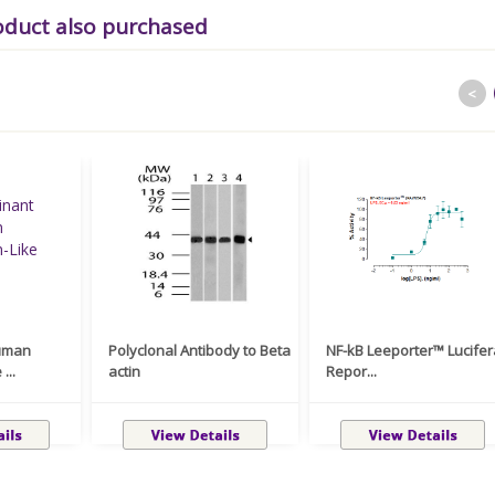
oduct also purchased
<
uman
Polyclonal Antibody to Beta
NF-kB Leeporter™ Lucife
...
actin
Repor...