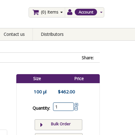
(0)
Items
Account
Contact us
Distributors
Share:
Size
Price
100 µl
$462.00
Quantity:
Bulk Order