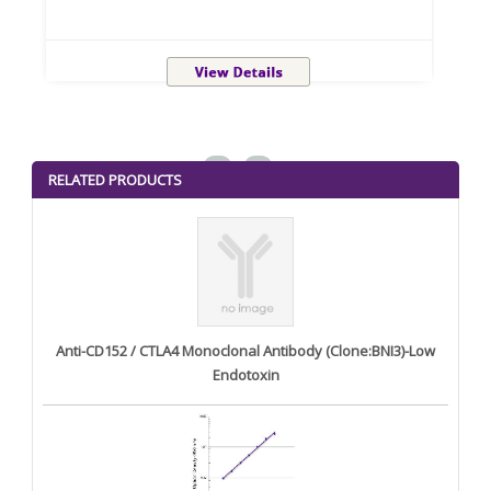
<
>
RELATED PRODUCTS
Anti-CD152 / CTLA4 Monoclonal Antibody (Clone:BNI3)-Low
Endotoxin