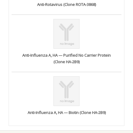
Anti-Rotavirus (Clone ROTA-3868)
Anti-Influenza A, HA — Purified No Carrier Protein
(Clone HA-2B9)
Anti-Influenza A, HA — Biotin (Clone HA-2B9)