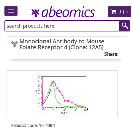
(0)
Toggle
navigation
Monoclonal Antibody to Mouse
Folate Receptor 4 (Clone: 12A5)
Share:
Product code: 10-4084