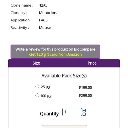
Clone name :
12A5
Clonality :
Monoclonal
Application :
FACS
Reactivity :
Mouse
Write a review for this product on BioCompare
Get $20 gift card from Amazon
Size
Price
Available Pack Size(s)
25 µg
$199.00
$299.00
100 µg
Quantity: