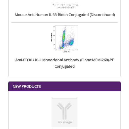
Mouse Anti-Human IL-33-Biotin Conjugated (Discontinued)
Anti-CD30 / Ki-1 Monoclonal Antibody (Clone:MEM-268)-PE
Conjugated
NEW PRODUCTS