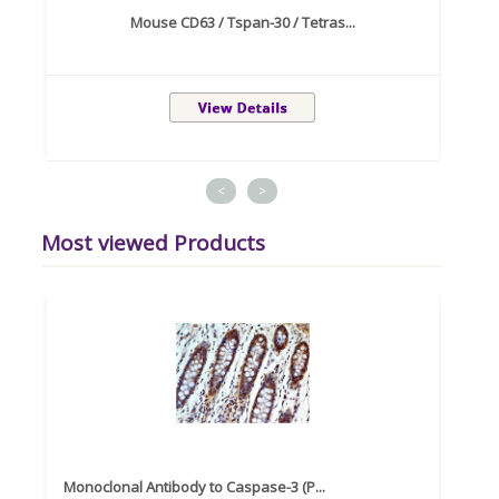
Mouse CD63 / Tspan-30 / Tetras...
<
>
Most viewed Products
Monoclonal Antibody to Caspase-3 (P...
Recom