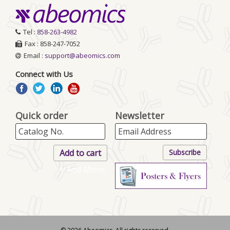
Tel :
858-263-4982
Fax : 858-247-7052
Email :
support@abeomics.com
Connect with Us
Quick order
Newsletter
+ Add More..