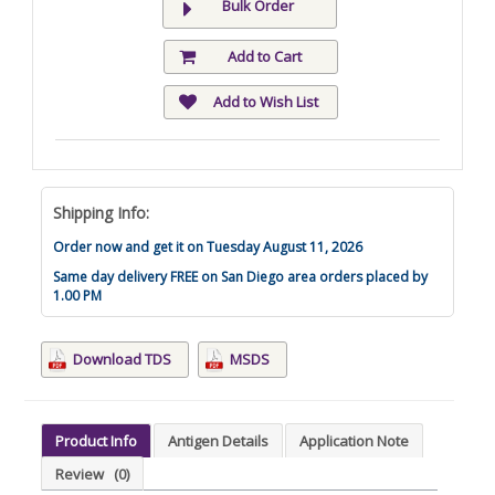
Bulk Order
Add to Cart
Add to Wish List
Shipping Info:
Order now and get it on Tuesday August 11, 2026
Same day delivery FREE on San Diego area orders placed by
1.00 PM
Download TDS
MSDS
Product Info
Antigen Details
Application Note
Review
(0)