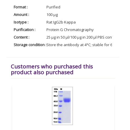
Format :
Purified
Amount :
100 µg
Isotype :
Rat IgG2b Kappa
Purification :
Protein G Chromatography
Content :
25 µg in 50 µl/100 µg in 200 µl PBS containing 0
Storage condition :
Store the antibody at 4°C; stable for 6 months. 
Customers who purchased this
product also purchased