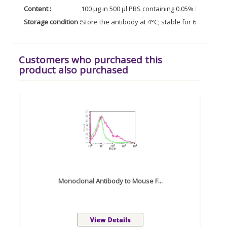
Content :
100 µg in 500 µl PBS containing 0.05% BSA and 0
Storage condition :
Store the antibody at 4°C; stable for 6 months. 
Customers who purchased this
product also purchased
Monoclonal Antibody to Mouse F...