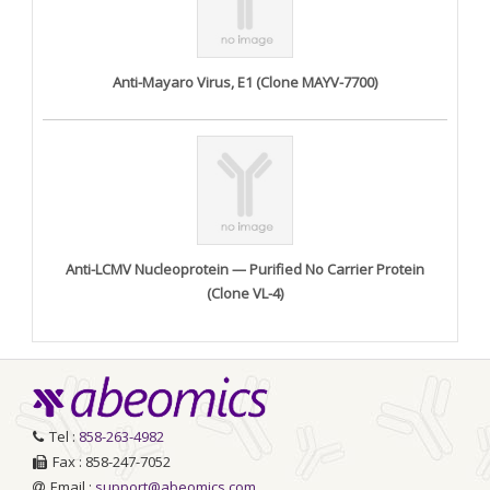
Anti-Mayaro Virus, E1 (Clone MAYV-7700)
Anti-LCMV Nucleoprotein — Purified No Carrier Protein
(Clone VL-4)
Tel :
858-263-4982
Fax : 858-247-7052
Email :
support@abeomics.com