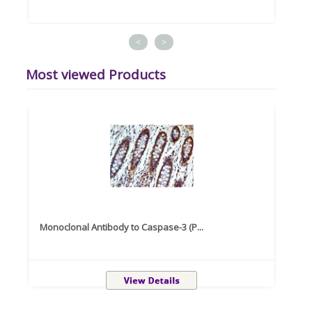
<
>
Most viewed Products
Monoclonal Antibody to Caspase-3 (P...
Recom