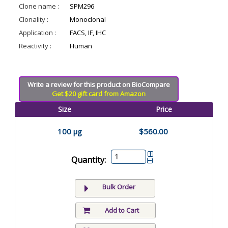
Clone name :
SPM296
Clonality :
Monoclonal
Application :
FACS, IF, IHC
Reactivity :
Human
Write a review for this product on BioCompare
Get $20 gift card from Amazon
Size
Price
100 µg
$560.00
Quantity:
Bulk Order
Add to Cart