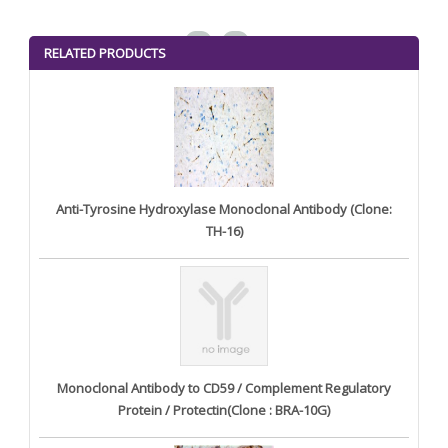
<
>
RELATED PRODUCTS
Anti-Tyrosine Hydroxylase Monoclonal Antibody (Clone:
TH-16)
Monoclonal Antibody to CD59 / Complement Regulatory
Protein / Protectin(Clone : BRA-10G)