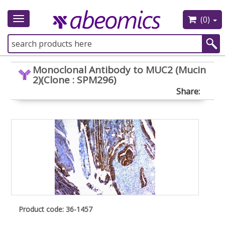
(0)
Toggle
navigation
Monoclonal Antibody to MUC2 (Mucin
2)(Clone : SPM296)
Share:
Product code: 36-1457