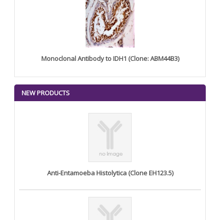
Monoclonal Antibody to IDH1 (Clone: ABM44B3)
NEW PRODUCTS
Anti-Entamoeba Histolytica (Clone EH123.5)