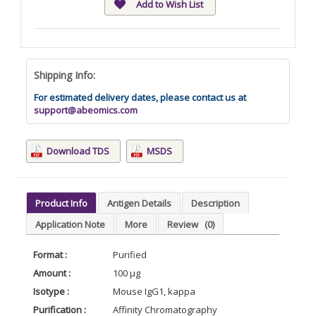
Add to Wish List
Shipping Info:
For estimated delivery dates, please contact us at
support@abeomics.com
Download TDS
MSDS
Product Info
Antigen Details
Description
Application Note
More
Review
(0)
Format :
Purified
Amount :
100 µg
Isotype :
Mouse IgG1, kappa
Purification :
Affinity Chromatography