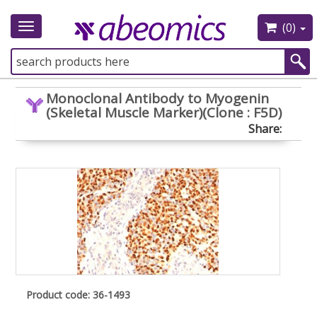
(0)
Toggle
navigation
Monoclonal Antibody to Myogenin
(Skeletal Muscle Marker)(Clone : F5D)
Share:
Product code: 36-1493