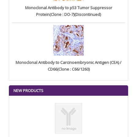
Monoclonal Antibody to p53 Tumor Suppressor
Protein(Clone : DO-7)(Discontinued)
Monoclonal Antibody to Carcinoembryonic Antigen (CEA) /
CD66(Clone : C66/1260)
NEW PRODUCTS