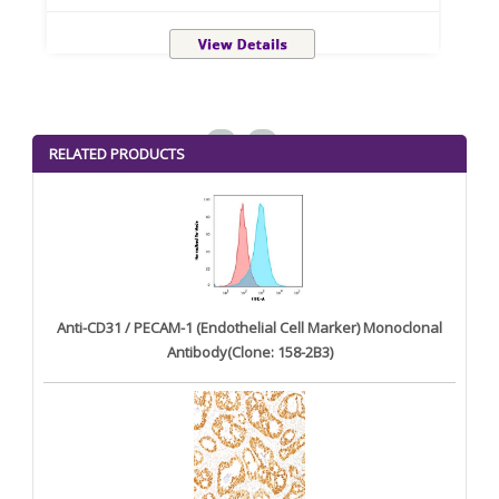
<
>
RELATED PRODUCTS
Anti-CD31 / PECAM-1 (Endothelial Cell Marker) Monoclonal
Antibody(Clone: 158-2B3)