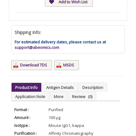
Add to Wish List
Shipping Info:
For estimated delivery dates, please contact us at
support@abeomics.com
Download TDS
MSDS
Product Info
Antigen Details
Description
Application Note
More
Review
(0)
Format :
Purified
Amount :
100 µg
Isotype :
Mouse IgG1, kappa
Purification :
Affinity Chromatography