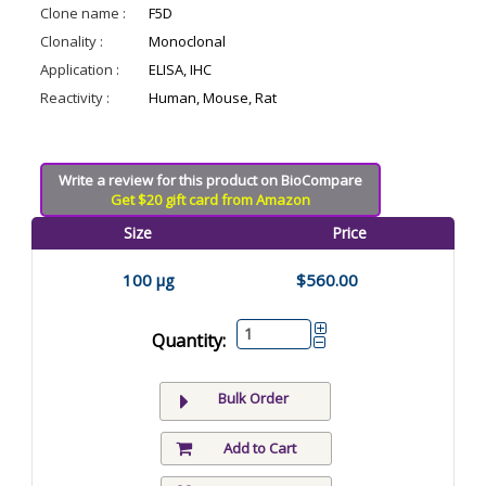
Clone name :
F5D
Clonality :
Monoclonal
Application :
ELISA, IHC
Reactivity :
Human, Mouse, Rat
Write a review for this product on BioCompare
Get $20 gift card from Amazon
Size
Price
100 µg
$560.00
Quantity:
Bulk Order
Add to Cart