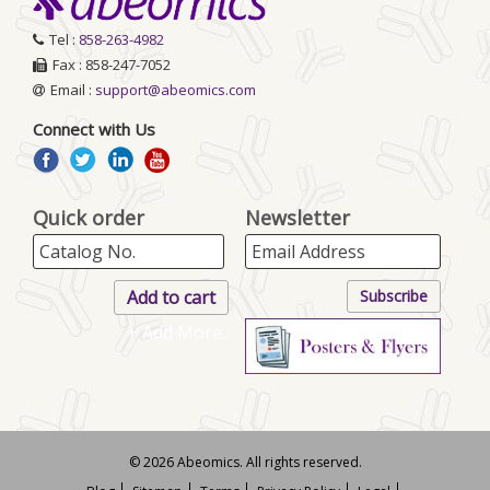
Tel :
858-263-4982
Fax : 858-247-7052
Email :
support@abeomics.com
Connect with Us
Quick order
Newsletter
+ Add More..
© 2026 Abeomics. All rights reserved.