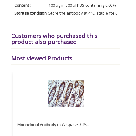
Content :
100 µg in 500 µl PBS containing 0.05% BSA and 0
Storage condition :
Store the antibody at 4°C; stable for 6 months. 
Customers who purchased this
product also purchased
Most viewed Products
Monoclonal Antibody to Caspase-3 (P...
Recom