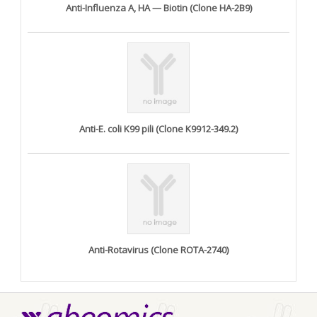
Anti-Influenza A, HA — Biotin (Clone HA-2B9)
Anti-E. coli K99 pili (Clone K9912-349.2)
Anti-Rotavirus (Clone ROTA-2740)