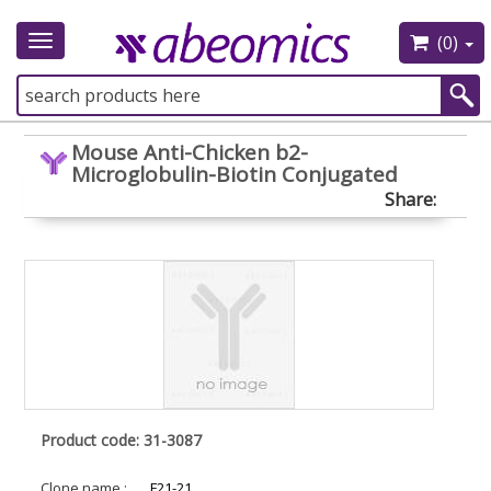
(0)
Toggle
navigation
Mouse Anti-Chicken b2-
Microglobulin-Biotin Conjugated
Share:
Product code: 31-3087
Clone name :
F21-21