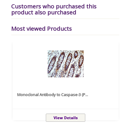
Customers who purchased this
product also purchased
Most viewed Products
Monoclonal Antibody to Caspase-3 (P...
Recom