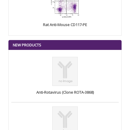
Rat Anti-Mouse CD117-PE
NEW PRODUCTS
Anti-Rotavirus (Clone ROTA-3868)