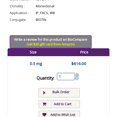
Clonality :
Monoclonal
Application :
IP, FACS, WB
Conjugate :
BIOTIN
Write a review for this product on BioCompare
Get $20 gift card from Amazon
Size
Price
0.5 mg
$616.00
Quantity:
Bulk Order
Add to Cart
Add to Wish List