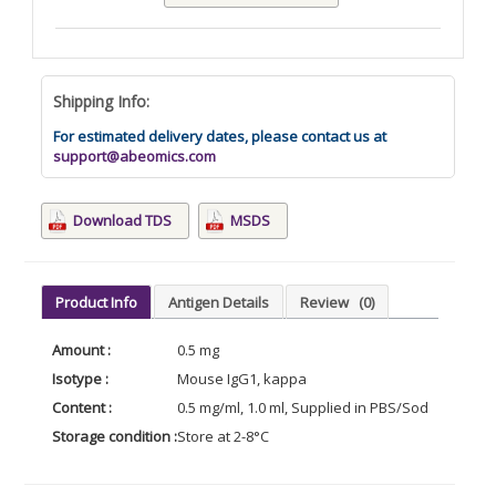
Shipping Info:
For estimated delivery dates, please contact us at
support@abeomics.com
Download TDS
MSDS
Product Info
Antigen Details
Review
(0)
Amount :
0.5 mg
Isotype :
Mouse IgG1, kappa
Content :
0.5 mg/ml, 1.0 ml, Supplied in PBS/Sodium azide
Storage condition :
Store at 2-8°C