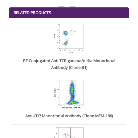
<
>
RELATED PRODUCTS
PE Conjugated Anti-TCR gamma/delta Monoclonal
Antibody (Clone:B1)
Anti-CD7 Monoclonal Antibody (Clone:MEM-186)