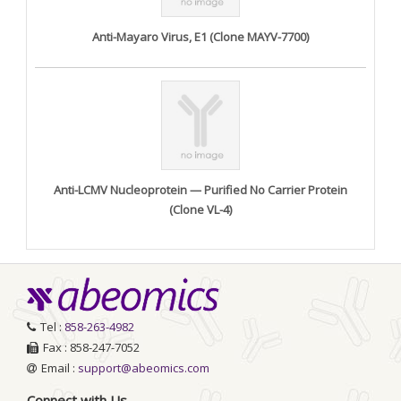
Anti-Mayaro Virus, E1 (Clone MAYV-7700)
Anti-LCMV Nucleoprotein — Purified No Carrier Protein
(Clone VL-4)
Tel :
858-263-4982
Fax : 858-247-7052
Email :
support@abeomics.com
Connect with Us