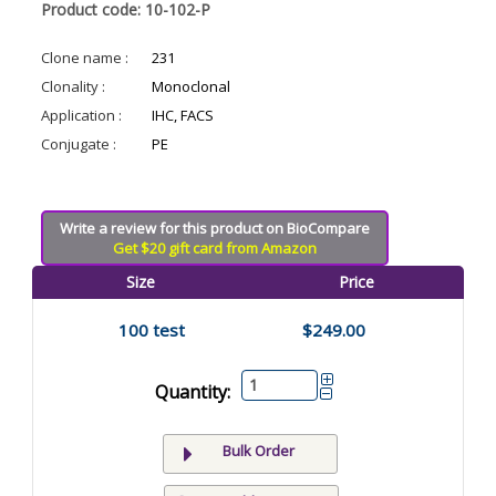
Product code: 10-102-P
Clone name :
231
Clonality :
Monoclonal
Application :
IHC, FACS
Conjugate :
PE
Write a review for this product on BioCompare
Get $20 gift card from Amazon
Size
Price
100 test
$249.00
Quantity:
Bulk Order