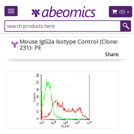
(0)
Toggle
navigation
Mouse IgG2a Isotype Control (Clone:
231)- PE
Share: