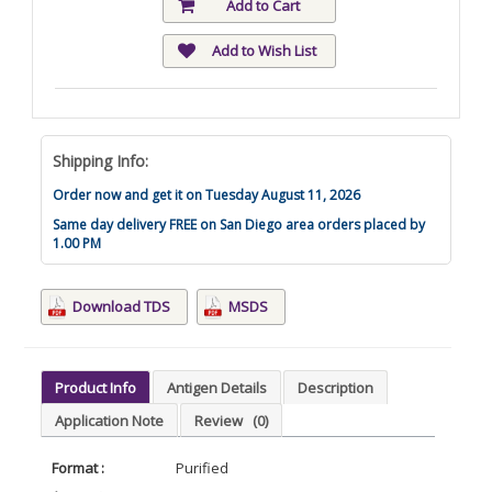
Add to Cart
Add to Wish List
Shipping Info:
Order now and get it on Tuesday August 11, 2026
Same day delivery FREE on San Diego area orders placed by
1.00 PM
Download TDS
MSDS
Product Info
Antigen Details
Description
Application Note
Review
(0)
Format :
Purified