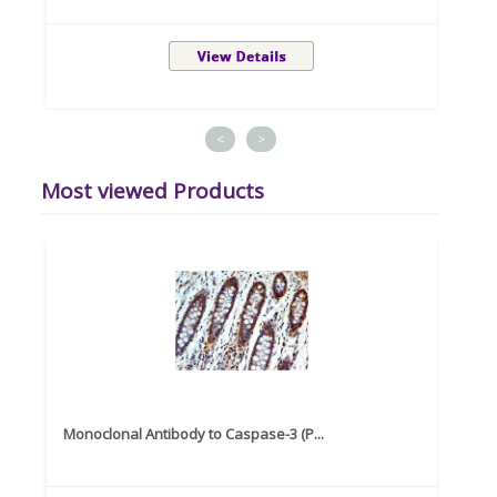
<
>
Most viewed Products
Monoclonal Antibody to Caspase-3 (P...
Recom