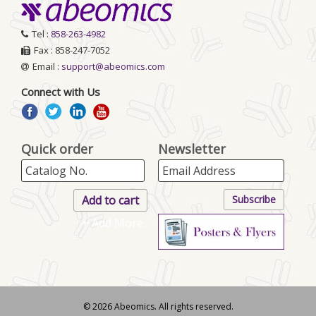
Tel :
858-263-4982
Fax : 858-247-7052
Email :
support@abeomics.com
Connect with Us
Quick order
Newsletter
+ Add More..
© 2026 Abeomics. All rights reserved.