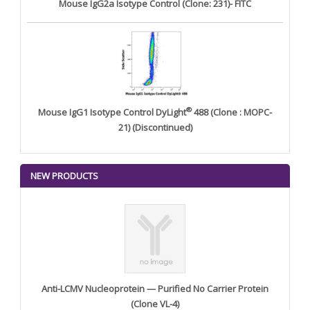
Mouse IgG2a Isotype Control (Clone: 231)- FITC
®
Mouse IgG1 Isotype Control DyLight
488 (Clone : MOPC-
21) (Discontinued)
NEW PRODUCTS
Anti-LCMV Nucleoprotein — Purified No Carrier Protein
(Clone VL-4)