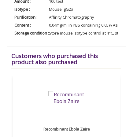
Amount :
100 test
Isotype :
Mouse IgG2a
Purification :
Affinity Chromatography
Content :
0.04mg/ml in PBS containing 0.05% Azide
Storage condition :
Store mouse Isotype control at 4°C, stable for 
Customers who purchased this
product also purchased
Recombinant Ebola Zaire