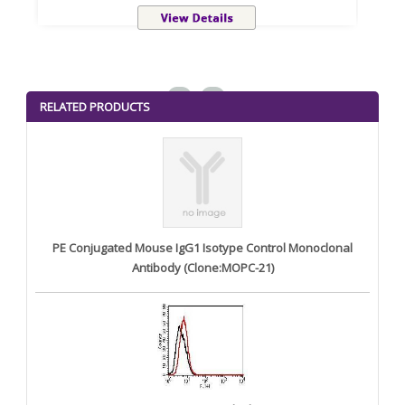
<
>
RELATED PRODUCTS
PE Conjugated Mouse IgG1 Isotype Control Monoclonal
Antibody (Clone:MOPC-21)