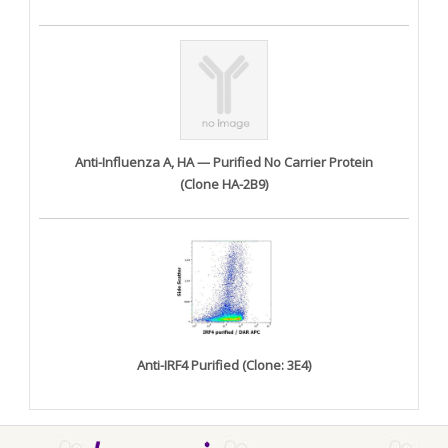
Anti-Influenza A, HA — Purified No Carrier Protein
(Clone HA-2B9)
Anti-IRF4 Purified (Clone: 3E4)